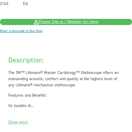
2163
EA
Please Sign in / Register for more
Enter a postcode to Buy Now
Description:
The 3M™ Littmann® Master Cardiology™ Stethoscope offers an
outstanding acoustic, comfort and quality at the highest level of
any Littmann® mechanical stethoscope.
Features and Benefits:
Its tunable di...
Show more