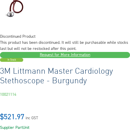
Discontinued Product
This product has been discontinued. It will still be purchasable while stocks
last but will not be restocked after this point.
Request for More Information
In Stock
3M Littmann Master Cardiology
Stethoscope - Burgundy
10021114
$521.97
inc GST
Supplier Part
Unit