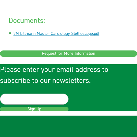
Documents:
3M Littmann Master Cardiology Stethoscope.pdf
Request for More Information
Please enter your email address to
subscribe to our newsletters.
Sign Up