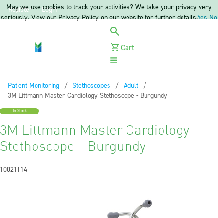
May we use cookies to track your activities? We take your privacy very
Register
Login
seriously. View our Privacy Policy on our website for further details.
Yes
No
Cart
Menu
Patient Monitoring
Stethoscopes
Adult
Current:
3M Littmann Master Cardiology Stethoscope - Burgundy
In Stock
3M Littmann Master Cardiology
Stethoscope - Burgundy
10021114