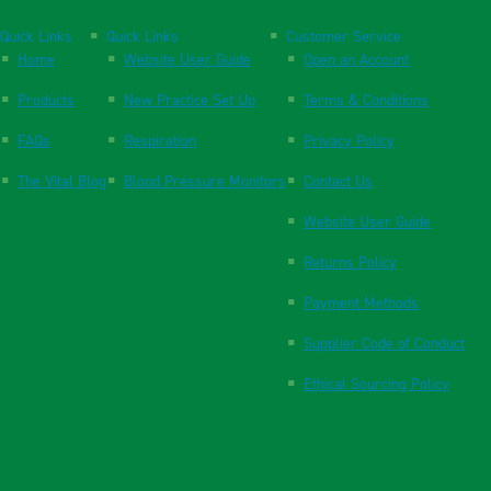
Quick Links
Quick Links
Customer Service
Home
Website User Guide
Open an Account
Products
New Practice Set Up
Terms & Conditions
FAQs
Respiration
Privacy Policy
The Vital Blog
Blood Pressure Monitors
Contact Us
Website User Guide
Returns Policy
Payment Methods
Supplier Code of Conduct
Ethical Sourcing Policy