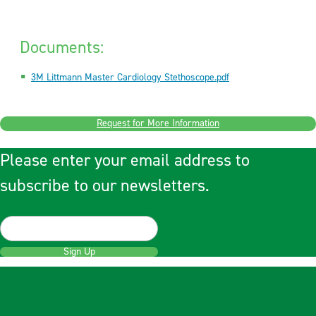
Documents:
3M Littmann Master Cardiology Stethoscope.pdf
Request for More Information
Please enter your email address to
subscribe to our newsletters.
Sign Up