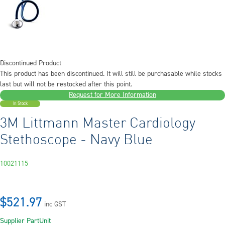
Discontinued Product
This product has been discontinued. It will still be purchasable while stocks
last but will not be restocked after this point.
Request for More Information
In Stock
3M Littmann Master Cardiology
Stethoscope - Navy Blue
10021115
$521.97
inc GST
Supplier Part
Unit