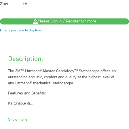
2164
EA
Please Sign in / Register for more
Enter a postcode to Buy Now
Description:
The 3M™ Littmann® Master Cardiology™ Stethoscope offers an
outstanding acoustic, comfort and quality at the highest level of
any Littmann® mechanical stethoscope.
Features and Benefits:
Its tunable di...
Show more