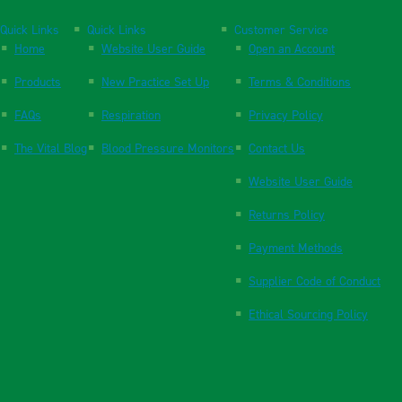
Quick Links
Quick Links
Customer Service
Home
Website User Guide
Open an Account
Products
New Practice Set Up
Terms & Conditions
FAQs
Respiration
Privacy Policy
The Vital Blog
Blood Pressure Monitors
Contact Us
Website User Guide
Returns Policy
Payment Methods
Supplier Code of Conduct
Ethical Sourcing Policy