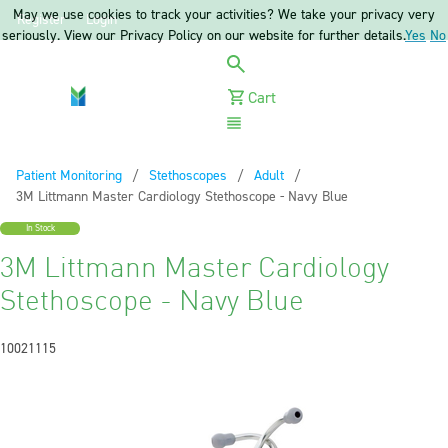
May we use cookies to track your activities? We take your privacy very
Register
Login
seriously. View our Privacy Policy on our website for further details.
Yes
No
Cart
Menu
Patient Monitoring
Stethoscopes
Adult
Current:
3M Littmann Master Cardiology Stethoscope - Navy Blue
In Stock
3M Littmann Master Cardiology
Stethoscope - Navy Blue
10021115