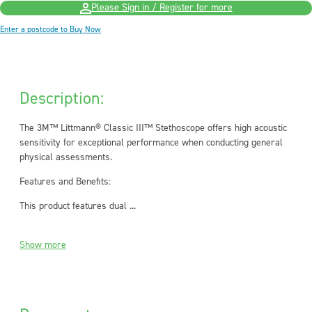
Please Sign in / Register for more
Enter a postcode to Buy Now
Description:
The 3M™ Littmann® Classic III™ Stethoscope offers high acoustic
sensitivity for exceptional performance when conducting general
physical assessments.
Features and Benefits:
This product features dual ...
Show more