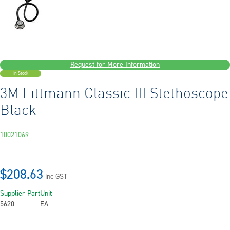
Request for More Information
In Stock
3M Littmann Classic III Stethoscope
Black
10021069
$208.63
inc GST
Supplier Part
Unit
5620
EA