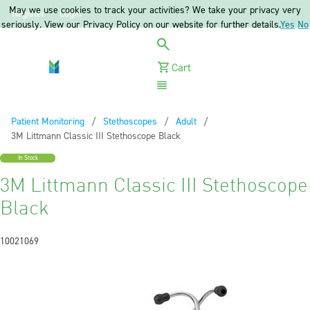
May we use cookies to track your activities? We take your privacy very
Register
Login
seriously. View our Privacy Policy on our website for further details.
Yes
No
Cart
Menu
Patient Monitoring
Stethoscopes
Adult
Current:
3M Littmann Classic III Stethoscope Black
In Stock
3M Littmann Classic III Stethoscope
Black
10021069