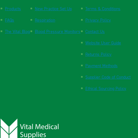
Products
New Practice Set Up
Terms & Conditions
FAQs
Respiration
Privacy Policy
The Vital Blog
Blood Pressure Monitors
Contact Us
Website User Guide
Returns Policy
Payment Methods
Supplier Code of Conduct
Ethical Sourcing Policy