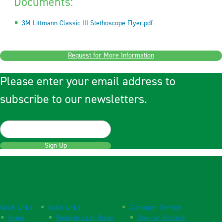
Documents:
3M Littmann Classic III Stethoscope Flyer.pdf
Request for More Information
Please enter your email address to
subscribe to our newsletters.
Sign Up
Quick Links
Quick Links
Customer Service
Home
Website User Guide
Open an Account