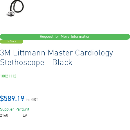
Request for More Information
In Stock
3M Littmann Master Cardiology
Stethoscope - Black
10021112
$589.19
inc GST
Supplier Part
Unit
2160
EA