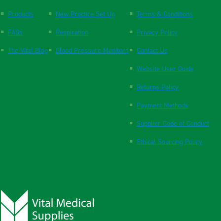
Products
New Practice Set Up
Terms & Conditions
FAQs
Respiration
Privacy Policy
The Vital Blog
Blood Pressure Monitors
Contact Us
Website User Guide
Returns Policy
Payment Methods
Supplier Code of Conduct
Ethical Sourcing Policy