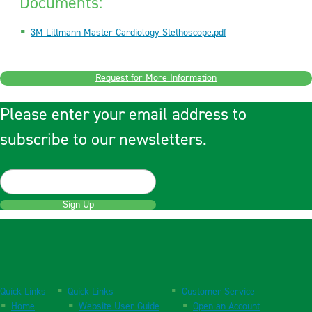
Documents:
3M Littmann Master Cardiology Stethoscope.pdf
Request for More Information
Please enter your email address to
subscribe to our newsletters.
Sign Up
Quick Links
Quick Links
Customer Service
Home
Website User Guide
Open an Account