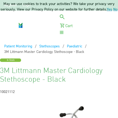
May we use cookies to track your activities? We take your privacy very
Register
Login
seriously. View our Privacy Policy on our website for further details.
Yes
No
Cart
Menu
Patient Monitoring
Stethoscopes
Paediatric
Current:
3M Littmann Master Cardiology Stethoscope - Black
In Stock
3M Littmann Master Cardiology
Stethoscope - Black
10021112