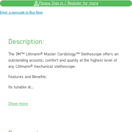
Please Sign in / Register for more
Enter a postcode to Buy Now
Description:
The 3M™ Littmann® Master Cardiology™ Stethoscope offers an
outstanding acoustic, comfort and quality at the highest level of
any Littmann® mechanical stethoscope.
Features and Benefits:
Its tunable di...
Show more