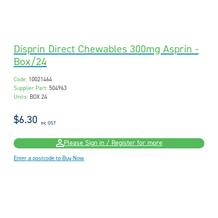
Disprin Direct Chewables 300mg Asprin -
Box/24
Code:
10021464
Supplier Part:
504963
Units:
BOX 24
$6.30
inc GST
Please Sign in / Register for more
Enter a postcode to Buy Now