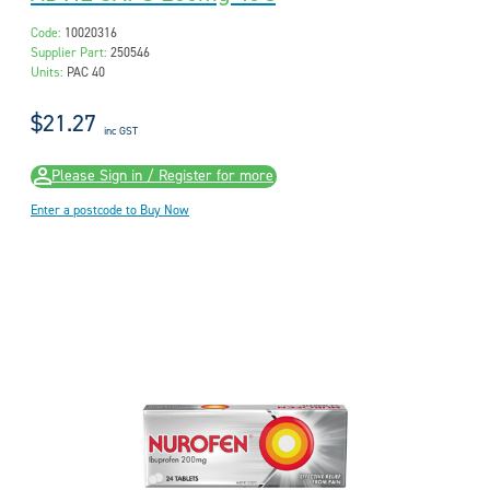
Code:
10020316
Supplier Part:
250546
Units:
PAC 40
$21.27
inc GST
Please Sign in / Register for more
Enter a postcode to Buy Now