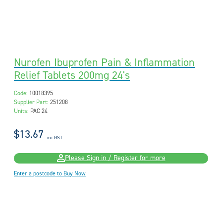
Nurofen Ibuprofen Pain & Inflammation
Relief Tablets 200mg 24's
Code:
10018395
Supplier Part:
251208
Units:
PAC 24
$13.67
inc GST
Please Sign in / Register for more
Enter a postcode to Buy Now