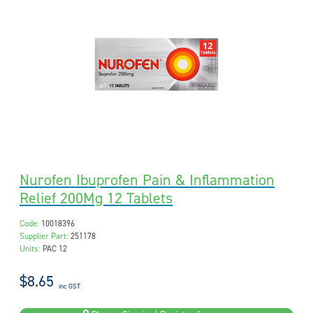
Nurofen Ibuprofen Pain & Inflammation
Relief 200Mg 12 Tablets
Code:
10018396
Supplier Part:
251178
Units:
PAC 12
$8.65
inc GST