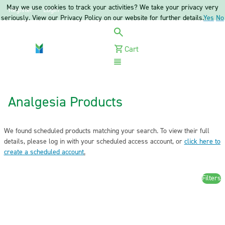
May we use cookies to track your activities? We take your privacy very
Register
Login
seriously. View our Privacy Policy on our website for further details.
Yes
No
Cart
Menu
Analgesia Products
We found scheduled products matching your search. To view their full
details, please log in with your scheduled access account, or
click here to
create a scheduled account
.
Filters