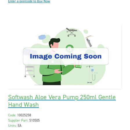
Enter a postcode to Buy Now
Softwash Aloe Vera Pump 250ml Gentle
Hand Wash
Code:
10025258
Supplier Part:
510505
Units:
EA