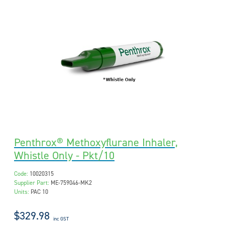
Penthrox® Methoxyflurane Inhaler,
Whistle Only - Pkt/10
Code:
10020315
Supplier Part:
ME-759046-MK2
Units:
PAC 10
$329.98
inc GST