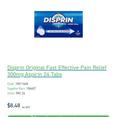
Disprin Original Fast Effective Pain Relief
300mg Aspirin 24 Tabs
Code:
10011668
Supplier Part:
106607
Units:
PAC 24
$8.48
inc GST