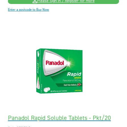
Please Sign in / Register for more
Enter a postcode to Buy Now
Panadol Rapid Soluble Tablets - Pkt/20