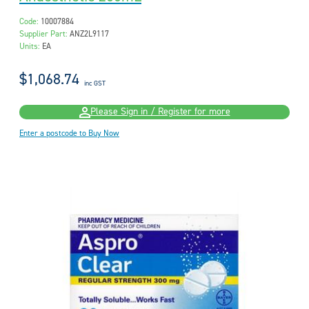
Code:
10007884
Supplier Part:
ANZ2L9117
Units:
EA
$1,068.74
inc GST
Please Sign in / Register for more
Enter a postcode to Buy Now