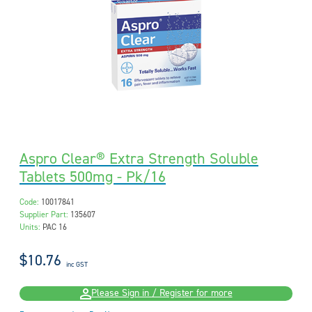
Aspro Clear® Extra Strength Soluble
Tablets 500mg - Pk/16
Code:
10017841
Supplier Part:
135607
Units:
PAC 16
$10.76
inc GST
Please Sign in / Register for more