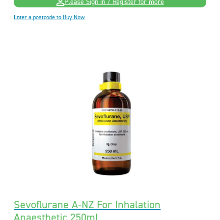
Please Sign in / Register for more
Enter a postcode to Buy Now
Sevoflurane A-NZ For Inhalation
Anaesthetic 250mL