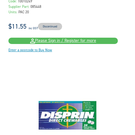
Code:
10010249
Supplier Part:
085448
Units:
PAC 20
$11.55
Discontinued
inc GST
Please Sign in / Register for more
Enter a postcode to Buy Now