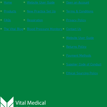
Home
Website User Guide
Open an Account
Products
New Practice Set Up
Terms & Conditions
FAQs
Respiration
Privacy Policy
The Vital Blog
Blood Pressure Monitors
Contact Us
Website User Guide
Returns Policy
Payment Methods
Supplier Code of Conduct
Ethical Sourcing Policy