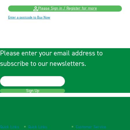
Please Sign in / Register for more
Enter a postcode to Buy Now
Please enter your email address to
subscribe to our newsletters.
Sign Up
Quick Links
Quick Links
Customer Service