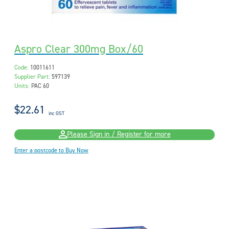
Aspro Clear 300mg Box/60
Code:
10011611
Supplier Part:
597139
Units:
PAC 60
$22.61
inc GST
Please Sign in / Register for more
Enter a postcode to Buy Now