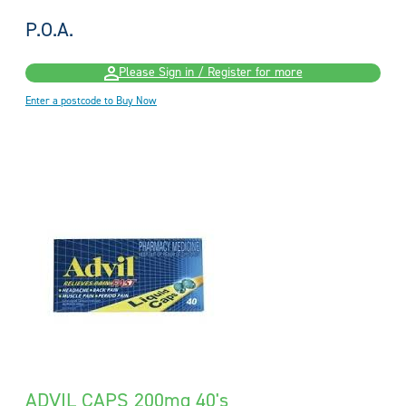
P.O.A.
Please Sign in / Register for more
Enter a postcode to Buy Now
ADVIL CAPS 200mg 40's