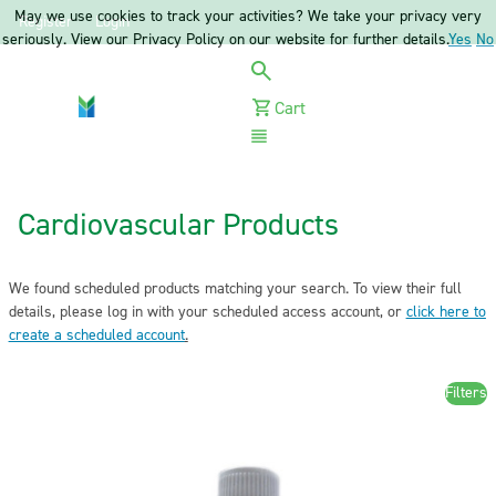
May we use cookies to track your activities? We take your privacy very
Register
Login
seriously. View our Privacy Policy on our website for further details.
Yes
No
Cart
Menu
Cardiovascular Products
We found scheduled products matching your search. To view their full
details, please log in with your scheduled access account, or
click here to
create a scheduled account
.
Filters