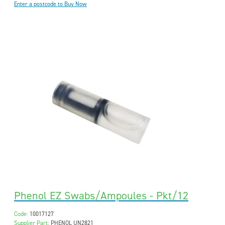
Enter a postcode to Buy Now
Phenol EZ Swabs/Ampoules - Pkt/12
Code:
10017127
Supplier Part:
PHENOL UN2821