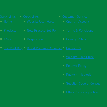
Quick Links
Quick Links
Customer Service
Home
Website User Guide
Open an Account
Products
New Practice Set Up
Terms & Conditions
FAQs
Respiration
Privacy Policy
The Vital Blog
Blood Pressure Monitors
Contact Us
Website User Guide
Returns Policy
Payment Methods
Supplier Code of Conduct
Ethical Sourcing Policy