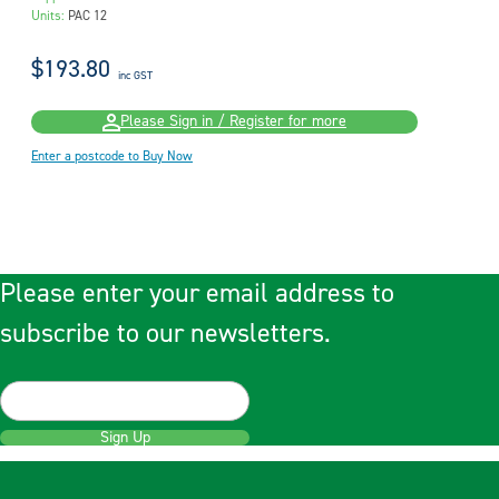
Units:
PAC 12
$193.80
inc GST
Please Sign in / Register for more
Enter a postcode to Buy Now
Please enter your email address to
subscribe to our newsletters.
Sign Up