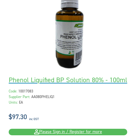
Phenol Liquified BP Solution 80% - 100ml
Code:
10017083
Supplier Part:
AA080PHELIQ1
Units:
EA
$97.30
inc GST
Please Sign in / Register for more