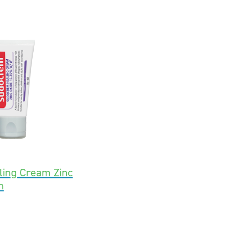
ing Cream Zinc
h