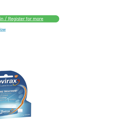
in / Register for more
Now