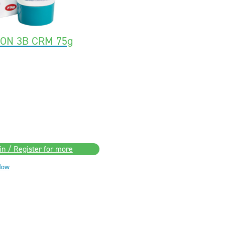
ION 3B CRM 75g
in / Register for more
Now