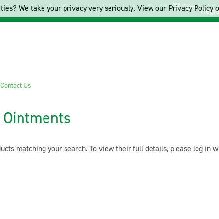
Cart
ties? We take your privacy very seriously. View our Privacy Policy on
Regis
s
Contact Us
 Ointments
cts matching your search. To view their full details, please log in 