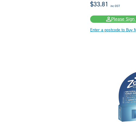
$33.81
inc GST
Please Sign 
Enter a postcode to Buy 