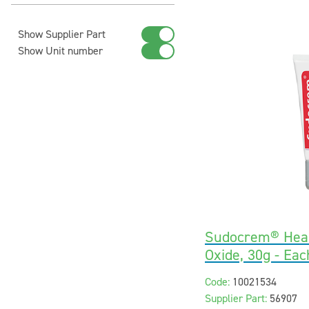
Show Supplier Part
Show Unit number
Sudocrem® Heal
Oxide, 30g - Eac
Code:
10021534
Supplier Part:
56907