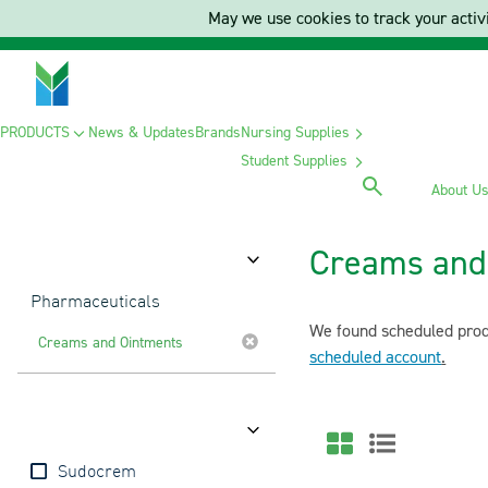
May we use cookies to track your activi
PRODUCTS
News & Updates
Brands
Nursing Supplies
Student Supplies
About U
Creams and
Category
Pharmaceuticals
We found scheduled produ
Creams and Ointments
scheduled account
.
Brands
Sudocrem