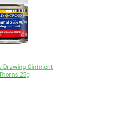
 Drawing Ointment
 Thorns 25g