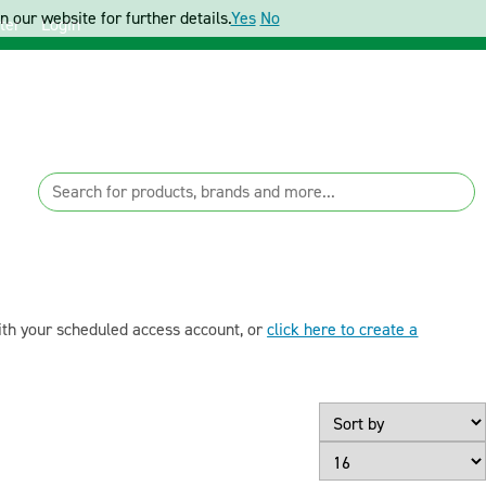
 our website for further details.
Yes
No
ter
Login
with your scheduled access account, or
click here to create a
Page Size