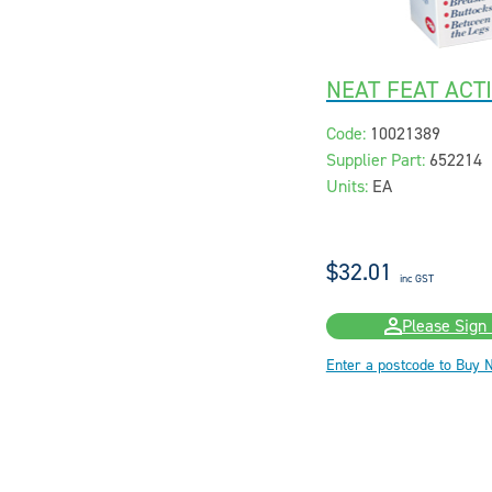
NEAT FEAT ACT
Code:
10021389
Supplier Part:
652214
Units:
EA
$32.01
inc GST
Please Sign 
Enter a postcode to Buy 