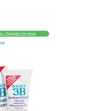
in / Register for more
Now