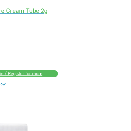
ore Cream Tube 2g
in / Register for more
Now