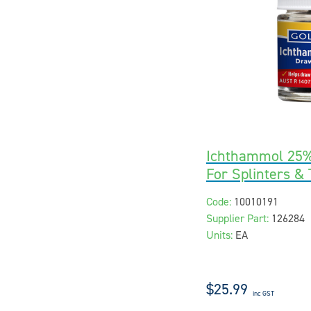
Ichthammol 25%
For Splinters &
Code:
10010191
Supplier Part:
126284
Units:
EA
$25.99
inc GST