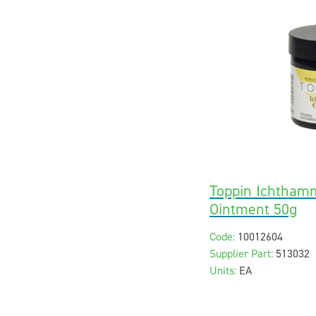
Toppin Ichtham
Ointment 50g
Code:
10012604
Supplier Part:
513032
Units:
EA