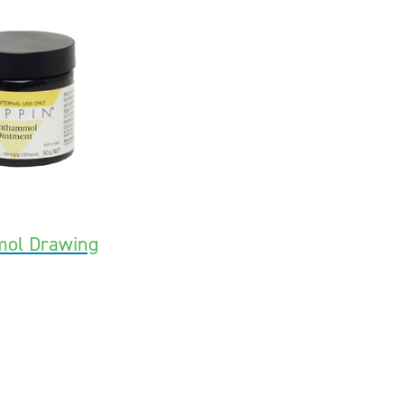
mol Drawing