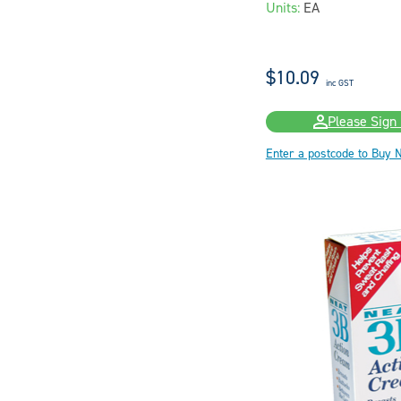
Units:
EA
$10.09
inc GST
Please Sign 
Enter a postcode to Buy 