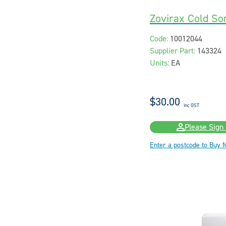
Zovirax Cold S
Code:
10012044
Supplier Part:
143324
Units:
EA
$30.00
inc GST
Please Sign 
Enter a postcode to Buy 