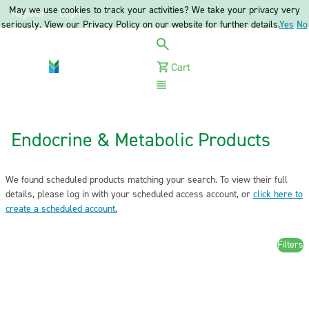
May we use cookies to track your activities? We take your privacy very
Register
Login
seriously. View our Privacy Policy on our website for further details.
Yes
No
Cart
Menu
Endocrine & Metabolic Products
We found scheduled products matching your search. To view their full
details, please log in with your scheduled access account, or
click here to
create a scheduled account
.
Filters