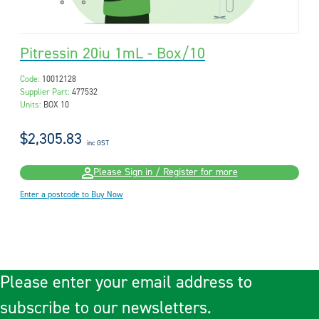
Pitressin 20iu 1mL - Box/10
Code:
10012128
Supplier Part:
477532
Units:
BOX 10
$2,305.83
inc GST
Please Sign in / Register for more
Enter a postcode to Buy Now
Please enter your email address to
subscribe to our newsletters.