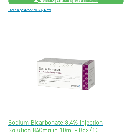
Please Sign in / Register for more
Enter a postcode to Buy Now
Sodium Bicarbonate 8.4% Injection
Solution 840mg in 10ml - Box/10