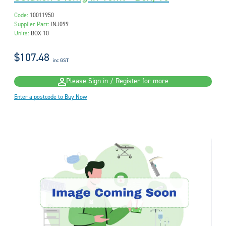
Code:
10011950
Supplier Part:
INJ099
Units:
BOX 10
$107.48
inc GST
Please Sign in / Register for more
Enter a postcode to Buy Now