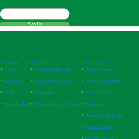
Sign Up
Quick Links
Quick Links
Customer Service
Home
Website User Guide
Open an Account
Products
New Practice Set Up
Terms & Conditions
FAQs
Respiration
Privacy Policy
The Vital Blog
Blood Pressure Monitors
Contact Us
Website User Guide
Returns Policy
Payment Methods