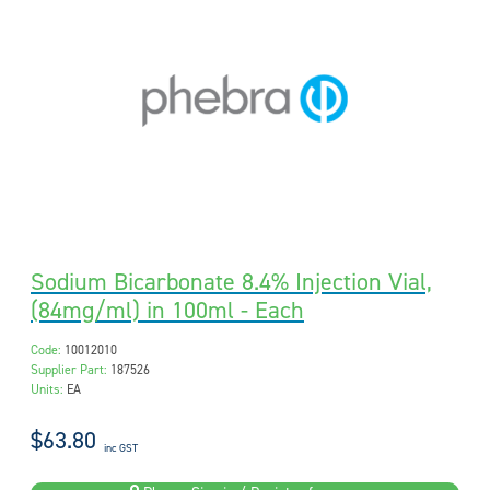
Sodium Bicarbonate 8.4% Injection Vial,
(84mg/ml) in 100ml - Each
Code:
10012010
Supplier Part:
187526
Units:
EA
$63.80
inc GST