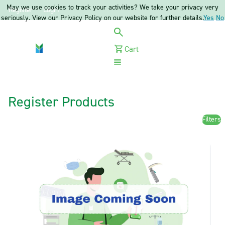
May we use cookies to track your activities? We take your privacy very
Register
Login
seriously. View our Privacy Policy on our website for further details.
Yes
No
Cart
Menu
Register Products
Filters