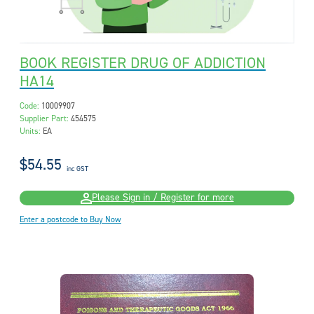
BOOK REGISTER DRUG OF ADDICTION
HA14
Code:
10009907
Supplier Part:
454575
Units:
EA
$54.55
inc GST
Please Sign in / Register for more
Enter a postcode to Buy Now