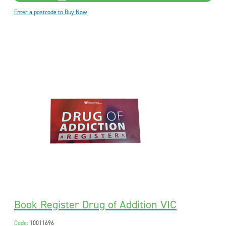
Enter a postcode to Buy Now
Book Register Drug of Addition VIC
Code:
10011696