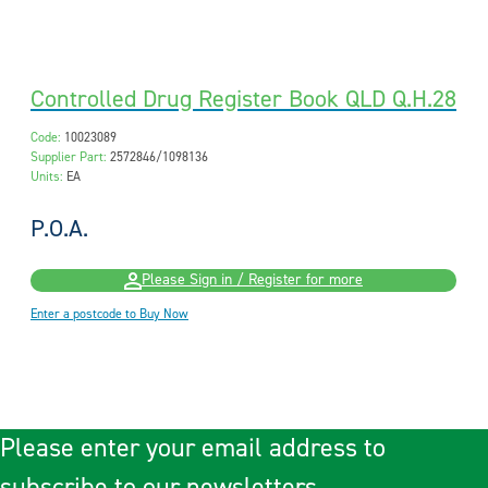
Controlled Drug Register Book QLD Q.H.28
Code:
10023089
Supplier Part:
2572846/1098136
Units:
EA
P.O.A.
Please Sign in / Register for more
Enter a postcode to Buy Now
Please enter your email address to
subscribe to our newsletters.