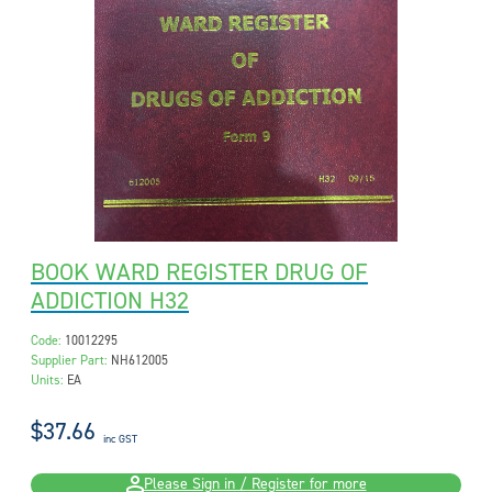
BOOK WARD REGISTER DRUG OF
ADDICTION H32
Code:
10012295
Supplier Part:
NH612005
Units:
EA
$37.66
inc GST
Please Sign in / Register for more