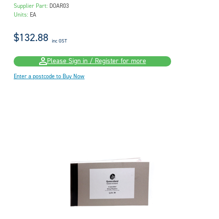
Supplier Part:
DOAR03
Units:
EA
$132.88
inc GST
Please Sign in / Register for more
Enter a postcode to Buy Now