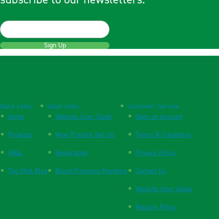
Sign Up
Quick Links
Quick Links
Customer Service
Home
Website User Guide
Open an Account
Products
New Practice Set Up
Terms & Conditions
FAQs
Respiration
Privacy Policy
The Vital Blog
Blood Pressure Monitors
Contact Us
Website User Guide
Returns Policy