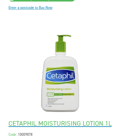
Enter a postcode to Buy Now
CETAPHIL MOISTURISING LOTION 1L
Code:
10009878