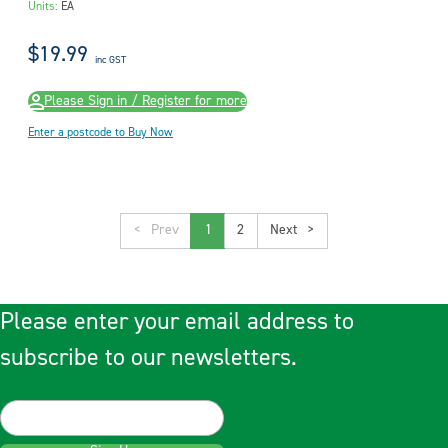
Units:
EA
$19.99
inc GST
Please Sign in / Register for more
Enter a postcode to Buy Now
<
1
2
>
Please enter your email address to
subscribe to our newsletters.