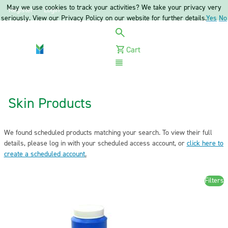
May we use cookies to track your activities? We take your privacy very
Register
Login
seriously. View our Privacy Policy on our website for further details.
Yes
No
Cart
Menu
Skin Products
We found scheduled products matching your search. To view their full
details, please log in with your scheduled access account, or
click here to
create a scheduled account
.
Filters