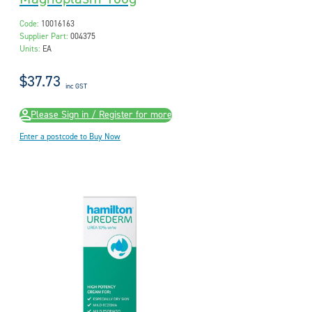
Code:
10016163
Supplier Part:
004375
Units:
EA
$37.73
inc GST
Please Sign in / Register for more
Enter a postcode to Buy Now