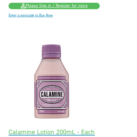
Please Sign in / Register for more
Enter a postcode to Buy Now
Calamine Lotion 200mL - Each