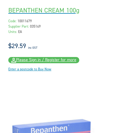
BEPANTHEN CREAM 100g
Code:
10011679
Supplier Part:
035149
Units:
EA
$29.59
inc GST
Please Sign in / Register for more
Enter a postcode to Buy Now