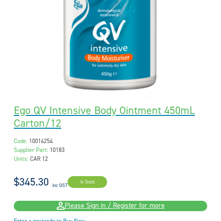
Ego QV Intensive Body Ointment 450mL
Carton/12
Code:
10016254
Supplier Part:
10183
Units:
CAR 12
$345.30
In Stock
inc GST
Please Sign in / Register for more