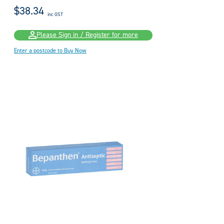
$38.34
inc GST
Please Sign in / Register for more
Enter a postcode to Buy Now