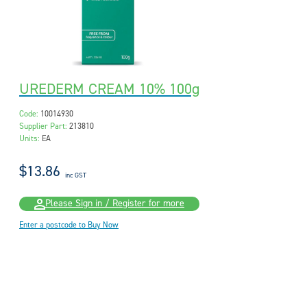
UREDERM CREAM 10% 100g
Code:
10014930
Supplier Part:
213810
Units:
EA
$13.86
inc GST
Please Sign in / Register for more
Enter a postcode to Buy Now