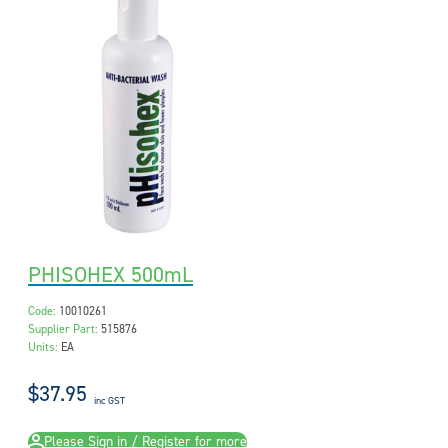
PHISOHEX 500mL
Code:
10010261
Supplier Part:
515876
Units:
EA
$37.95
inc GST
Please Sign in / Register for more