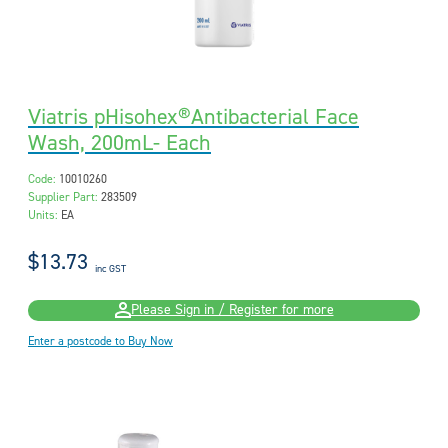
Viatris pHisohex®Antibacterial Face
Wash, 200mL- Each
Code:
10010260
Supplier Part:
283509
Units:
EA
$13.73
inc GST
Please Sign in / Register for more
Enter a postcode to Buy Now