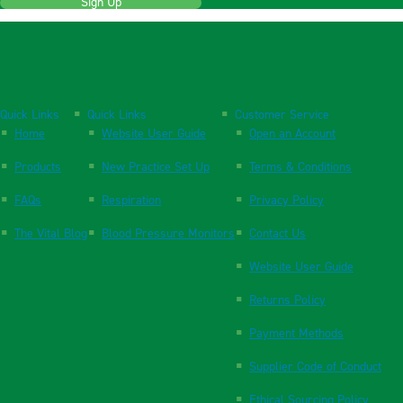
Sign Up
Quick Links
Quick Links
Customer Service
Home
Website User Guide
Open an Account
Products
New Practice Set Up
Terms & Conditions
FAQs
Respiration
Privacy Policy
The Vital Blog
Blood Pressure Monitors
Contact Us
Website User Guide
Returns Policy
Payment Methods
Supplier Code of Conduct
Ethical Sourcing Policy