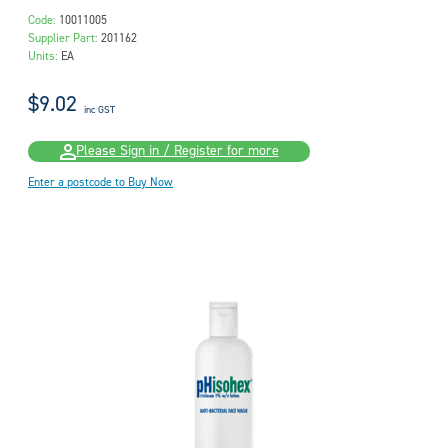
Code:
10011005
Supplier Part:
201162
Units:
EA
$9.02
inc GST
Please Sign in / Register for more
Enter a postcode to Buy Now