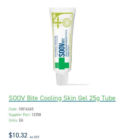
SOOV Bite Cooling Skin Gel 25g Tube
Code:
10016265
Supplier Part:
12358
Units:
EA
$10.32
inc GST