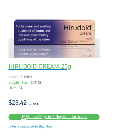
HIRUDOID CREAM 20g
Code:
10012091
Supplier Part:
409138
Units:
EA
$23.42
inc GST
Please Sign in / Register for more
Enter a postcode to Buy Now