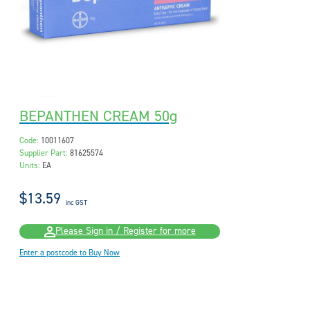
BEPANTHEN CREAM 50g
Code:
10011607
Supplier Part:
81625574
Units:
EA
$13.59
inc GST
Please Sign in / Register for more
Enter a postcode to Buy Now