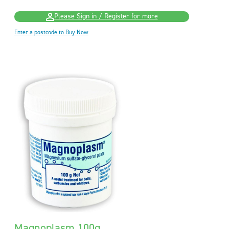
Please Sign in / Register for more
Enter a postcode to Buy Now
Magnoplasm 100g