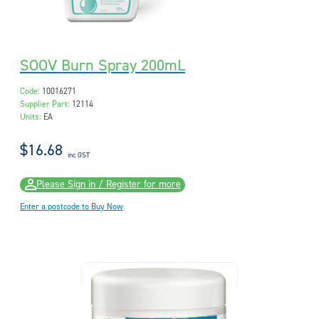
SOOV Burn Spray 200mL
Code:
10016271
Supplier Part:
12114
Units:
EA
$16.68
inc GST
Please Sign in / Register for more
Enter a postcode to Buy Now