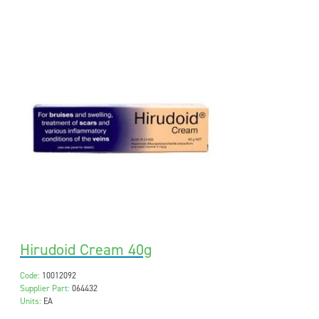
Hirudoid Cream 40g
Code:
10012092
Supplier Part:
064432
Units:
EA