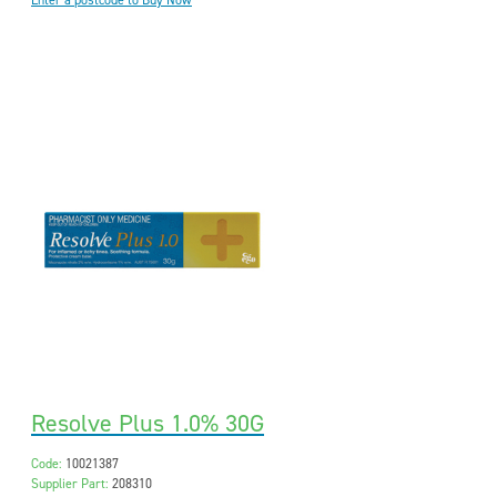
Enter a postcode to Buy Now
Resolve Plus 1.0% 30G
Code:
10021387
Supplier Part:
208310