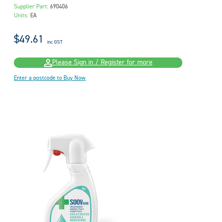
Supplier Part:
690406
Units:
EA
$49.61
inc GST
Please Sign in / Register for more
Enter a postcode to Buy Now