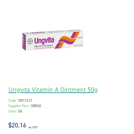
Ungvita Vitamin A Ointment 50g
Code:
10011612
Supplier Part:
108960
Units:
EA
$20.16
inc GST