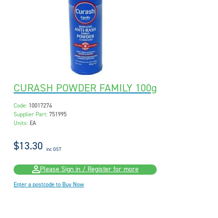
CURASH POWDER FAMILY 100g
Code:
10017274
Supplier Part:
751995
Units:
EA
$13.30
inc GST
Please Sign in / Register for more
Enter a postcode to Buy Now