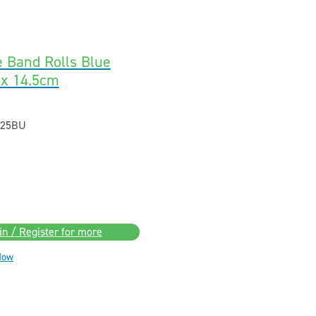
e Band Rolls Blue
 x 14.5cm
25BU
in / Register for more
Now