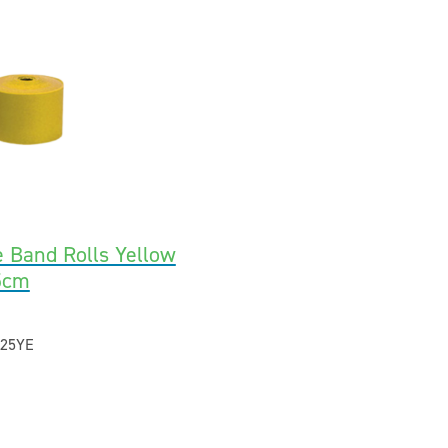
e Band Rolls Yellow
5cm
25YE