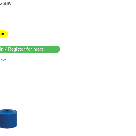
25BK
tem
in / Register for more
Now