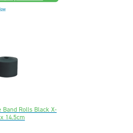
Now
e Band Rolls Black X-
 x 14.5cm