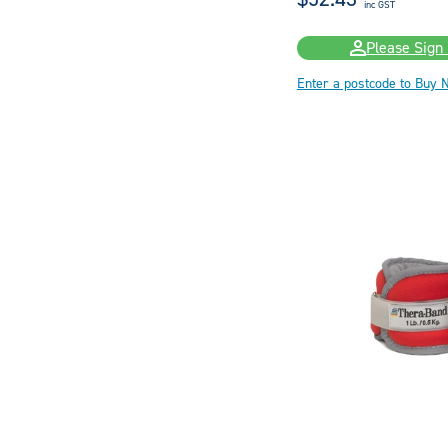
inc GST
Please Sign 
Enter a postcode to Buy 