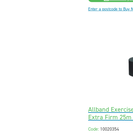
Enter a postcode to Buy 
Allband Exercis
Extra Firm 25m
Code:
10020354