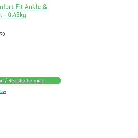
fort Fit Ankle &
 - 0.45kg
70
in / Register for more
Now