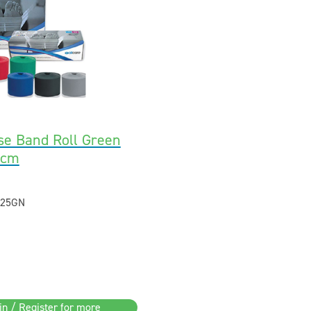
se Band Roll Green
5cm
25GN
in / Register for more