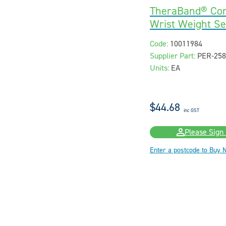
TheraBand® Com
Wrist Weight Set
Code:
10011984
Supplier Part:
PER-258
Units:
EA
$44.68
inc GST
Please Sign 
Enter a postcode to Buy 