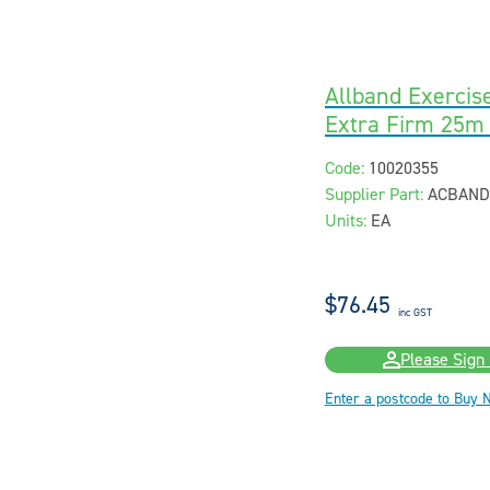
Allband Exercis
Extra Firm 25m
Code:
10020355
Supplier Part:
ACBAND
Units:
EA
$76.45
inc GST
Please Sign 
Enter a postcode to Buy 