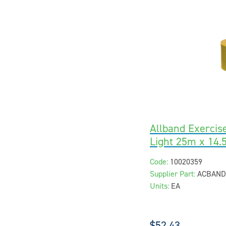
Allband Exercis
Light 25m x 14.
Code:
10020359
Supplier Part:
ACBAND
Units:
EA
$52.43