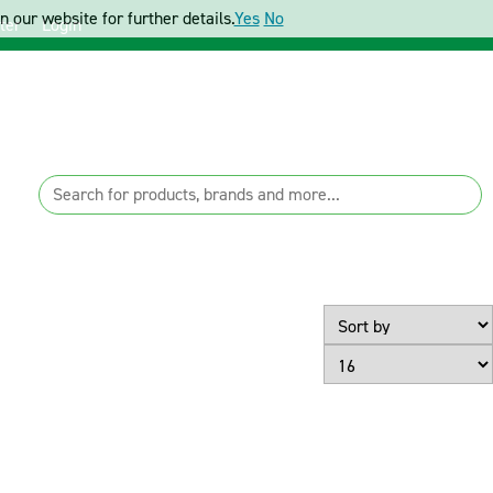
 our website for further details.
Yes
No
ter
Login
Page Size