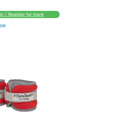
in / Register for more
Now