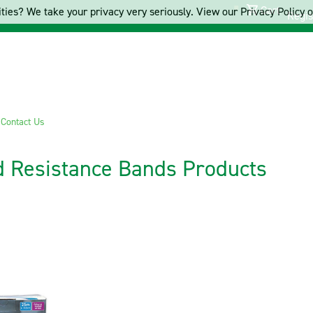
Cart
ties? We take your privacy very seriously. View our Privacy Policy on
Regis
s
Contact Us
d Resistance Bands Products