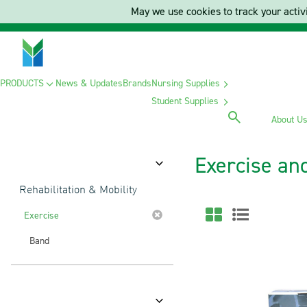
May we use cookies to track your activi
PRODUCTS
News & Updates
Brands
Nursing Supplies
Student Supplies
About U
Exercise an
Category
Rehabilitation & Mobility
Exercise
Band
Brands