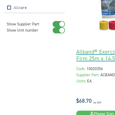
Allcare
Show Supplier Part
Show Unit number
Allband® Exerci
Firm 25m x 14.
Code:
10020356
Supplier Part:
ACBAND
Units:
EA
$68.70
inc GST
Please Sign 