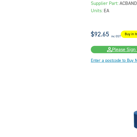
Supplier Part:
ACBAND
Units:
EA
$92.65
Buy in I
inc GST
Please Sign 
Enter a postcode to Buy 