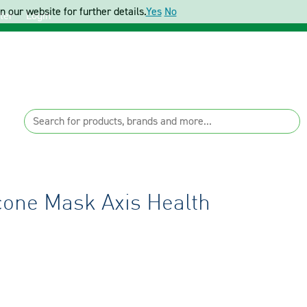
 our website for further details.
Yes
No
ter
Login
icone Mask Axis Health