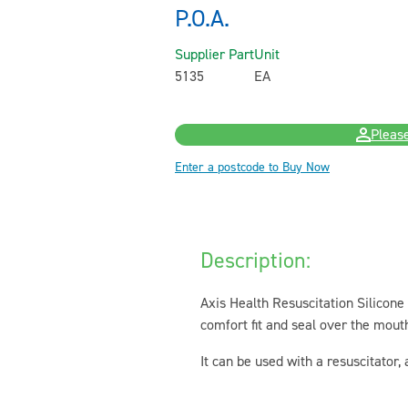
P.O.A.
Supplier Part
Unit
5135
EA
Please
Enter a postcode to Buy Now
Description:
Axis Health Resuscitation Silicone
comfort fit and seal over the mout
It can be used with a resuscitator,