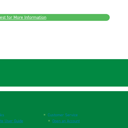
est for More Information
nks
Customer Service
te User Guide
Open an Account