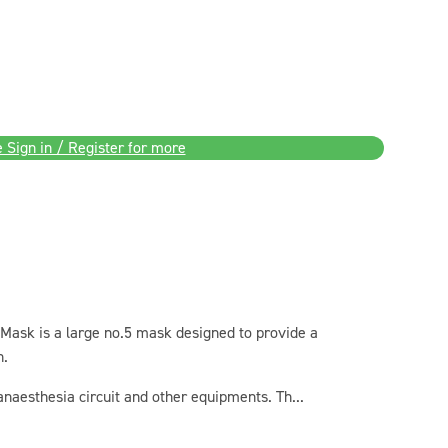
 Sign in / Register for more
 Mask is a large no.5 mask designed to provide a
h.
 anaesthesia circuit and other equipments. Th...