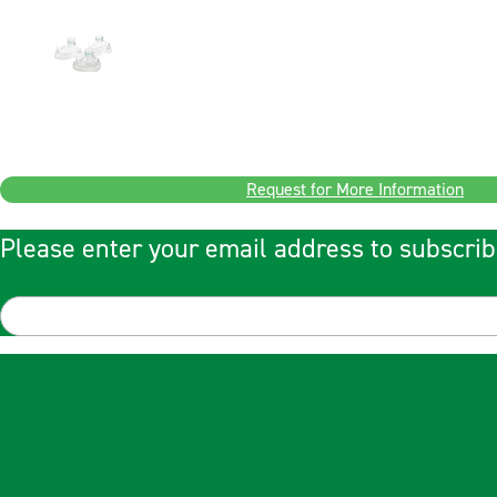
Request for More Information
Please enter your email address to subscrib