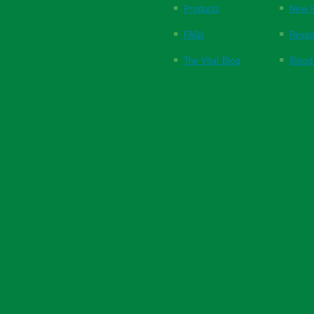
Products
New P
FAQs
Respi
The Vital Blog
Blood