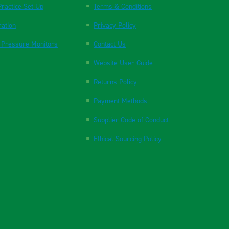
ractice Set Up
Terms & Conditions
ration
Privacy Policy
 Pressure Monitors
Contact Us
Website User Guide
Returns Policy
Payment Methods
Supplier Code of Conduct
Ethical Sourcing Policy