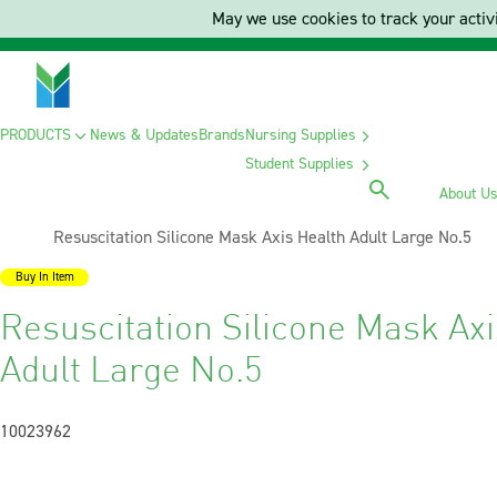
May we use cookies to track your activi
PRODUCTS
News & Updates
Brands
Nursing Supplies
Student Supplies
About U
Current:
Resuscitation Silicone Mask Axis Health Adult Large No.5
Buy In Item
Resuscitation Silicone Mask Axi
Adult Large No.5
10023962