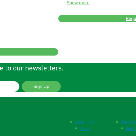
Show more
Requ
e to our newsletters.
Sign Up
Quick Links
Quick Li
Home
Websi