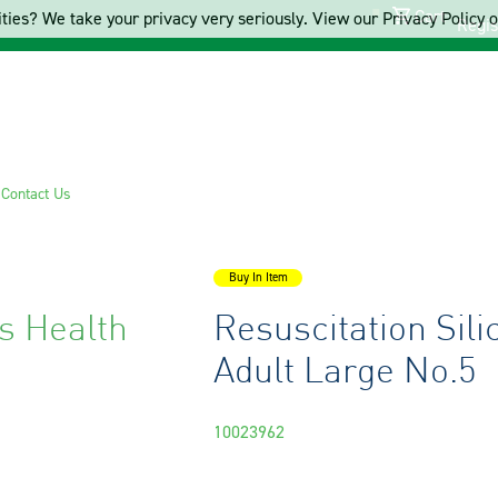
Cart
ties? We take your privacy very seriously. View our Privacy Policy on
Regis
s
Contact Us
Buy In Item
s Health
Resuscitation Sil
Adult Large No.5
10023962