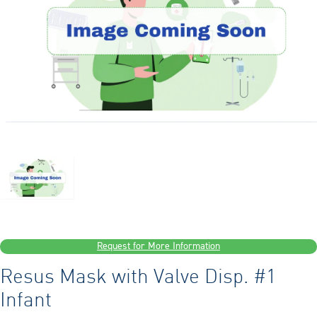
Request for More Information
Resus Mask with Valve Disp. #1
Infant