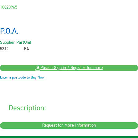
10023965
P.O.A.
Supplier Part
Unit
5312
EA
Please Sign in / Register for more
Enter a postcode to Buy Now
Description:
Request for More Information