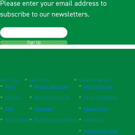
Please enter your email address to
subscribe to our newsletters.
Sign Up
Quick Links
Quick Links
Customer Service
Home
Website User Guide
Open an Account
Products
New Practice Set Up
Terms & Conditions
FAQs
Respiration
Privacy Policy
The Vital Blog
Blood Pressure Monitors
Contact Us
Website User Guide