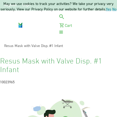
May we use cookies to track your activities? We take your privacy very
Register
Login
seriously. View our Privacy Policy on our website for further details.
Yes
No
Cart
Menu
Current:
Resus Mask with Valve Disp. #1 Infant
Resus Mask with Valve Disp. #1
Infant
10023965