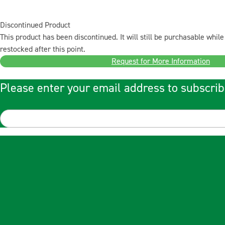
Discontinued Product
This product has been discontinued. It will still be purchasable while 
restocked after this point.
Request for More Information
Please enter your email address to subscrib