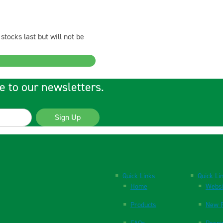
stocks last but will not be
e to our newsletters.
Sign Up
Quick Links
Quick Li
Home
Websi
Products
New P