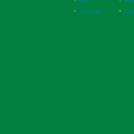
FAQs
Respi
The Vital Blog
Blood