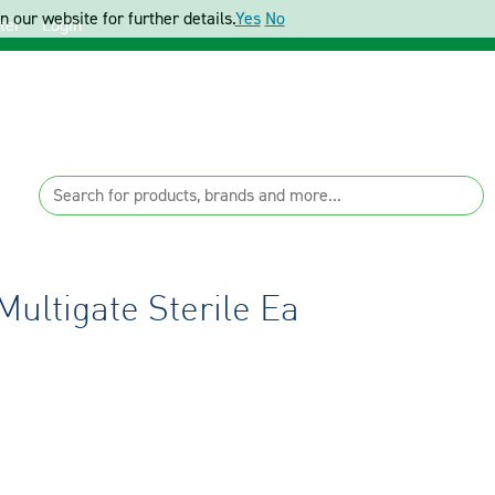
 our website for further details.
Yes
No
ter
Login
Multigate Sterile Ea