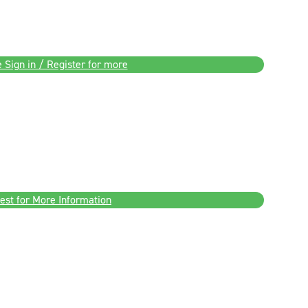
 Sign in / Register for more
est for More Information