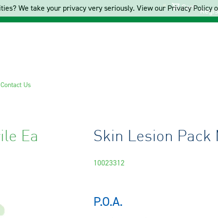
Cart
ties? We take your privacy very seriously. View our Privacy Policy on
Regis
s
Contact Us
ile Ea
Skin Lesion Pack 
10023312
P.O.A.