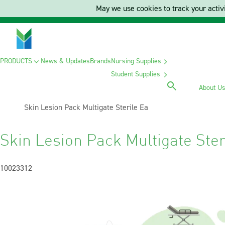
May we use cookies to track your activi
PRODUCTS
News & Updates
Brands
Nursing Supplies
Student Supplies
About U
Current:
Skin Lesion Pack Multigate Sterile Ea
Skin Lesion Pack Multigate Ster
10023312