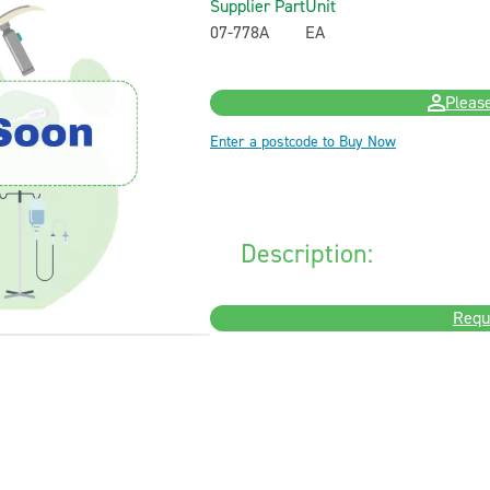
Supplier Part
Unit
07-778A
EA
Please
Enter a postcode to Buy Now
Description:
Requ