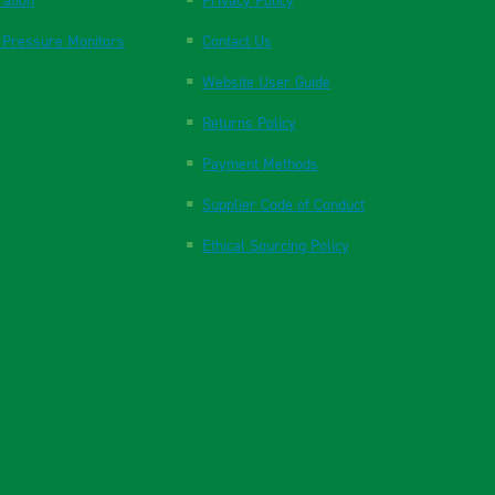
ration
Privacy Policy
 Pressure Monitors
Contact Us
Website User Guide
Returns Policy
Payment Methods
Supplier Code of Conduct
Ethical Sourcing Policy