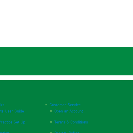
nks
Customer Service
te User Guide
Open an Account
ractice Set Up
Terms & Conditions