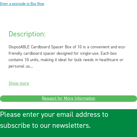
Enter a postcode to Buy Now
Description:
DispozABLE Cardboard Spacer Box of 10 is a convenient and eco-
friendly cardboard spacer designed for single-use. Each box
contains 10 units, making it ideal for bulk needs in healthcare or
personal us...
Show more
Request for More Information
Please enter your email address to
subscribe to our newsletters.