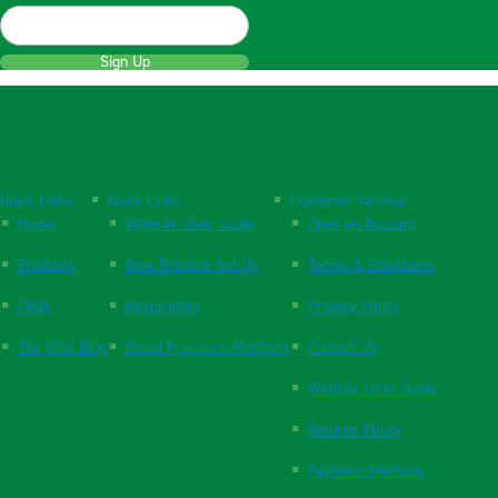
Sign Up
Quick Links
Quick Links
Customer Service
Home
Website User Guide
Open an Account
Products
New Practice Set Up
Terms & Conditions
FAQs
Respiration
Privacy Policy
The Vital Blog
Blood Pressure Monitors
Contact Us
Website User Guide
Returns Policy
Payment Methods