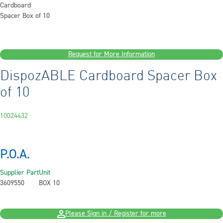
Request for More Information
DispozABLE Cardboard Spacer Box
of 10
10024432
P.O.A.
Supplier Part
Unit
3609550
BOX 10
Please Sign in / Register for more