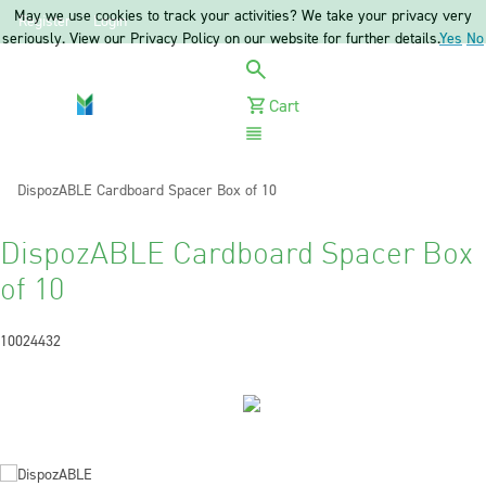
May we use cookies to track your activities? We take your privacy very
Register
Login
seriously. View our Privacy Policy on our website for further details.
Yes
No
Cart
Menu
Current:
DispozABLE Cardboard Spacer Box of 10
DispozABLE Cardboard Spacer Box
of 10
10024432