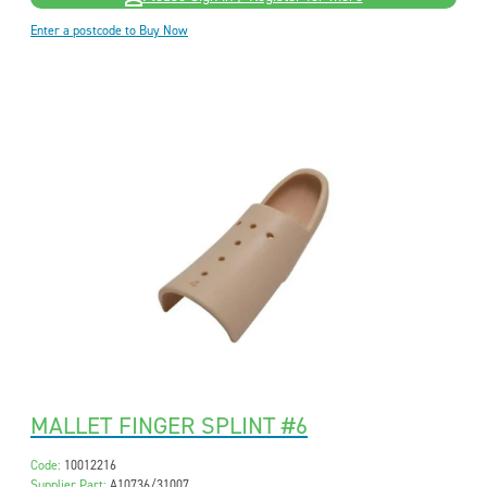
Enter a postcode to Buy Now
MALLET FINGER SPLINT #6
Code:
10012216
Supplier Part:
A10736/31007