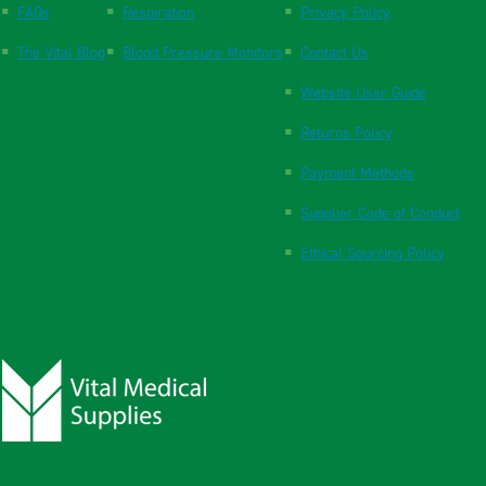
FAQs
Respiration
Privacy Policy
The Vital Blog
Blood Pressure Monitors
Contact Us
Website User Guide
Returns Policy
Payment Methods
Supplier Code of Conduct
Ethical Sourcing Policy