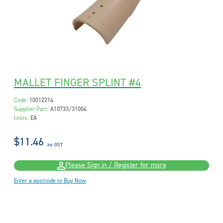
MALLET FINGER SPLINT #4
Code:
10012214
Supplier Part:
A10733/31004
Units:
EA
$11.46
inc GST
Please Sign in / Register for more
Enter a postcode to Buy Now