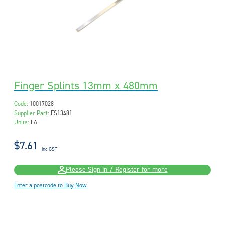
Finger Splints 13mm x 480mm
Code:
10017028
Supplier Part:
FS13481
Units:
EA
$7.61
inc GST
Please Sign in / Register for more
Enter a postcode to Buy Now