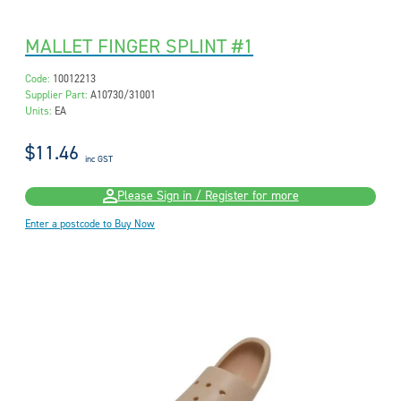
MALLET FINGER SPLINT #1
Code:
10012213
Supplier Part:
A10730/31001
Units:
EA
$11.46
inc GST
Please Sign in / Register for more
Enter a postcode to Buy Now