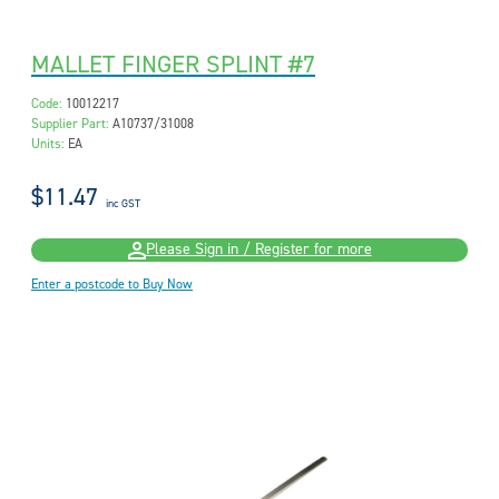
MALLET FINGER SPLINT #7
Code:
10012217
Supplier Part:
A10737/31008
Units:
EA
$11.47
inc GST
Please Sign in / Register for more
Enter a postcode to Buy Now