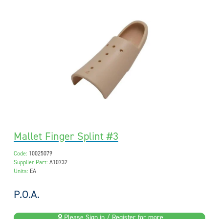
Mallet Finger Splint #3
Code:
10025079
Supplier Part:
A10732
Units:
EA
P.O.A.
Please Sign in / Register for more