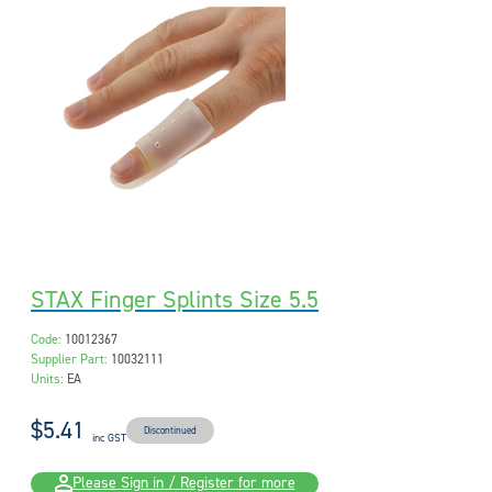
STAX Finger Splints Size 5.5
Code:
10012367
Supplier Part:
10032111
Units:
EA
$5.41
Discontinued
inc GST
Please Sign in / Register for more