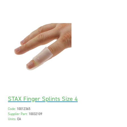
STAX Finger Splints Size 4
Code:
10012365
Supplier Part:
10032109
Units:
EA