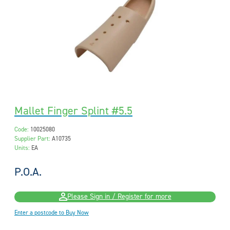
Mallet Finger Splint #5.5
Code:
10025080
Supplier Part:
A10735
Units:
EA
P.O.A.
Please Sign in / Register for more
Enter a postcode to Buy Now