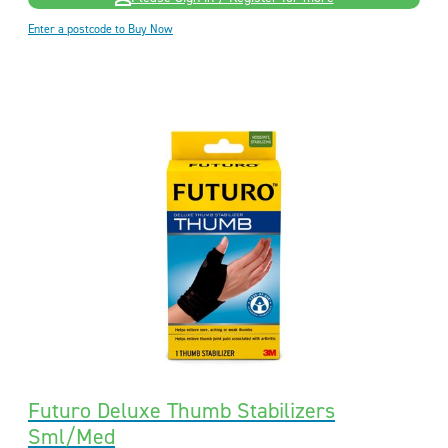
Enter a postcode to Buy Now
Futuro Deluxe Thumb Stabilizers
Sml/Med