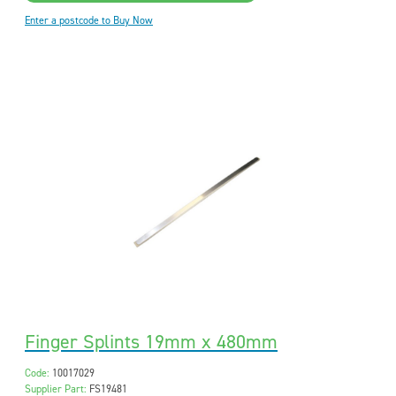
Enter a postcode to Buy Now
Finger Splints 19mm x 480mm
Code:
10017029
Supplier Part:
FS19481