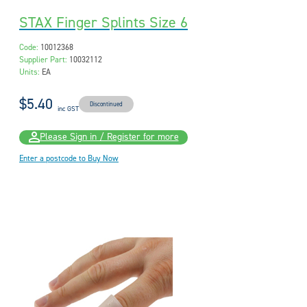
STAX Finger Splints Size 6
Code:
10012368
Supplier Part:
10032112
Units:
EA
$5.40
Discontinued
inc GST
Please Sign in / Register for more
Enter a postcode to Buy Now