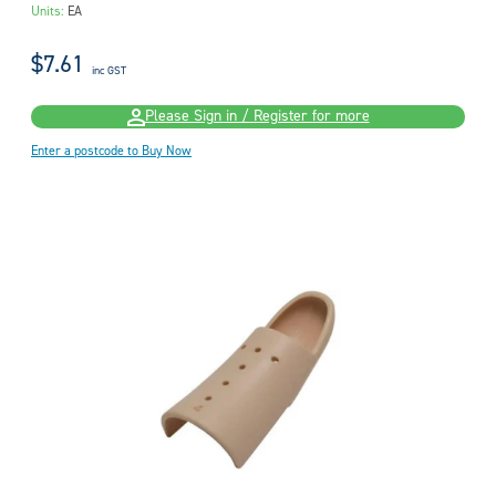
Units:
EA
$7.61
inc GST
Please Sign in / Register for more
Enter a postcode to Buy Now