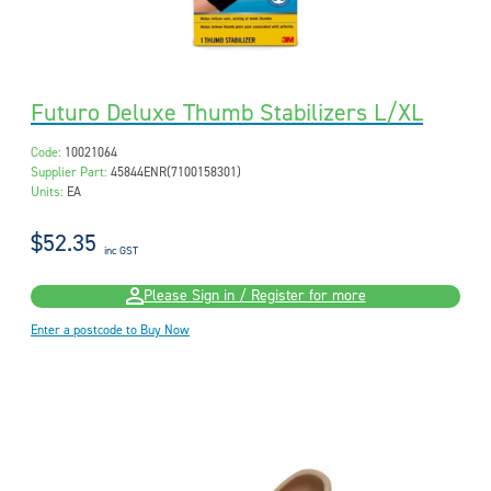
Futuro Deluxe Thumb Stabilizers L/XL
Code:
10021064
Supplier Part:
45844ENR(7100158301)
Units:
EA
$52.35
inc GST
Please Sign in / Register for more
Enter a postcode to Buy Now