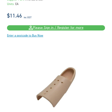
Units:
EA
$11.46
inc GST
Please Sign in / Register for more
Enter a postcode to Buy Now