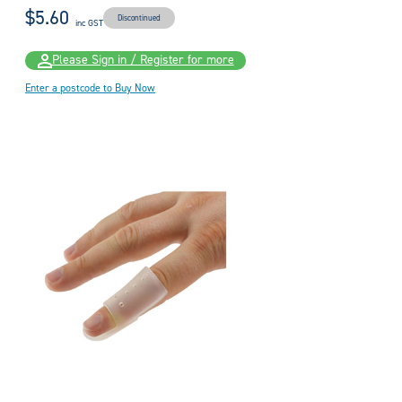
$5.60
Discontinued
inc GST
Please Sign in / Register for more
Enter a postcode to Buy Now