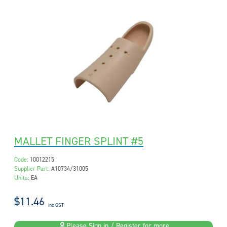
MALLET FINGER SPLINT #5
Code:
10012215
Supplier Part:
A10734/31005
Units:
EA
$11.46
inc GST
Please Sign in / Register for more