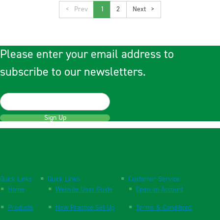
<
1
2
>
Please enter your email address to
subscribe to our newsletters.
Sign Up
Quick Links
Quick Links
Customer Service
Home
Website User Guide
Open an Account
Products
New Practice Set Up
Terms & Conditions