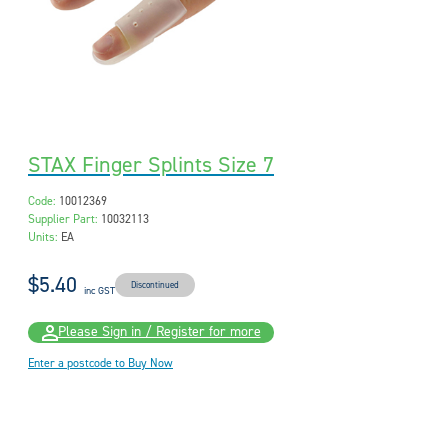
STAX Finger Splints Size 7
Code:
10012369
Supplier Part:
10032113
Units:
EA
$5.40
Discontinued
inc GST
Please Sign in / Register for more
Enter a postcode to Buy Now