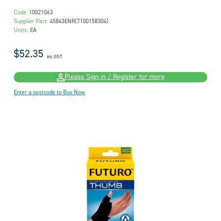
Code:
10021063
Supplier Part:
45843ENR(7100158304)
Units:
EA
$52.35
inc GST
Please Sign in / Register for more
Enter a postcode to Buy Now