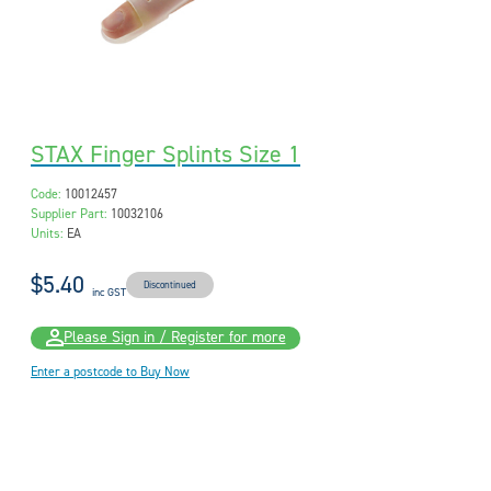
STAX Finger Splints Size 1
Code:
10012457
Supplier Part:
10032106
Units:
EA
$5.40
Discontinued
inc GST
Please Sign in / Register for more
Enter a postcode to Buy Now