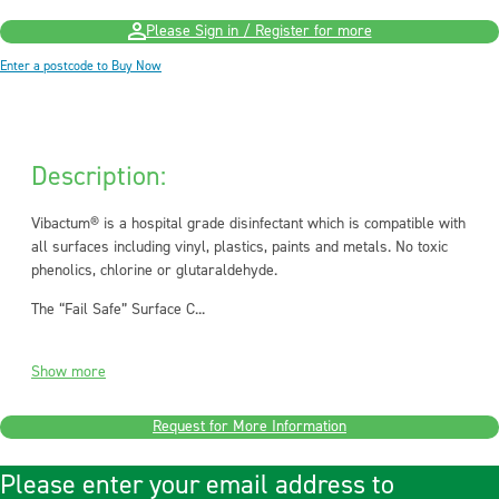
Please Sign in / Register for more
Enter a postcode to Buy Now
Description:
Vibactum® is a hospital grade disinfectant which is compatible with
all surfaces including vinyl, plastics, paints and metals. No toxic
phenolics, chlorine or glutaraldehyde.
The “Fail Safe” Surface C...
Show more
Request for More Information
Please enter your email address to