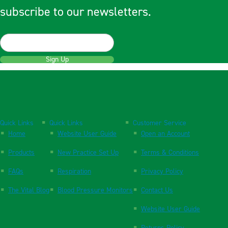
subscribe to our newsletters.
Sign Up
Quick Links
Quick Links
Customer Service
Home
Website User Guide
Open an Account
Products
New Practice Set Up
Terms & Conditions
FAQs
Respiration
Privacy Policy
The Vital Blog
Blood Pressure Monitors
Contact Us
Website User Guide
Returns Policy