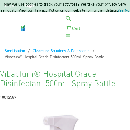
May we use cookies to track your activities? We take your privacy very
Register
Login
seriously. View our Privacy Policy on our website for further details.
Yes
No
Cart
Menu
Sterilisation
Cleansing Solutions & Detergents
Current:
Vibactum® Hospital Grade Disinfectant 500mL Spray Bottle
Vibactum® Hospital Grade
Disinfectant 500mL Spray Bottle
10012589