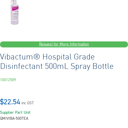
Request for More Information
Vibactum® Hospital Grade
Disinfectant 500mL Spray Bottle
10012589
$22.54
inc GST
Supplier Part
Unit
QMIVIBA-500T
EA