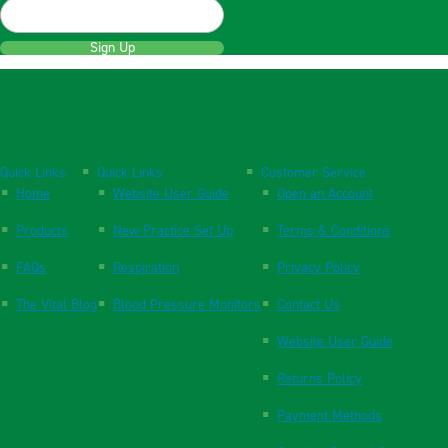
Sign Up
Quick Links
Quick Links
Customer Service
Home
Website User Guide
Open an Account
Products
New Practice Set Up
Terms & Conditions
FAQs
Respiration
Privacy Policy
The Vital Blog
Blood Pressure Monitors
Contact Us
Website User Guide
Returns Policy
Payment Methods