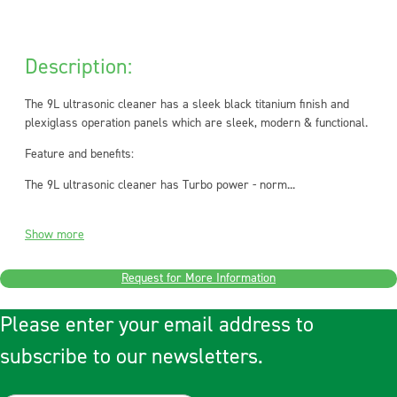
Description:
The 9L ultrasonic cleaner has a sleek black titanium finish and
plexiglass operation panels which are sleek, modern & functional.
Feature and benefits:
The 9L ultrasonic cleaner has Turbo power - norm...
Show more
Request for More Information
Please enter your email address to
subscribe to our newsletters.