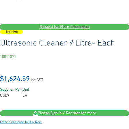
Request for More Information
Buy In Item
Ultrasonic Cleaner 9 Litre- Each
10011871
$1,624.59
inc GST
Supplier Part
Unit
USD9
EA
Please Sign in / Register for more
Enter a postcode to Buy Now