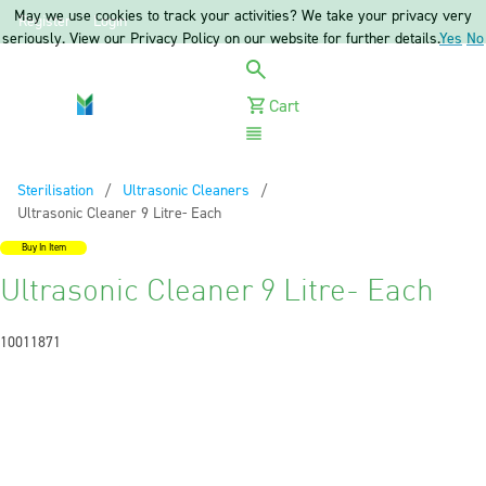
May we use cookies to track your activities? We take your privacy very
Register
Login
seriously. View our Privacy Policy on our website for further details.
Yes
No
Cart
Menu
Sterilisation
Ultrasonic Cleaners
Current:
Ultrasonic Cleaner 9 Litre- Each
Buy In Item
Ultrasonic Cleaner 9 Litre- Each
10011871