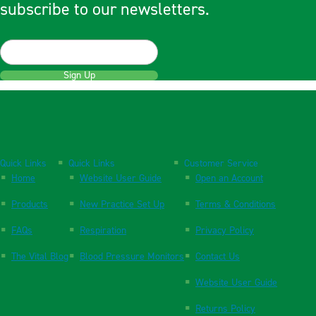
subscribe to our newsletters.
Sign Up
Quick Links
Quick Links
Customer Service
Home
Website User Guide
Open an Account
Products
New Practice Set Up
Terms & Conditions
FAQs
Respiration
Privacy Policy
The Vital Blog
Blood Pressure Monitors
Contact Us
Website User Guide
Returns Policy