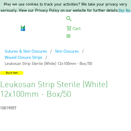
May we use cookies to track your activities? We take your privacy very
Register
Login
seriously. View our Privacy Policy on our website for further details.
Yes
No
Cart
Menu
Sutures & Skin Closures
Skin Closures
Wound Closure Strips
Current:
Leukosan Strip Sterile (White) 12x100mm - Box/50
Buy In Item
Leukosan Strip Sterile (White)
12x100mm - Box/50
10019057