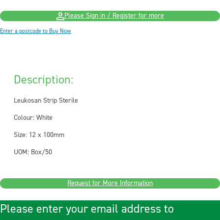
Please Sign in / Register for more
Enter a postcode to Buy Now
Description:
Leukosan Strip Sterile
Colour: White
Size: 12 x 100mm
UOM: Box/50
Request for More Information
Please enter your email address to