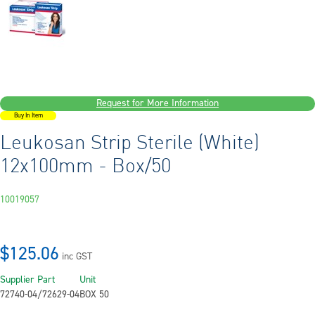
Request for More Information
Buy In Item
Leukosan Strip Sterile (White)
12x100mm - Box/50
10019057
$125.06
inc GST
Supplier Part
Unit
72740-04/72629-04
BOX 50