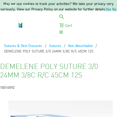
May we use cookies to track your activities? We take your privacy very
Register
Login
seriously. View our Privacy Policy on our website for further details.
Yes
No
Cart
Menu
Sutures & Skin Closures
Sutures
Non Absorbable
Current:
DEMELENE POLY SUTURE 3/0 24MM 3/8C R/C 45CM 12S
DEMELENE POLY SUTURE 3/0
24MM 3/8C R/C 45CM 12S
10016592