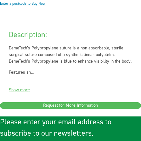
Enter a postcode to Buy Now
Description:
DemeTech’s Polypropylene suture is a non-absorbable, sterile
surgical suture composed of a synthetic linear polyolefin.
DemeTech’s Polypropylene is blue to enhance visibility in the body.
Features an...
Show more
Request for More Information
Please enter your email address to
subscribe to our newsletters.