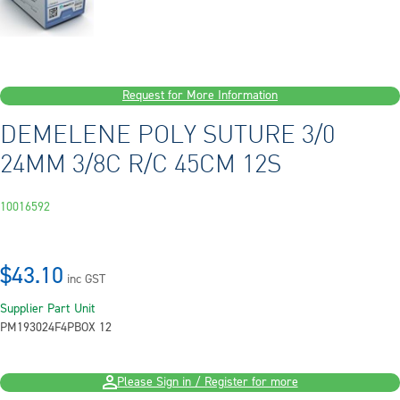
Request for More Information
DEMELENE POLY SUTURE 3/0
24MM 3/8C R/C 45CM 12S
10016592
$43.10
inc GST
Supplier Part
Unit
PM193024F4P
BOX 12
Please Sign in / Register for more