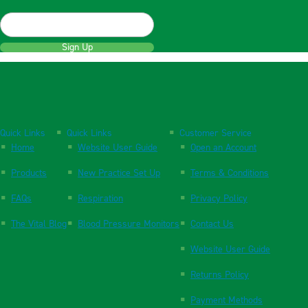
Sign Up
Quick Links
Quick Links
Customer Service
Home
Website User Guide
Open an Account
Products
New Practice Set Up
Terms & Conditions
FAQs
Respiration
Privacy Policy
The Vital Blog
Blood Pressure Monitors
Contact Us
Website User Guide
Returns Policy
Payment Methods