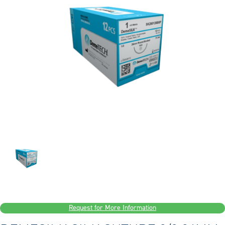
Request for More Information