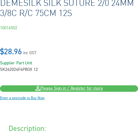
DEMESILK SILK SUTURE 2/0 24MM
3/8C R/C 75CM 12S
10016502
$28.96
inc GST
Supplier Part
Unit
SK262024F4P
BOX 12
Please Sign in / Register for more
Enter a postcode to Buy Now
Description: