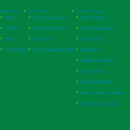
Quick Links
Quick Links
Customer Service
Home
Website User Guide
Open an Account
Products
New Practice Set Up
Terms & Conditions
FAQs
Respiration
Privacy Policy
The Vital Blog
Blood Pressure Monitors
Contact Us
Website User Guide
Returns Policy
Payment Methods
Supplier Code of Conduct
Ethical Sourcing Policy