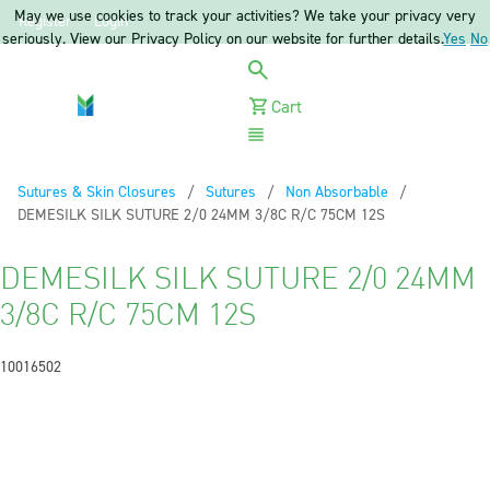
May we use cookies to track your activities? We take your privacy very
Register
Login
seriously. View our Privacy Policy on our website for further details.
Yes
No
Cart
Menu
Sutures & Skin Closures
Sutures
Non Absorbable
Current:
DEMESILK SILK SUTURE 2/0 24MM 3/8C R/C 75CM 12S
DEMESILK SILK SUTURE 2/0 24MM
3/8C R/C 75CM 12S
10016502