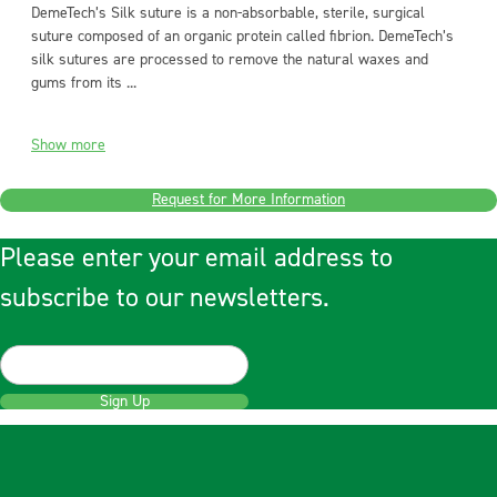
DemeTech’s Silk suture is a non-absorbable, sterile, surgical
suture composed of an organic protein called fibrion. DemeTech’s
silk sutures are processed to remove the natural waxes and
gums from its ...
Show more
Request for More Information
Please enter your email address to
subscribe to our newsletters.
Sign Up