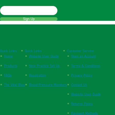
Sign Up
Quick Links
Quick Links
Customer Service
Home
Website User Guide
Open an Account
Products
New Practice Set Up
Terms & Conditions
FAQs
Respiration
Privacy Policy
The Vital Blog
Blood Pressure Monitors
Contact Us
Website User Guide
Returns Policy
Payment Methods