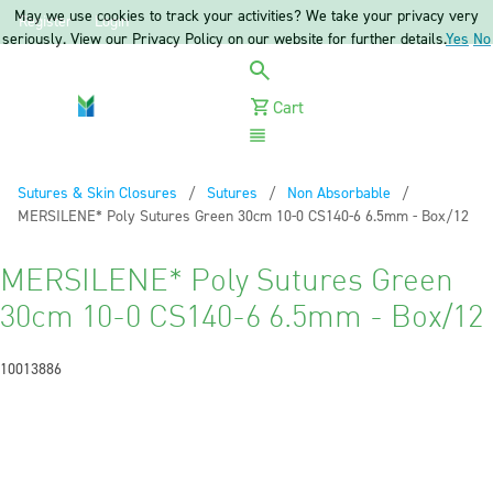
May we use cookies to track your activities? We take your privacy very
Register
Login
seriously. View our Privacy Policy on our website for further details.
Yes
No
Cart
Menu
Sutures & Skin Closures
Sutures
Non Absorbable
Current:
MERSILENE* Poly Sutures Green 30cm 10-0 CS140-6 6.5mm - Box/12
MERSILENE* Poly Sutures Green
30cm 10-0 CS140-6 6.5mm - Box/12
10013886