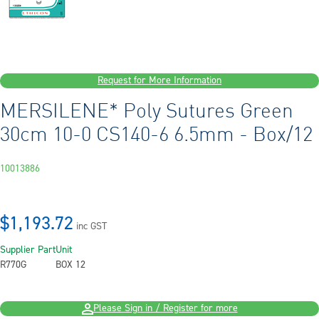
Request for More Information
MERSILENE* Poly Sutures Green
30cm 10-0 CS140-6 6.5mm - Box/12
10013886
$1,193.72
inc GST
Supplier Part
Unit
R770G
BOX 12
Please Sign in / Register for more