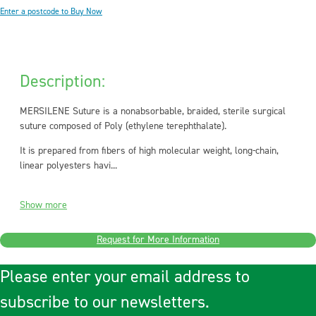
Enter a postcode to Buy Now
Description:
MERSILENE Suture is a nonabsorbable, braided, sterile surgical
suture composed of Poly (ethylene terephthalate).
It is prepared from fibers of high molecular weight, long-chain,
linear polyesters havi...
Show more
Request for More Information
Please enter your email address to
subscribe to our newsletters.