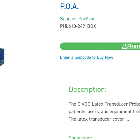
P.O.A.
Supplier Part
Unit
PHL610-249
BOX
Please
Enter a postcode to Buy Now
Description:
The CIVCO Latex Transducer Probe 
patients, users, and equipment fr
The latex transducer cover ...
Show more