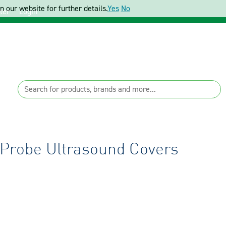
 our website for further details.
Yes
No
ter
Login
 Probe Ultrasound Covers