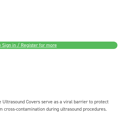
 Sign in / Register for more
Ultrasound Covers serve as a viral barrier to protect
om cross-contamination during ultrasound procedures.