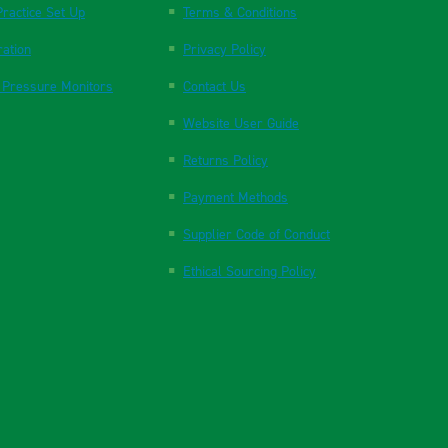
ractice Set Up
Terms & Conditions
ration
Privacy Policy
 Pressure Monitors
Contact Us
Website User Guide
Returns Policy
Payment Methods
Supplier Code of Conduct
Ethical Sourcing Policy