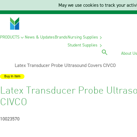
May we use cookies to track your activi
PRODUCTS
News & Updates
Brands
Nursing Supplies
Student Supplies
About U
Current:
Latex Transducer Probe Ultrasound Covers CIVCO
Buy In Item
Latex Transducer Probe Ultras
CIVCO
10023570