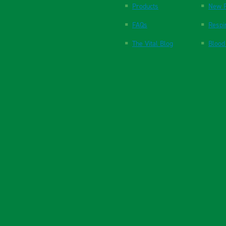
Products
New P
FAQs
Respi
The Vital Blog
Blood