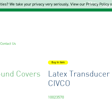
Cart
ties? We take your privacy very seriously. View our Privacy Policy on
Regis
s
Contact Us
Buy In Item
ound Covers
Latex Transducer
CIVCO
10023570