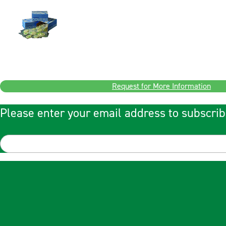
Request for More Information
Please enter your email address to subscrib