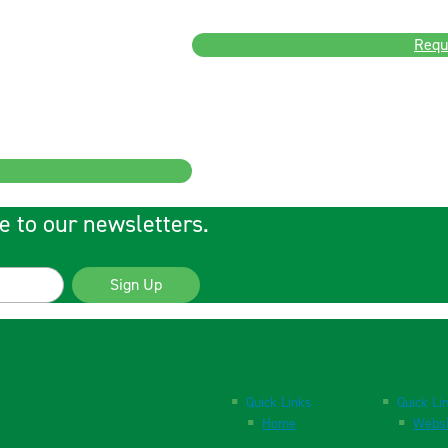
Requ
e to our newsletters.
Sign Up
Quick Links
Quick Li
Home
Websi