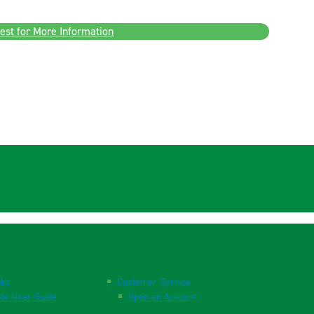
est for More Information
nks
Customer Service
te User Guide
Open an Account