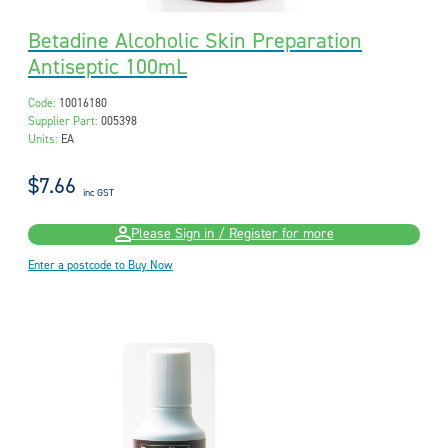
Betadine Alcoholic Skin Preparation
Antiseptic 100mL
Code:
10016180
Supplier Part:
005398
Units:
EA
$7.66
inc GST
Please Sign in / Register for more
Enter a postcode to Buy Now