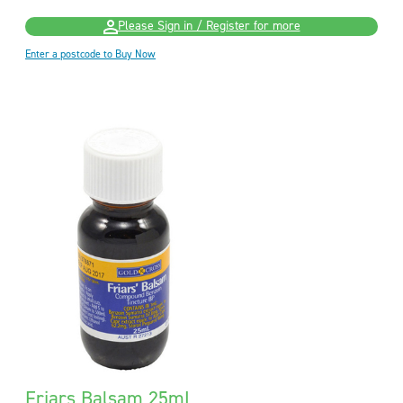
Please Sign in / Register for more
Enter a postcode to Buy Now
Friars Balsam 25mL