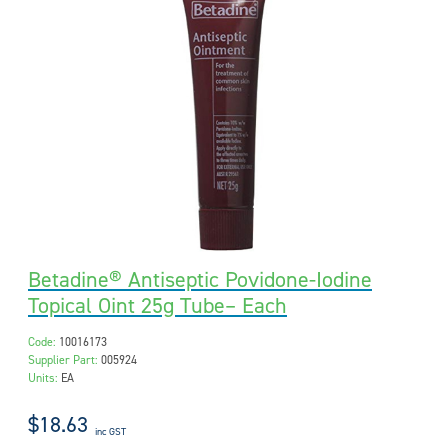
Betadine® Antiseptic Povidone-Iodine
Topical Oint 25g Tube– Each
Code:
10016173
Supplier Part:
005924
Units:
EA
$18.63
inc GST