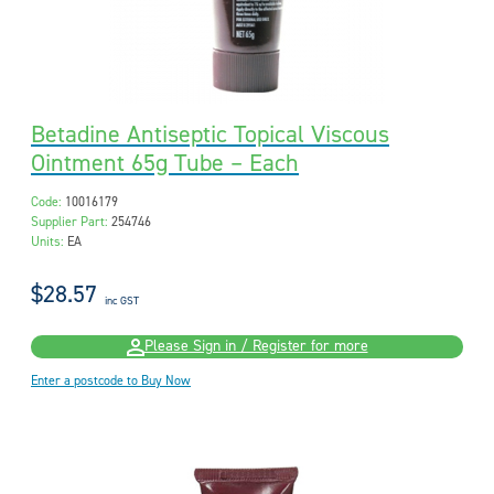
Betadine Antiseptic Topical Viscous
Ointment 65g Tube – Each
Code:
10016179
Supplier Part:
254746
Units:
EA
$28.57
inc GST
Please Sign in / Register for more
Enter a postcode to Buy Now