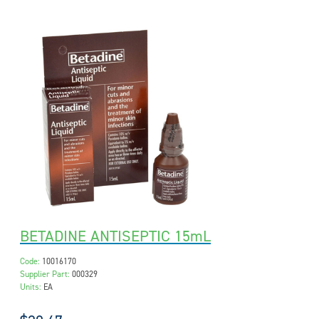
BETADINE ANTISEPTIC 15mL
Code:
10016170
Supplier Part:
000329
Units:
EA