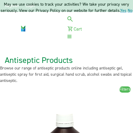
May we use cookies to track your activities? We take your privacy very
Register
Login
seriously. View our Privacy Policy on our website for further details.
Yes
No
Cart
Menu
Antiseptic Products
Browse our range of antiseptic products online including antiseptic gel,
antiseptic spray for first aid, surgical hand scrub, alcohol swabs and topical
antiseptic.
Filters