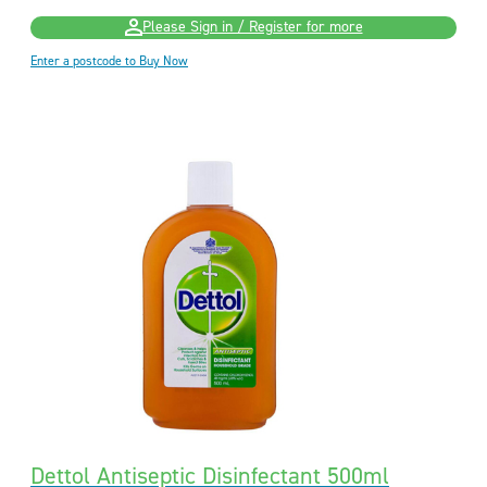
Please Sign in / Register for more
Enter a postcode to Buy Now
Dettol Antiseptic Disinfectant 500ml