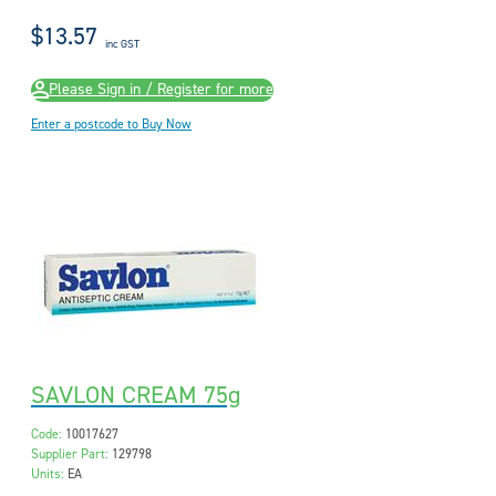
$13.57
inc GST
Please Sign in / Register for more
Enter a postcode to Buy Now
SAVLON CREAM 75g
Code:
10017627
Supplier Part:
129798
Units:
EA