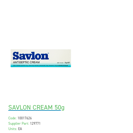
SAVLON CREAM 50g
Code:
10017626
Supplier Part:
129771
Units:
EA