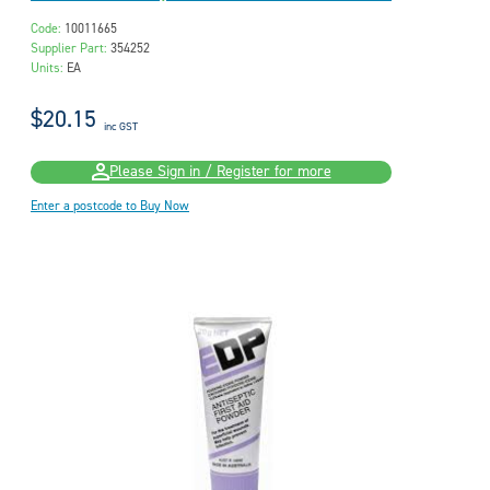
Code:
10011665
Supplier Part:
354252
Units:
EA
$20.15
inc GST
Please Sign in / Register for more
Enter a postcode to Buy Now