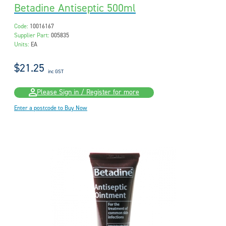
Betadine Antiseptic 500ml
Code:
10016167
Supplier Part:
005835
Units:
EA
$21.25
inc GST
Please Sign in / Register for more
Enter a postcode to Buy Now