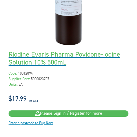
Riodine Evaris Pharma Povidone-Iodine
Solution 10% 500mL
Code:
10012094
Supplier Part:
5000023707
Units:
EA
$17.99
inc GST
Please Sign in / Register for more
Enter a postcode to Buy Now