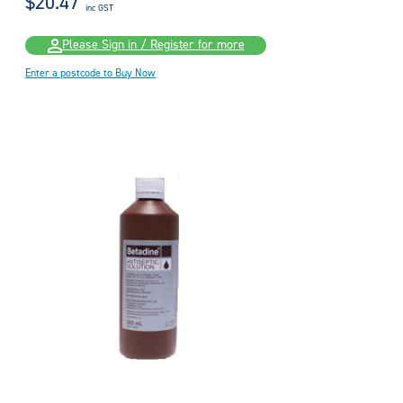
$20.47
inc GST
Please Sign in / Register for more
Enter a postcode to Buy Now