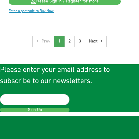
Please Sign in / Register for more
Enter a postcode to Buy Now
<
1
2
3
>
Please enter your email address to
subscribe to our newsletters.
Sign Up