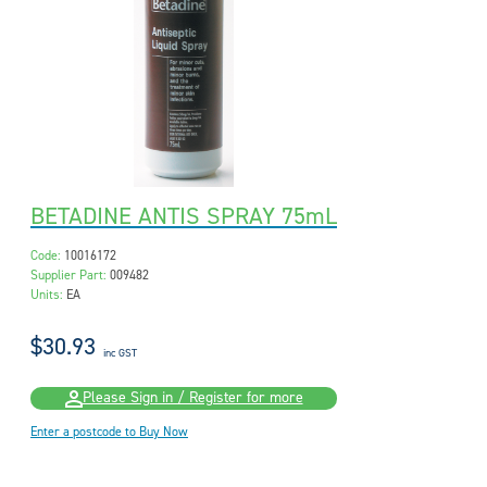
BETADINE ANTIS SPRAY 75mL
Code:
10016172
Supplier Part:
009482
Units:
EA
$30.93
inc GST
Please Sign in / Register for more
Enter a postcode to Buy Now