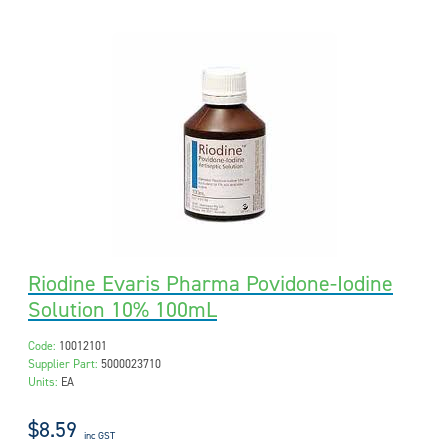
Riodine Evaris Pharma Povidone-Iodine
Solution 10% 100mL
Code:
10012101
Supplier Part:
5000023710
Units:
EA
$8.59
inc GST