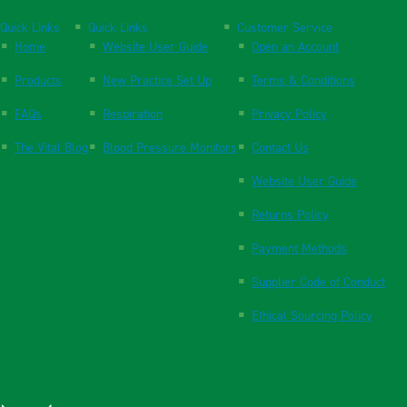
Quick Links
Quick Links
Customer Service
Home
Website User Guide
Open an Account
Products
New Practice Set Up
Terms & Conditions
FAQs
Respiration
Privacy Policy
The Vital Blog
Blood Pressure Monitors
Contact Us
Website User Guide
Returns Policy
Payment Methods
Supplier Code of Conduct
Ethical Sourcing Policy