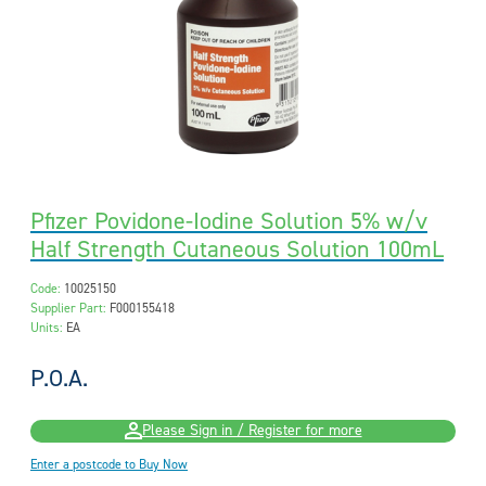
Pfizer Povidone-Iodine Solution 5% w/v
Half Strength Cutaneous Solution 100mL
Code:
10025150
Supplier Part:
F000155418
Units:
EA
P.O.A.
Please Sign in / Register for more
Enter a postcode to Buy Now