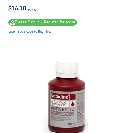
$16.18
inc GST
Please Sign in / Register for more
Enter a postcode to Buy Now