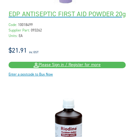
EDP ANTISEPTIC FIRST AID POWDER 20g
Code:
10018499
Supplier Part:
093262
Units:
EA
$21.91
inc GST
Please Sign in / Register for more
Enter a postcode to Buy Now