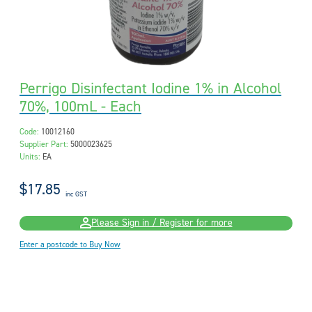
Perrigo Disinfectant Iodine 1% in Alcohol
70%, 100mL - Each
Code:
10012160
Supplier Part:
5000023625
Units:
EA
$17.85
inc GST
Please Sign in / Register for more
Enter a postcode to Buy Now