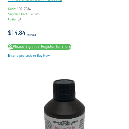
Code:
10017084
Supplier Part:
178128
Units:
EA
$14.84
inc GST
Please Sign in / Register for more
Enter a postcode to Buy Now