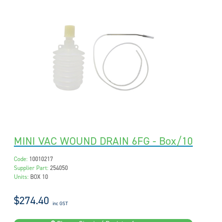
MINI VAC WOUND DRAIN 6FG - Box/10
Code:
10010217
Supplier Part:
254050
Units:
BOX 10
$274.40
inc GST