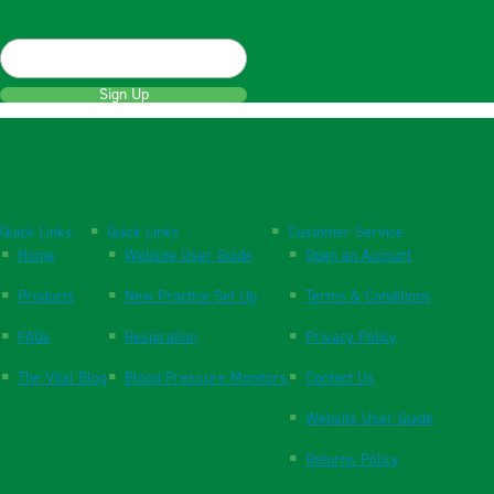
Sign Up
Quick Links
Quick Links
Customer Service
Home
Website User Guide
Open an Account
Products
New Practice Set Up
Terms & Conditions
FAQs
Respiration
Privacy Policy
The Vital Blog
Blood Pressure Monitors
Contact Us
Website User Guide
Returns Policy