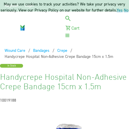
May we use cookies to track your activities? We take your privacy very
Register
Login
seriously. View our Privacy Policy on our website for further details.
Yes
No
Cart
Menu
Wound Care
Bandages
Crepe
Current:
Handycrepe Hospital Non-Adhesive Crepe Bandage 15cm x 1.5m
In Stock
Handycrepe Hospital Non-Adhesive
Crepe Bandage 15cm x 1.5m
10019188