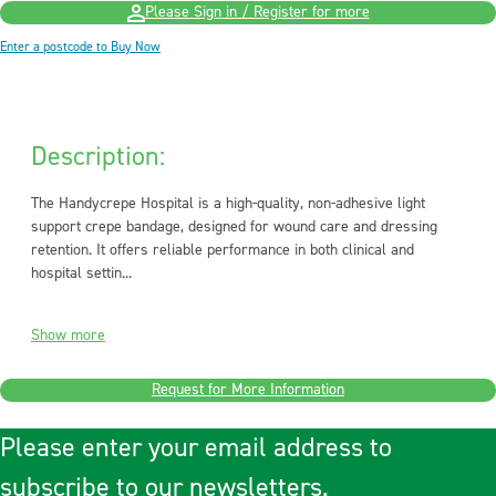
Please Sign in / Register for more
Enter a postcode to Buy Now
Description:
The Handycrepe Hospital is a high-quality, non-adhesive light
support crepe bandage, designed for wound care and dressing
retention. It offers reliable performance in both clinical and
hospital settin...
Show more
Request for More Information
Please enter your email address to
subscribe to our newsletters.