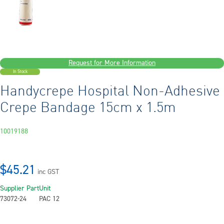
Request for More Information
In Stock
Handycrepe Hospital Non-Adhesive
Crepe Bandage 15cm x 1.5m
10019188
$45.21
inc GST
Supplier Part
Unit
73072-24
PAC 12