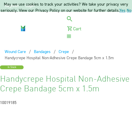
May we use cookies to track your activities? We take your privacy very
Register
Login
seriously. View our Privacy Policy on our website for further details.
Yes
No
Cart
Menu
Wound Care
Bandages
Crepe
Current:
Handycrepe Hospital Non-Adhesive Crepe Bandage 5cm x 1.5m
In Stock
Handycrepe Hospital Non-Adhesive
Crepe Bandage 5cm x 1.5m
10019185