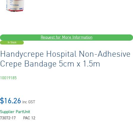
Request for More Information
In Stock
Handycrepe Hospital Non-Adhesive
Crepe Bandage 5cm x 1.5m
10019185
$16.26
inc GST
Supplier Part
Unit
73072-17
PAC 12