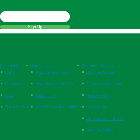
Sign Up
Quick Links
Quick Links
Customer Service
Home
Website User Guide
Open an Account
Products
New Practice Set Up
Terms & Conditions
FAQs
Respiration
Privacy Policy
The Vital Blog
Blood Pressure Monitors
Contact Us
Website User Guide
Returns Policy