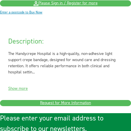
Please Sign in / Register for more
Enter a postcode to Buy Now
Description:
The Handycrepe Hospital is a high-quality, non-adhesive light
support crepe bandage, designed for wound care and dressing
retention. It offers reliable performance in both clinical and
hospital settin...
Show more
Request for More Information
Please enter your email address to
subscribe to our newsletters.