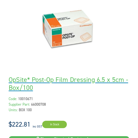
OpSite* Post-Op Film Dressing 6.5 x 5cm -
Box/100
Code:
10010671
Supplier Part:
66000708
Units:
BOX 100
$222.81
In Stock
inc GST