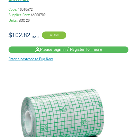
Code:
10010672
Supplier Part:
66000709
Units:
BOX 20
$102.82
In Stock
inc GST
Please Sign in / Register for more
Enter a postcode to Buy Now