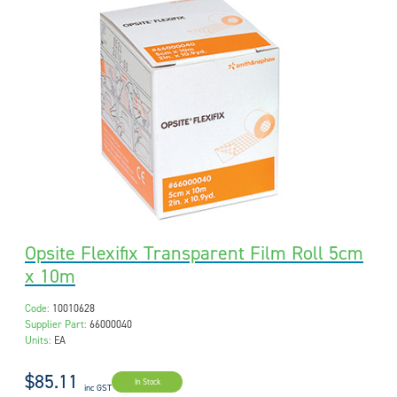
Opsite Flexifix Transparent Film Roll 5cm
x 10m
Code:
10010628
Supplier Part:
66000040
Units:
EA
$85.11
In Stock
inc GST