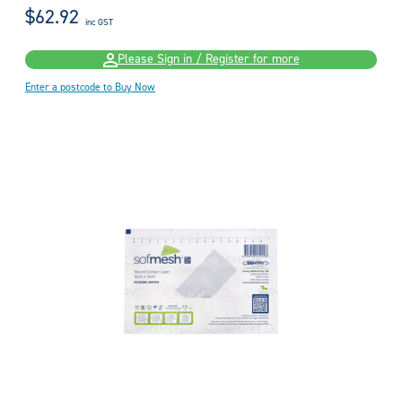
$62.92
inc GST
Please Sign in / Register for more
Enter a postcode to Buy Now