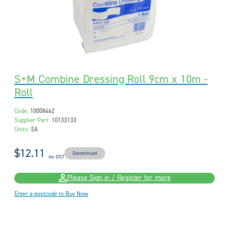
S+M Combine Dressing Roll 9cm x 10m -
Roll
Code:
10008462
Supplier Part:
10133133
Units:
EA
$12.11
Discontinued
inc GST
Please Sign in / Register for more
Enter a postcode to Buy Now