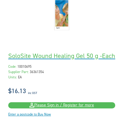
SoloSite Wound Healing Gel 50 g -Each
Code:
10010695
Supplier Part:
36361354
Units:
EA
$16.13
inc GST
Please Sign in / Register for more
Enter a postcode to Buy Now