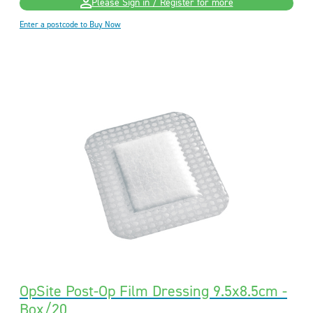
Please Sign in / Register for more
Enter a postcode to Buy Now
OpSite Post-Op Film Dressing 9.5x8.5cm -
Box/20