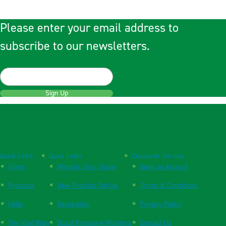
Please enter your email address to
subscribe to our newsletters.
Sign Up
Quick Links
Quick Links
Customer Service
Home
Website User Guide
Open an Account
Products
New Practice Set Up
Terms & Conditions
FAQs
Respiration
Privacy Policy
The Vital Blog
Blood Pressure Monitors
Contact Us