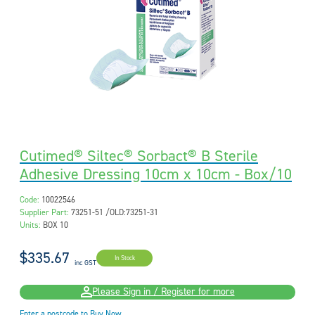
Cutimed® Siltec® Sorbact® B Sterile
Adhesive Dressing 10cm x 10cm - Box/10
Code:
10022546
Supplier Part:
73251-51 /OLD:73251-31
Units:
BOX 10
$335.67
In Stock
inc GST
Please Sign in / Register for more
Enter a postcode to Buy Now