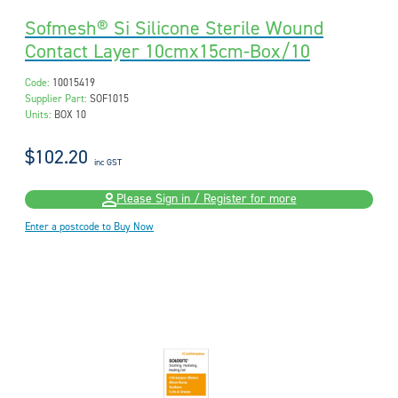
Sofmesh® Si Silicone Sterile Wound
Contact Layer 10cmx15cm-Box/10
Code:
10015419
Supplier Part:
SOF1015
Units:
BOX 10
$102.20
inc GST
Please Sign in / Register for more
Enter a postcode to Buy Now