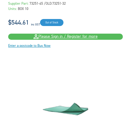
Supplier Part:
73251-45 /OLD:73251-32
Units:
BOX 10
$544.61
Out of Stock
inc GST
Please Sign in / Register for more
Enter a postcode to Buy Now