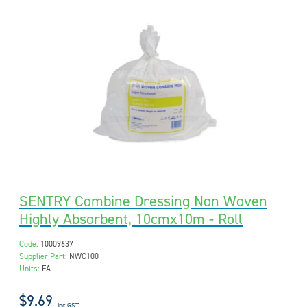
SENTRY Combine Dressing Non Woven
Highly Absorbent, 10cmx10m - Roll
Code:
10009637
Supplier Part:
NWC100
Units:
EA
$9.69
inc GST