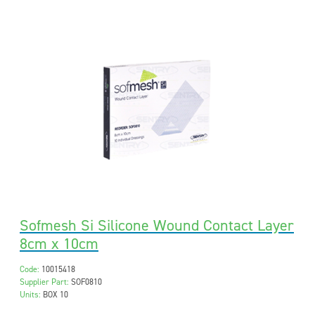
Sofmesh Si Silicone Wound Contact Layer
8cm x 10cm
Code:
10015418
Supplier Part:
SOF0810
Units:
BOX 10