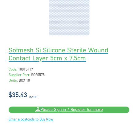
Sofmesh Si Silicone Sterile Wound
Contact Layer 5cm x 7.5cm
Code:
10015417
Supplier Part:
SOF0575
Units:
BOX 10
$35.43
inc GST
Please Sign in / Register for more
Enter a postcode to Buy Now