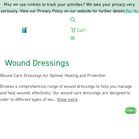
May we use cookies to track your activities? We take your privacy very
Register
Login
seriously. View our Privacy Policy on our website for further details.
Yes
No
Cart
Menu
Wound Dressings
Wound Care Dressings for Optimal Healing and Protection
Browse a comprehensive range of wound dressings to help you manage
and heal wounds effectively. Our wound care dressings are designed to
cater to different types of wo...
Show more
Filters