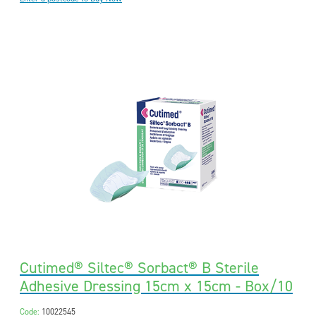
Cutimed® Siltec® Sorbact® B Sterile
Adhesive Dressing 15cm x 15cm - Box/10
Code:
10022545