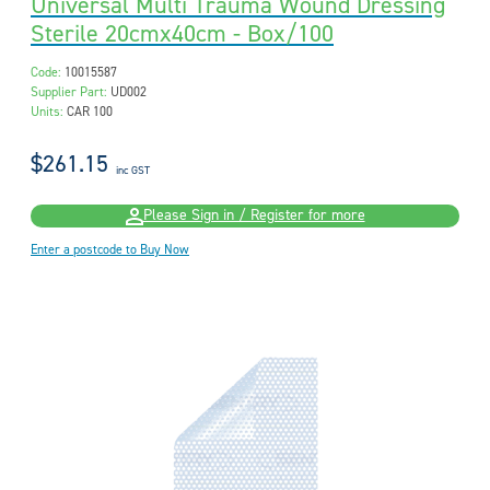
Universal Multi Trauma Wound Dressing
Sterile 20cmx40cm - Box/100
Code:
10015587
Supplier Part:
UD002
Units:
CAR 100
$261.15
inc GST
Please Sign in / Register for more
Enter a postcode to Buy Now