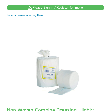
Please Sign in / Register for more
Enter a postcode to Buy Now
Non Woven Combine Dressing, Highly