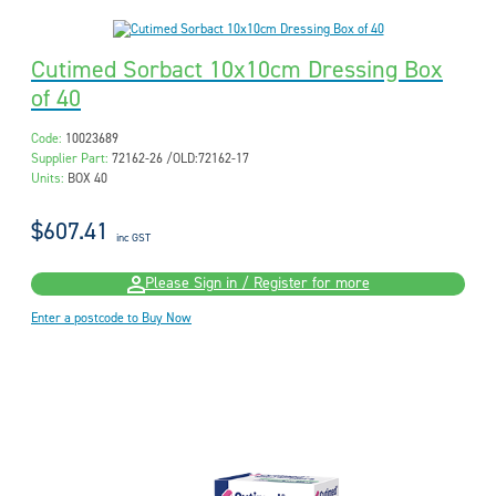
Cutimed Sorbact 10x10cm Dressing Box
of 40
Code:
10023689
Supplier Part:
72162-26 /OLD:72162-17
Units:
BOX 40
$607.41
inc GST
Please Sign in / Register for more
Enter a postcode to Buy Now