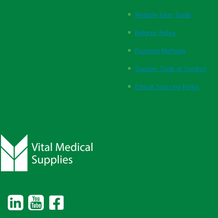
Website User Guide
Returns Policy
Payment Methods
Supplier Code of Conduct
Ethical Sourcing Policy