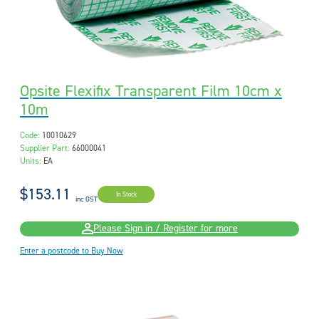
Opsite Flexifix Transparent Film 10cm x
10m
Code:
10010629
Supplier Part:
66000041
Units:
EA
$153.11
In Stock
inc GST
Please Sign in / Register for more
Enter a postcode to Buy Now