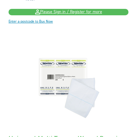
Please Sign in / Register for more
Enter a postcode to Buy Now