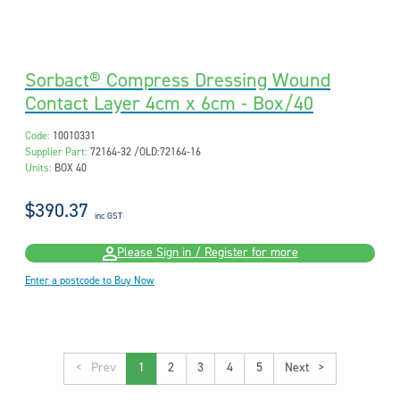
Sorbact® Compress Dressing Wound
Contact Layer 4cm x 6cm - Box/40
Code:
10010331
Supplier Part:
72164-32 /OLD:72164-16
Units:
BOX 40
$390.37
inc GST
Please Sign in / Register for more
Enter a postcode to Buy Now
<
1
2
3
4
5
>