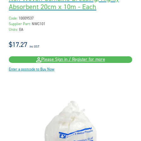
Absorbent 20cm x 10m - Each
Code:
10009537
Supplier Part:
NWC101
Units:
EA
$17.27
inc GST
Please Sign in / Register for more
Enter a postcode to Buy Now