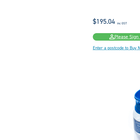
$195.04
inc GST
Please Sign 
Enter a postcode to Buy 