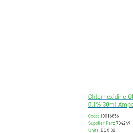
Chlorhexidine G
0.1% 30ml Ampo
Code:
10016856
Supplier Part:
784249
Units:
BOX 30