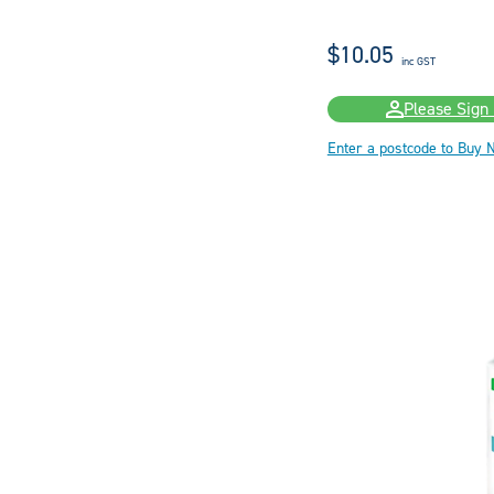
$10.05
inc GST
Please Sign 
Enter a postcode to Buy 