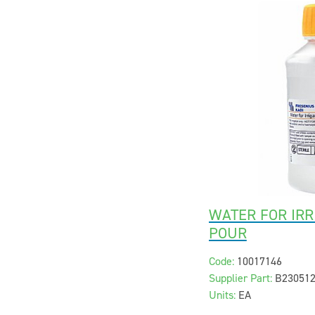
WATER FOR IRR
POUR
Code:
10017146
Supplier Part:
B23051
Units:
EA