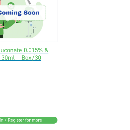
luconate 0.015% &
% 30ml – Box/30
in / Register for more