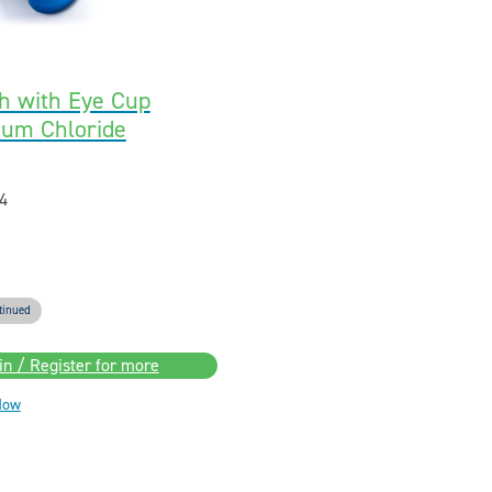
h with Eye Cup
ium Chloride
4
tinued
in / Register for more
Now