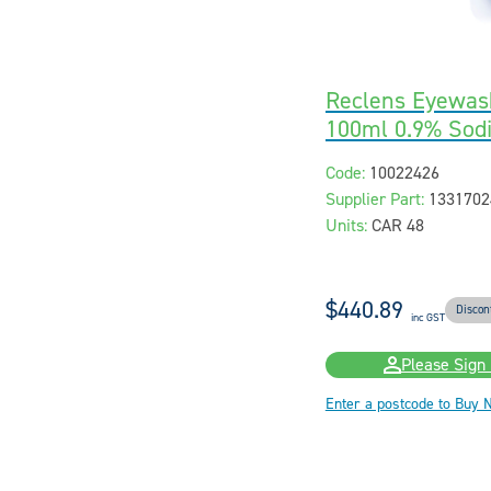
Reclens Eyewas
100ml 0.9% Sod
Code:
10022426
Supplier Part:
1331702
Units:
CAR 48
$440.89
Discon
inc GST
Please Sign 
Enter a postcode to Buy 