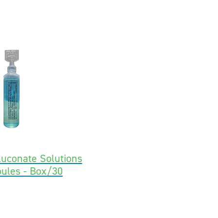
luconate Solutions
ules - Box/30