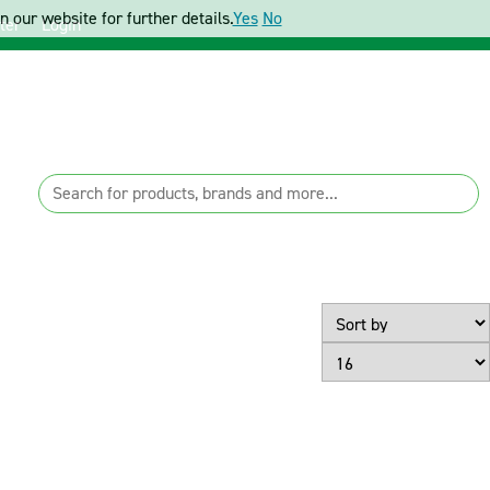
 our website for further details.
Yes
No
ter
Login
Page Size