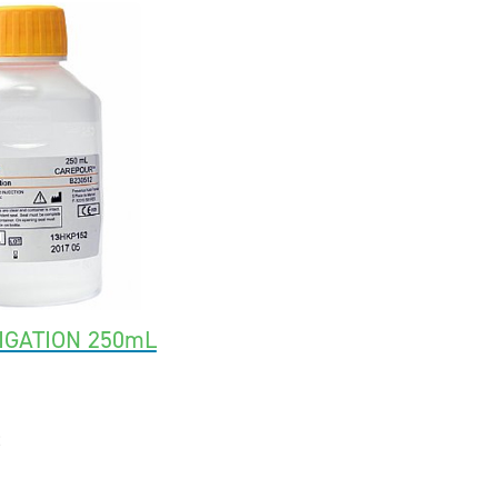
IGATION 250mL
2