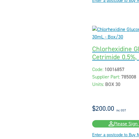
Enter a postcode to Buy 
Chlorhexidine G
Cetrimide 0.5%,
Code:
10016857
Supplier Part:
785008
Units:
BOX 30
$200.00
inc GST
Please Sign 
Enter a postcode to Buy 