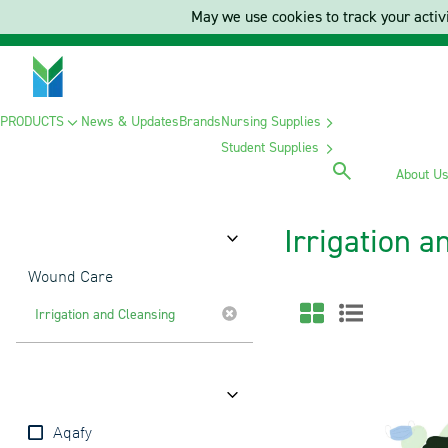
May we use cookies to track your activi
PRODUCTS
News & Updates
Brands
Nursing Supplies
Student Supplies
About U
Irrigation 
Category
Wound Care
Irrigation and Cleansing
Brands
Aqafy