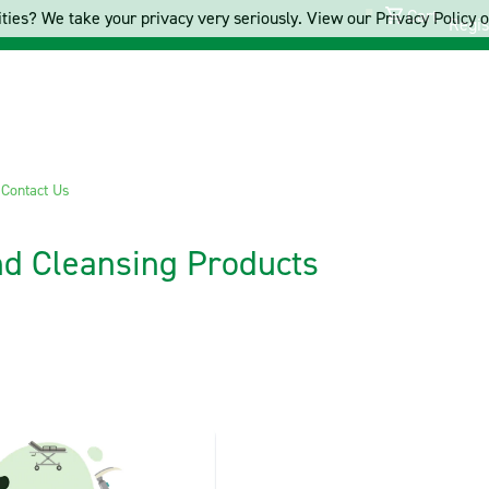
Cart
ties? We take your privacy very seriously. View our Privacy Policy on
Regis
s
Contact Us
and Cleansing Products