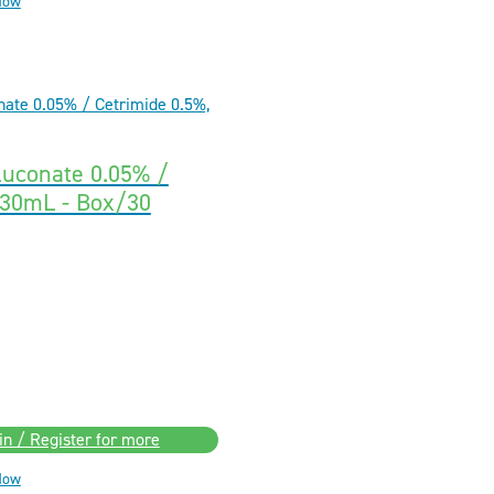
Now
luconate 0.05% /
 30mL - Box/30
in / Register for more
Now