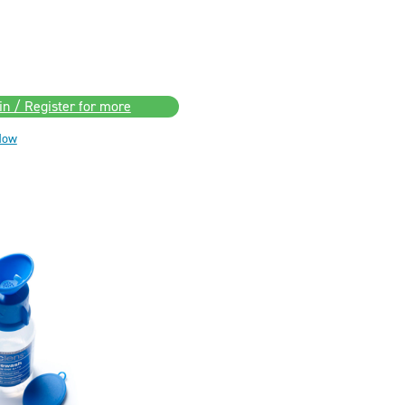
in / Register for more
Now