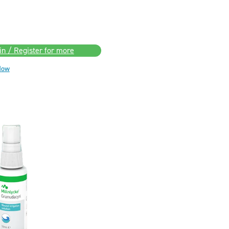
in / Register for more
Now