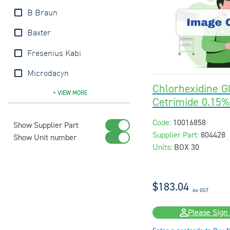
B Braun
Baxter
Fresenius Kabi
Microdacyn
Chlorhexidine G
Molnlycke
Pfizer
Prontosan
Sayco
Sentry
+ VIEW
MORE
Cetrimide 0.15
Code:
10016858
Show Supplier Part
Supplier Part:
804428
Show Unit number
Units:
BOX 30
$183.04
inc GST
Please Sign 