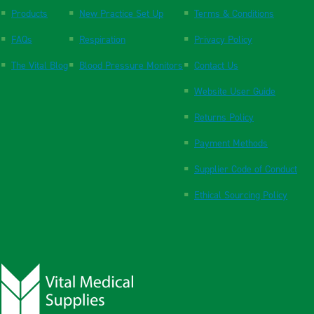
Products
New Practice Set Up
Terms & Conditions
FAQs
Respiration
Privacy Policy
The Vital Blog
Blood Pressure Monitors
Contact Us
Website User Guide
Returns Policy
Payment Methods
Supplier Code of Conduct
Ethical Sourcing Policy