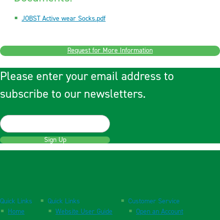
JOBST Active wear Socks.pdf
Request for More Information
Please enter your email address to
subscribe to our newsletters.
Sign Up
Quick Links
Quick Links
Customer Service
Home
Website User Guide
Open an Account