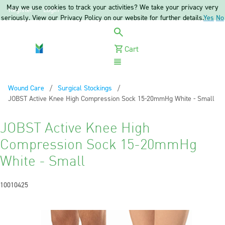
May we use cookies to track your activities? We take your privacy very
Register
Login
seriously. View our Privacy Policy on our website for further details.
Yes
No
Cart
Menu
Wound Care
Surgical Stockings
Current:
JOBST Active Knee High Compression Sock 15-20mmHg White - Small
JOBST Active Knee High
Compression Sock 15-20mmHg
White - Small
10010425