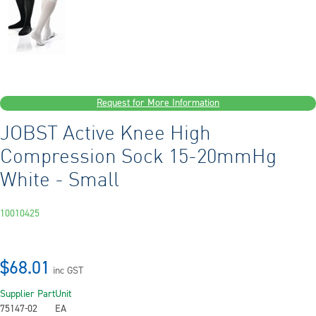
Request for More Information
JOBST Active Knee High
Compression Sock 15-20mmHg
White - Small
10010425
$68.01
inc GST
Supplier Part
Unit
75147-02
EA