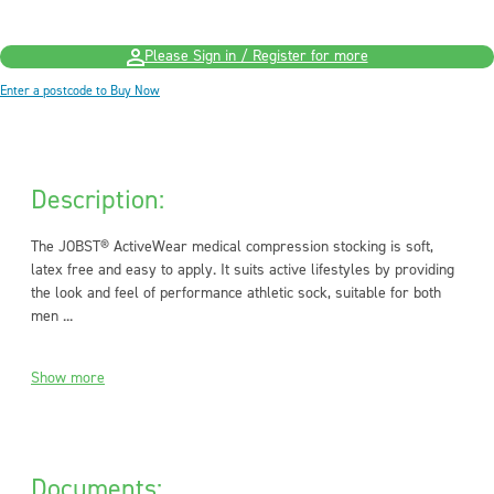
Please Sign in / Register for more
Enter a postcode to Buy Now
Description:
The JOBST® ActiveWear medical compression stocking is soft,
latex free and easy to apply. It suits active lifestyles by providing
the look and feel of performance athletic sock, suitable for both
men ...
Show more
Documents: