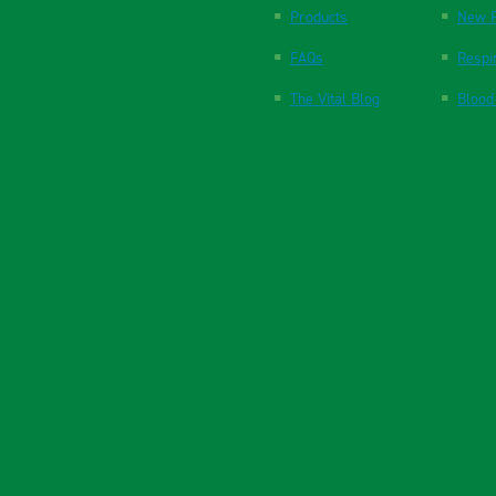
Products
New P
FAQs
Respi
The Vital Blog
Blood