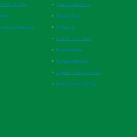
ractice Set Up
Terms & Conditions
ration
Privacy Policy
 Pressure Monitors
Contact Us
Website User Guide
Returns Policy
Payment Methods
Supplier Code of Conduct
Ethical Sourcing Policy