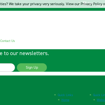
Cart
ties? We take your privacy very seriously. View our Privacy Policy on
Regis
s
Contact Us
e to our newsletters.
Sign Up
Quick Links
Quick Li
Home
Websi