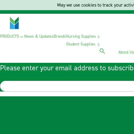
May we use cookies to track your activi
PRODUCTS
News & Updates
Brands
Nursing Supplies
Student Supplies
About U
Please enter your email address to subscrib