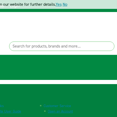
 our website for further details.
Yes
No
ter
Login
nks
Customer Service
te User Guide
Open an Account