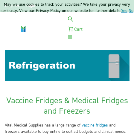
May we use cookies to track your activities? We take your privacy very
Register
Login
seriously. View our Privacy Policy on our website for further details.
Yes
No
Cart
Menu
Vaccine Fridges & Medical Fridges
and Freezers
Vital Medical Supplies has a large range of
vaccine fridges
and
freezers available to buy online to suit all budgets and clinical needs.