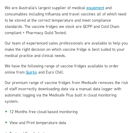
We are Australia's largest supplier of medical
equipment
and
consumables including Influenza and travel vaccines all of which need
to be stored at the correct temperature and meet compliance
standards. The vaccine fridges we stock are QCPP and Cold Chain
compliant + Pharmacy Guild Tested.
Our team of experienced sales professionals are available to help you
make the right decision on which vaccine fridge is best suited to your
medical practice and clinical needs.
We have the following range of vaccine fridges available to order
online from
Quirks
and Euro Chill.
Our premium range of vaccine fridges from
Medisafe
removes the risk
of staff incorrectly downloading data via a manual data logger with
automatic logging via the Medisafe Plus built in cloud monitoring
system.
12 Months free cloud based monitoring
View and Print temperature data