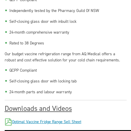
Independently tested by the Pharmacy Guild Of NSW
Self-closing glass door with inbuilt lock
24-month comprehensive warranty
Rated to 38 Degrees
Our budget vaccine refrigeration range from
AQ Medical
offers a
robust and cost effective solution for your cold chain requirements.
QCPP Compliant
Self-closing glass door with locking tab
24-month parts and labour warranty
Downloads and Videos
Optimal Vaccine Fridge Range Sell Sheet