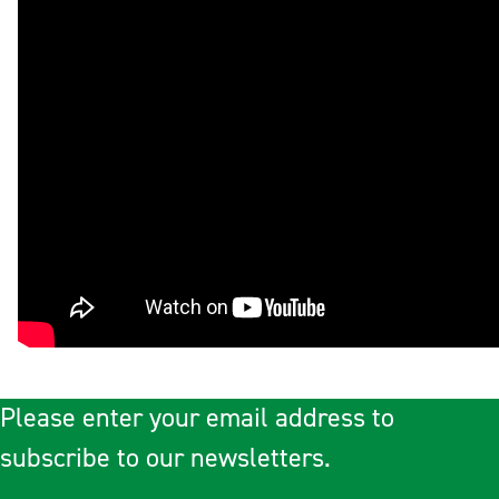
Please enter your email address to
subscribe to our newsletters.