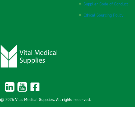
Supplier Code of Conduct
Ethical Sourcing Policy
© 2026 Vital Medical Supplies. All rights reserved.