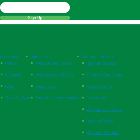
Sign Up
Quick Links
Quick Links
Customer Service
Home
Website User Guide
Open an Account
Products
New Practice Set Up
Terms & Conditions
FAQs
Respiration
Privacy Policy
The Vital Blog
Blood Pressure Monitors
Contact Us
Website User Guide
Returns Policy
Payment Methods