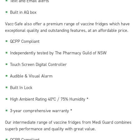
Text and Email alerts
Built in AQ box
Vacc-Safe
also offer a premium range of vaccine fridges which have
exceptional quality and outstanding features, at an affordable price.
QCPP Compliant
Independently tested by The Pharmacy Guild of NSW
Touch Screen Digital Controller
Audible & Visual Alarm
Built In Lock
High Ambient Rating 40°C / 75% Humidity *
3-year comprehensive warranty *
Our intermediate range of vaccine fridges from
Medi Guard
combines
superb performance and quality with great value.
QCPP Compliant