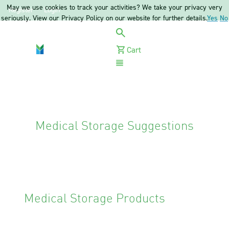
May we use cookies to track your activities? We take your privacy very
Register
Login
seriously. View our Privacy Policy on our website for further details.
Yes
No
Cart
Menu
Medical Storage Suggestions
Medical Storage Products