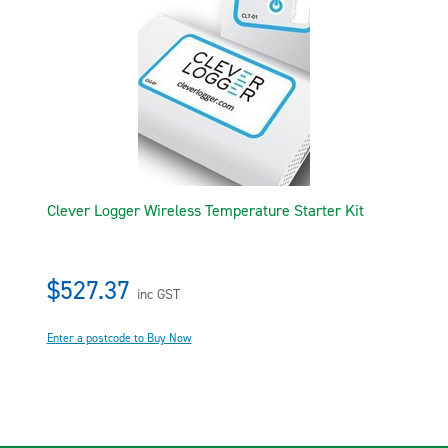
Clever Logger Wireless Temperature Starter Kit
$527.37
inc GST
Enter a postcode to Buy Now