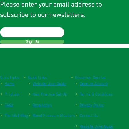
Please enter your email address to
subscribe to our newsletters.
Sign Up
Quick Links
Quick Links
Customer Service
Home
Website User Guide
Open an Account
Products
New Practice Set Up
Terms & Conditions
FAQs
Respiration
Privacy Policy
The Vital Blog
Blood Pressure Monitors
Contact Us
Website User Guide