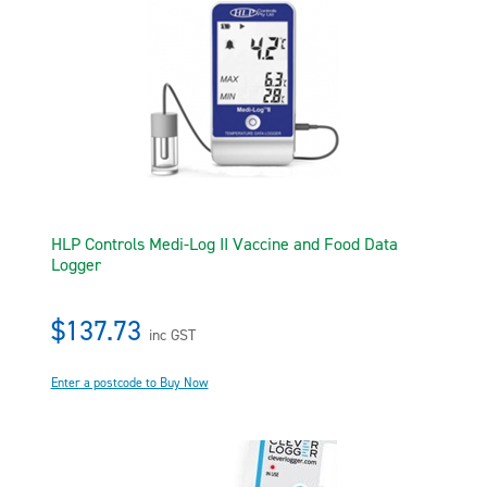
HLP Controls Medi-Log II Vaccine and Food Data
Logger
$137.73
inc GST
Enter a postcode to Buy Now