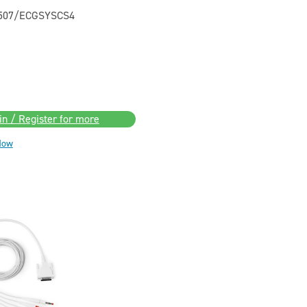
0507/ECGSYSCS4
in / Register for more
Now