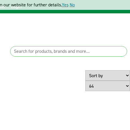
 our website for further details.
Yes
No
ter
Login
Page Size