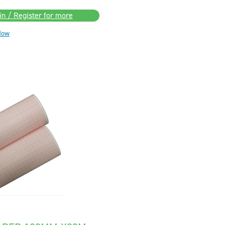
in / Register for more
Now