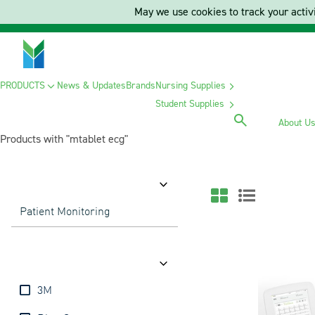
May we use cookies to track your activi
PRODUCTS
News & Updates
Brands
Nursing Supplies
Student Supplies
About U
Products with "mtablet ecg"
Category
Patient Monitoring
Brands
3M