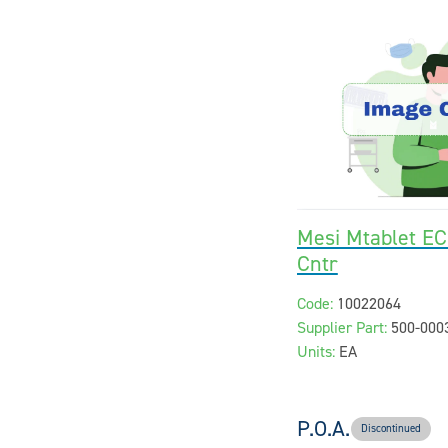
Mesi Mtablet EC
Cntr
Code:
10022064
Supplier Part:
500-000
Units:
EA
P.O.A.
Discontinued