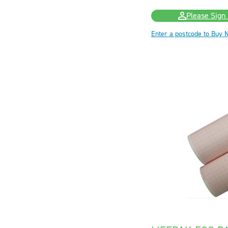
Please Sign 
Enter a postcode to Buy 