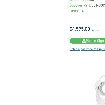
Supplier Part:
301-00
Units:
EA
$4,595.00
inc GST
Please Sign 
Enter a postcode to Buy 