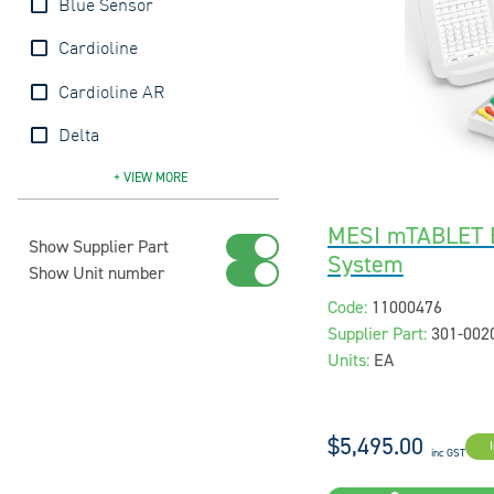
Blue Sensor
Cardioline
Cardioline AR
Delta
Ecomed
Edan
Fukuda
Lifepak
MESI
QRS
Red Dot
Welch Allyn
Zoll
+ VIEW
MORE
MESI mTABLET E
Show Supplier Part
System
Show Unit number
Code:
11000476
Supplier Part:
301-00
Units:
EA
$5,495.00
inc GST