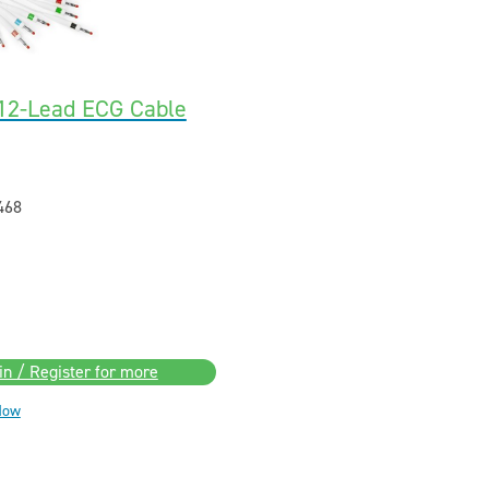
2-Lead ECG Cable
468
in / Register for more
Now