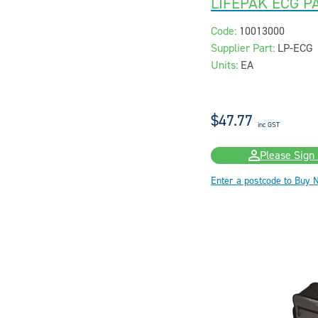
LIFEPAK ECG P
Code:
10013000
Supplier Part:
LP-ECG
Units:
EA
$47.77
inc GST
Please Sign 
Enter a postcode to Buy 