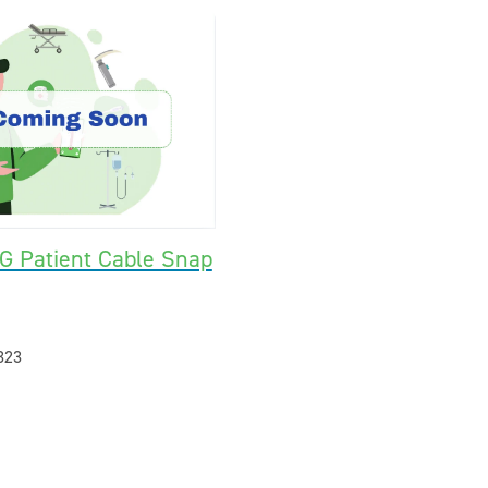
G Patient Cable Snap
323