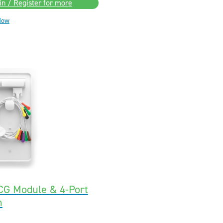
in / Register for more
Now
CG Module & 4-Port
n