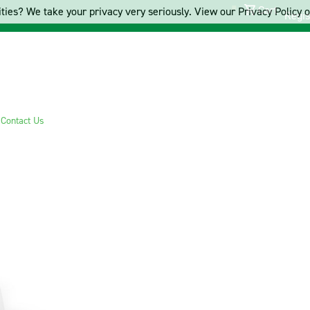
Cart
ties? We take your privacy very seriously. View our Privacy Policy on
Regis
s
Contact Us