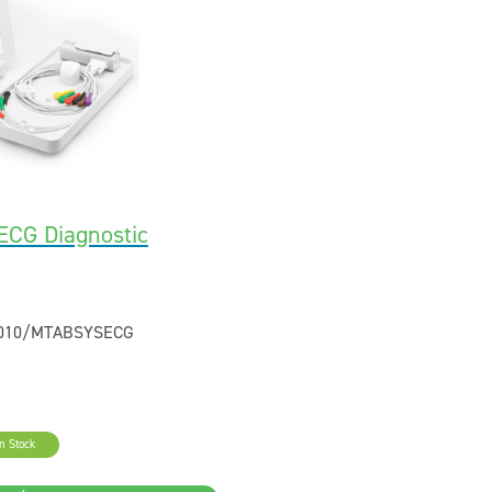
CG Diagnostic
2010/MTABSYSECG
In Stock