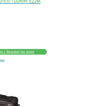
APER 100MM X22M
in / Register for more
Now