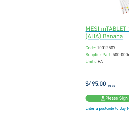
MESI mTABLET 1
(AHA) Banana
Code:
10012507
Supplier Part:
500-000
Units:
EA
$495.00
inc GST
Please Sign 
Enter a postcode to Buy 