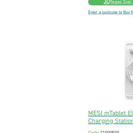
Please Sign 
Enter a postcode to Buy 
MESI mTablet E
Charging Statio
Code:
11000500