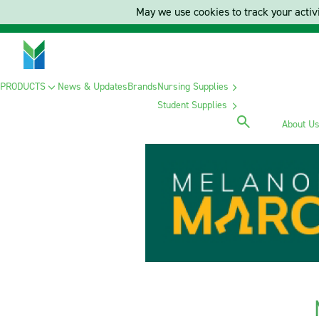
May we use cookies to track your activi
PRODUCTS
News & Updates
Brands
Nursing Supplies
Student Supplies
About U