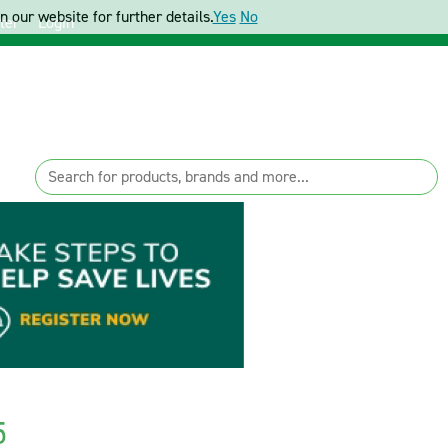
 our website for further details.
Yes
No
ter
Login
5