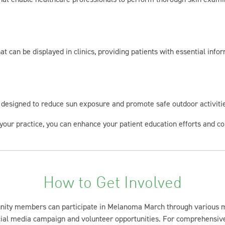
at can be displayed in clinics, providing patients with essential in
g designed to reduce sun exposure and promote safe outdoor activiti
your practice, you can enhance your patient education efforts and con
How to Get Involved
nity members can participate in Melanoma March through various 
cial media campaign and volunteer opportunities. For comprehensive