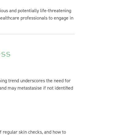
us and potentially life-threatening
 healthcare professionals to engage in
ess
ming trend underscores the need for
nd may metastasise if not identified
f regular skin checks, and how to