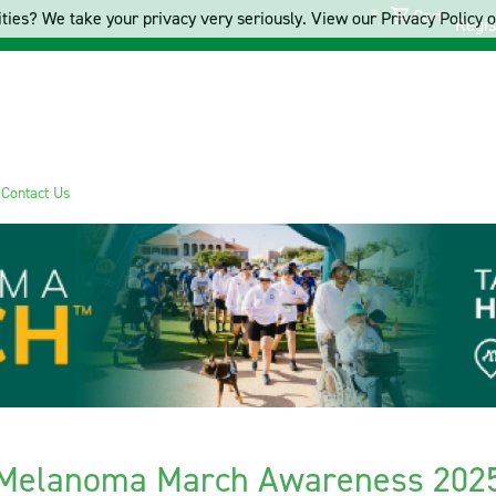
Cart
ties? We take your privacy very seriously. View our Privacy Policy on
Regis
s
Contact Us
Melanoma March Awareness 202