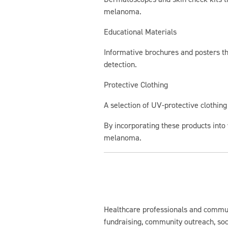
melanoma.
Educational Materials
Informative brochures and posters th
detection.
Protective Clothing
A selection of UV-protective clothin
By incorporating these products into 
melanoma.
Healthcare professionals and commu
fundraising, community outreach, so