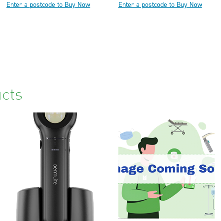
Enter a postcode to Buy Now
Enter a postcode to Buy Now
cts