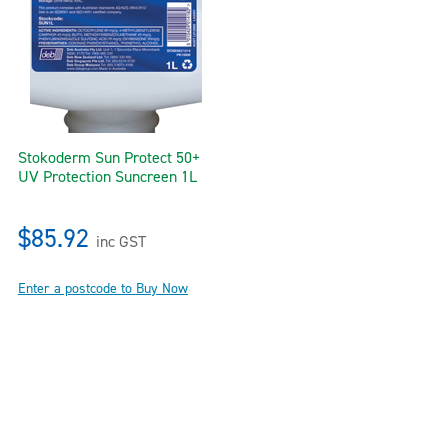
Stokoderm Sun Protect 50+
UV Protection Suncreen 1L
$85.92
inc GST
Enter a postcode to Buy Now