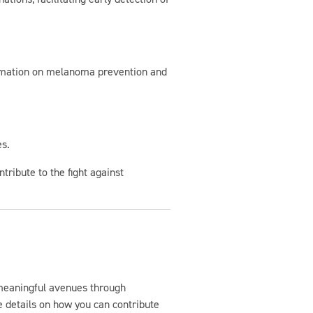
formation on melanoma prevention and
es.
tribute to the fight against
meaningful avenues through
 details on how you can contribute