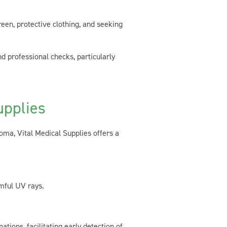
een, protective clothing, and seeking
d professional checks, particularly
upplies
oma, Vital Medical Supplies offers a
mful UV rays.
ions, facilitating early detection of