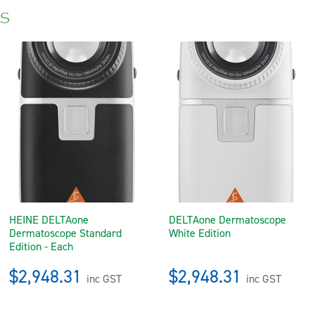
s
HEINE DELTAone
DELTAone Dermatoscope
Dermatoscope Standard
White Edition
Edition - Each
$2,948.31
$2,948.31
inc GST
inc GST