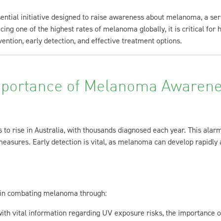
ial initiative designed to raise awareness about melanoma, a serio
cing one of the highest rates of melanoma globally, it is critical for
ention, early detection, and effective treatment options.
portance of Melanoma Awaren
to rise in Australia, with thousands diagnosed each year. This alar
asures. Early detection is vital, as melanoma can develop rapidly a
l in combating melanoma through:
with vital information regarding UV exposure risks, the importance o