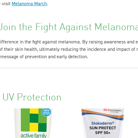
 visit
Melanoma March
.
Join the Fight Against Melanom
difference in the fight against melanoma. By raising awareness and
 their skin health, ultimately reducing the incidence and impact of 
 message of prevention and early detection.
 UV Protection