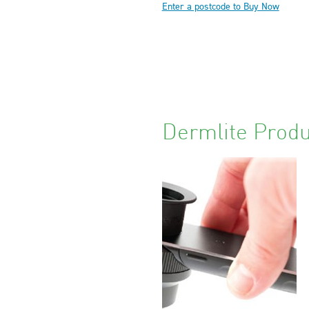
Enter a postcode to Buy Now
Dermlite Produ