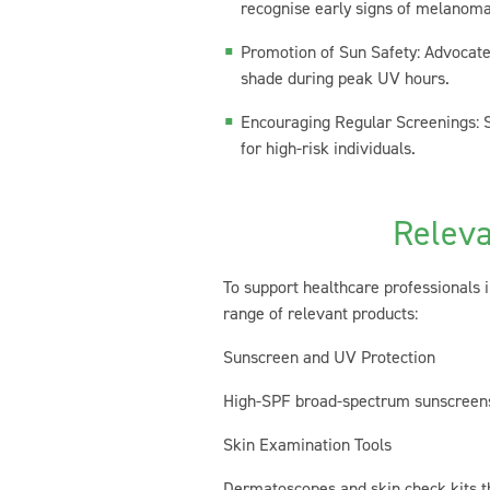
recognise early signs of melanoma
Promotion of Sun Safety: Advocate 
shade during peak UV hours.
Encouraging Regular Screenings: St
for high-risk individuals.
Releva
To support healthcare professionals 
range of relevant products:
Sunscreen and UV Protection
High-SPF broad-spectrum sunscreens d
Skin Examination Tools
Dermatoscopes and skin check kits th