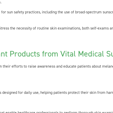
.
for sun safety practices, including the use of broad-spectrum sunscr
ress the necessity of routine skin examinations, both self-exams an
nt Products from Vital Medical S
in their efforts to raise awareness and educate patients about melan
esigned for daily use, helping patients protect their skin from har
at enable healthcare professionals to perform thorough skin examinat