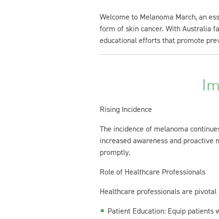
Welcome to Melanoma March, an essent
form of skin cancer. With Australia fa
educational efforts that promote prev
Im
Rising Incidence
The incidence of melanoma continues 
increased awareness and proactive me
promptly.
Role of Healthcare Professionals
Healthcare professionals are pivota
Patient Education: Equip patients 