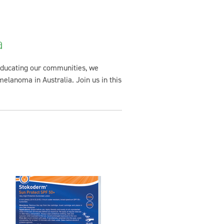
a
 educating our communities, we
melanoma in Australia. Join us in this