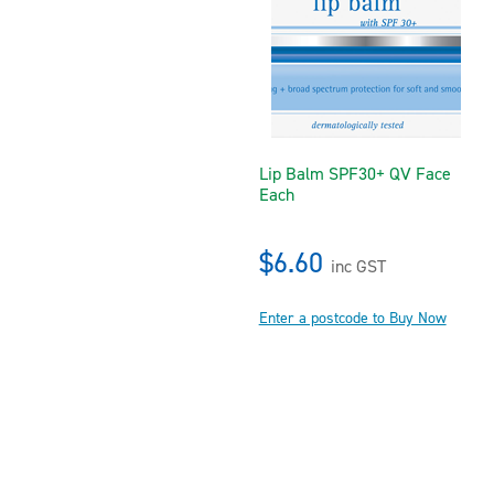
Lip Balm SPF30+ QV Face
Each
$6.60
inc GST
Enter a postcode to Buy Now