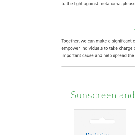
to the fight against melanoma, please
Together, we can make a significant 
empower individuals to take charge of
important cause and help spread the
Sunscreen and