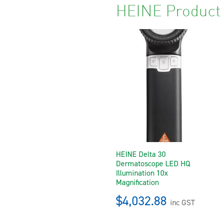
HEINE Product
HEINE Delta 30
Dermatoscope LED HQ
Illumination 10x
Magnification
$4,032.88
inc GST