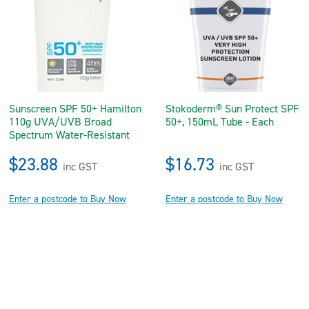
Sunscreen SPF 50+ Hamilton
Stokoderm® Sun Protect SPF
110g UVA/UVB Broad
50+, 150mL Tube - Each
Spectrum Water-Resistant
$23.88
$16.73
inc GST
inc GST
Enter a postcode to Buy Now
Enter a postcode to Buy Now