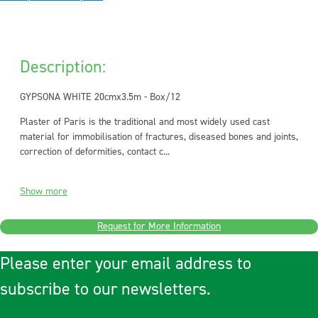
Description:
GYPSONA WHITE 20cmx3.5m - Box/12
Plaster of Paris is the traditional and most widely used cast
material for immobilisation of fractures, diseased bones and joints,
correction of deformities, contact c...
Show more
Request for More Information
Please enter your email address to
subscribe to our newsletters.