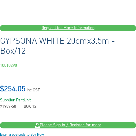
Request for More Information
GYPSONA WHITE 20cmx3.5m -
Box/12
10010290
$254.05
inc GST
Supplier Part
Unit
71987-50
BOX 12
Please Sign in / Register for more
Enter a postcode to Buy Now