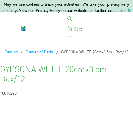
May we use cookies to track your activities? We take your privacy very
Register
Login
seriously. View our Privacy Policy on our website for further details.
Yes
No
Cart
Menu
Casting
Plaster of Paris
Current:
GYPSONA WHITE 20cmx3.5m - Box/12
GYPSONA WHITE 20cmx3.5m -
Box/12
10010290