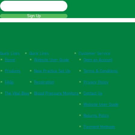
Sign Up
Quick Links
Quick Links
Customer Service
Home
Website User Guide
Open an Account
Products
New Practice Set Up
Terms & Conditions
FAQs
Respiration
Privacy Policy
The Vital Blog
Blood Pressure Monitors
Contact Us
Website User Guide
Returns Policy
Payment Methods