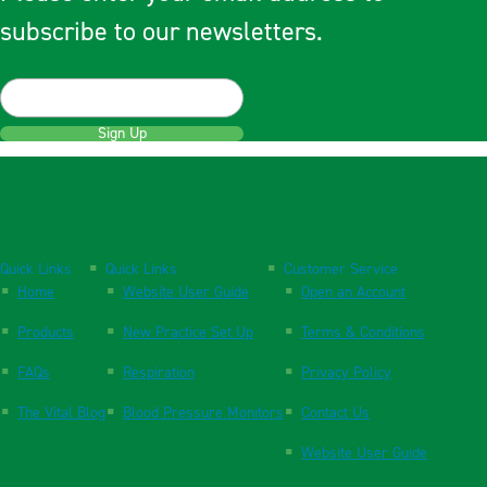
subscribe to our newsletters.
Sign Up
Quick Links
Quick Links
Customer Service
Home
Website User Guide
Open an Account
Products
New Practice Set Up
Terms & Conditions
FAQs
Respiration
Privacy Policy
The Vital Blog
Blood Pressure Monitors
Contact Us
Website User Guide