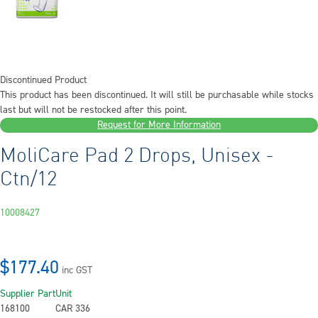
Discontinued Product
This product has been discontinued. It will still be purchasable while stocks
last but will not be restocked after this point.
Request for More Information
MoliCare Pad 2 Drops, Unisex -
Ctn/12
10008427
$177.40
inc GST
Supplier Part
Unit
168100
CAR 336