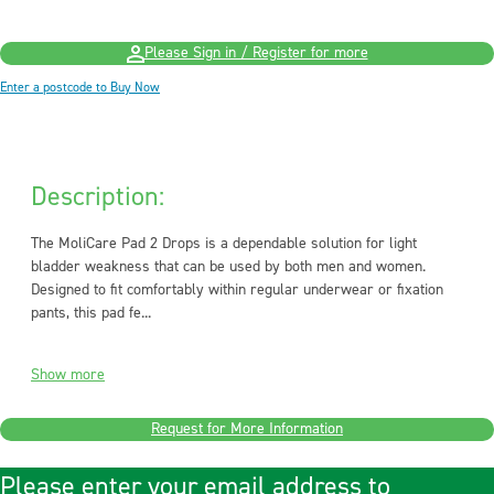
Please Sign in / Register for more
Enter a postcode to Buy Now
Description:
The MoliCare Pad 2 Drops is a dependable solution for light
bladder weakness that can be used by both men and women.
Designed to fit comfortably within regular underwear or fixation
pants, this pad fe...
Show more
Request for More Information
Please enter your email address to