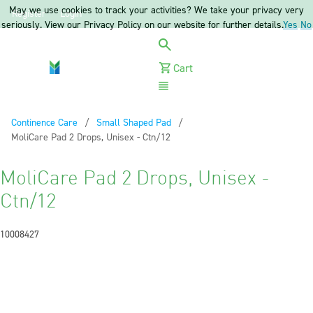
May we use cookies to track your activities? We take your privacy very
Register
Login
seriously. View our Privacy Policy on our website for further details.
Yes
No
Cart
Menu
Continence Care
Small Shaped Pad
Current:
MoliCare Pad 2 Drops, Unisex - Ctn/12
MoliCare Pad 2 Drops, Unisex -
Ctn/12
10008427