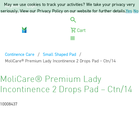
May we use cookies to track your activities? We take your privacy very
Register
Login
seriously. View our Privacy Policy on our website for further details.
Yes
No
Cart
Menu
Continence Care
Small Shaped Pad
Current:
MoliCare® Premium Lady Incontinence 2 Drops Pad – Ctn/14
MoliCare® Premium Lady
Incontinence 2 Drops Pad – Ctn/14
10008437