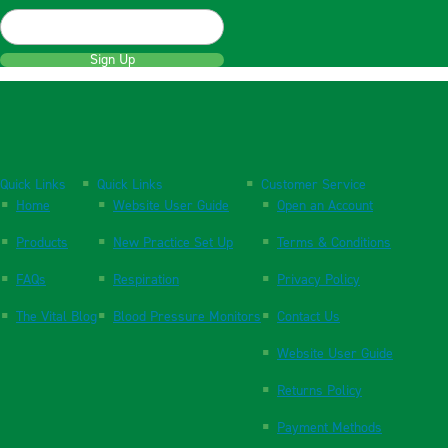
Sign Up
Quick Links
Quick Links
Customer Service
Home
Website User Guide
Open an Account
Products
New Practice Set Up
Terms & Conditions
FAQs
Respiration
Privacy Policy
The Vital Blog
Blood Pressure Monitors
Contact Us
Website User Guide
Returns Policy
Payment Methods