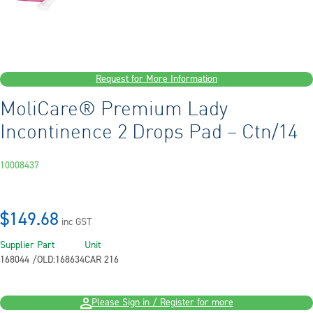
Request for More Information
MoliCare® Premium Lady
Incontinence 2 Drops Pad – Ctn/14
10008437
$149.68
inc GST
Supplier Part
Unit
168044 /OLD:168634
CAR 216
Please Sign in / Register for more