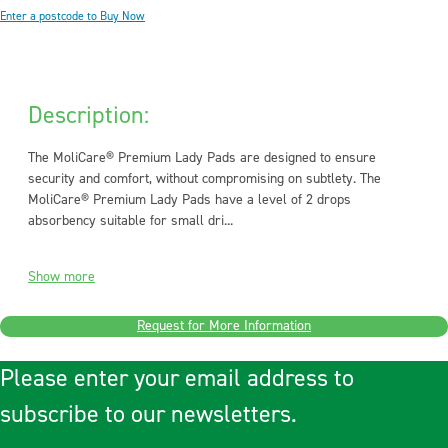
Enter a postcode to Buy Now
Description:
The MoliCare® Premium Lady Pads are designed to ensure
security and comfort, without compromising on subtlety. The
MoliCare® Premium Lady Pads have a level of 2 drops
absorbency suitable for small dri...
Show more
Request for More Information
Please enter your email address to
subscribe to our newsletters.