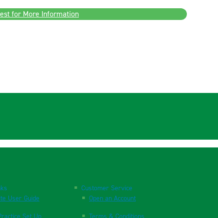
est for More Information
nks
Customer Service
te User Guide
Open an Account
ractice Set Up
Terms & Conditions