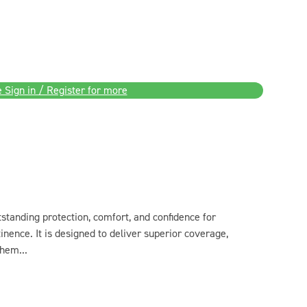
 Sign in / Register for more
anding protection, comfort, and confidence for
nce. It is designed to deliver superior coverage,
hem...