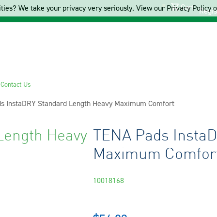
Cart
ties? We take your privacy very seriously. View our Privacy Policy on
Regis
s
Contact Us
s InstaDRY Standard Length Heavy Maximum Comfort
Length Heavy
TENA Pads InstaD
Maximum Comfor
10018168