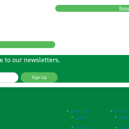
Requ
e to our newsletters.
Sign Up
Quick Links
Quick Li
Home
Websi
Products
New P