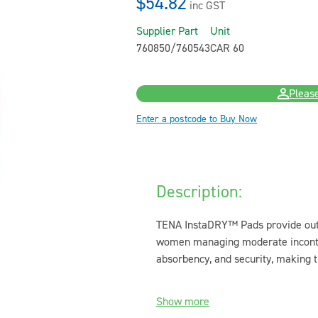
$54.82
inc GST
Supplier Part
Unit
760850/760543
CAR 60
Please
Enter a postcode to Buy Now
Description:
TENA InstaDRY™ Pads provide outst
women managing moderate incontine
absorbency, and security, making t
Show more