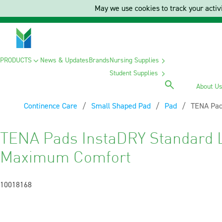
May we use cookies to track your activi
PRODUCTS
News & Updates
Brands
Nursing Supplies
Student Supplies
About U
Continence Care
Small Shaped Pad
Pad
Current:
TENA Pad
TENA Pads InstaDRY Standard 
Maximum Comfort
10018168