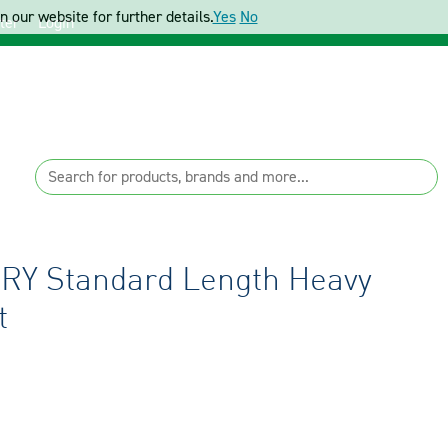
 our website for further details.
Yes
No
ter
Login
RY Standard Length Heavy
t