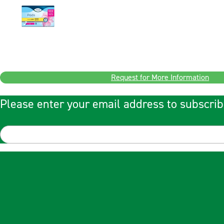
Request for More Information
Please enter your email address to subscrib