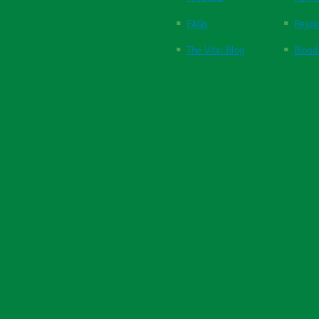
FAQs
Respi
The Vital Blog
Blood