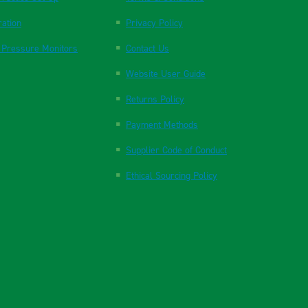
ration
Privacy Policy
 Pressure Monitors
Contact Us
Website User Guide
Returns Policy
Payment Methods
Supplier Code of Conduct
Ethical Sourcing Policy