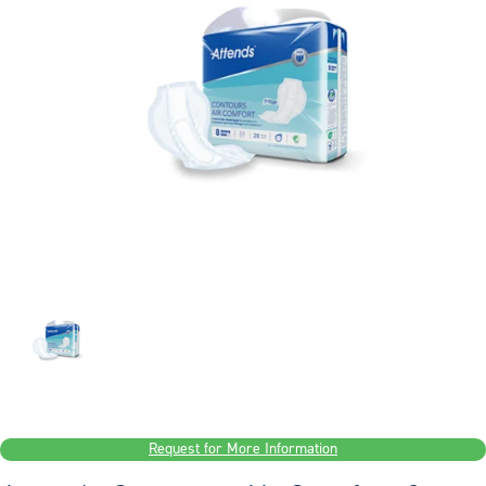
Request for More Information