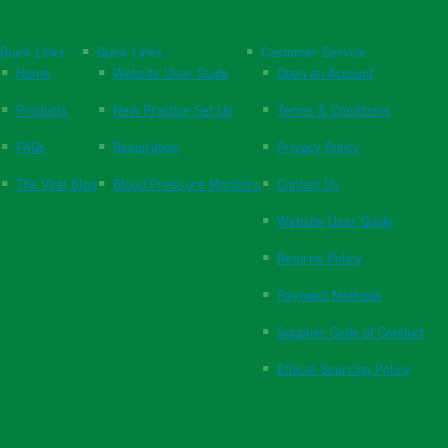
Quick Links
Quick Links
Customer Service
Home
Website User Guide
Open an Account
Products
New Practice Set Up
Terms & Conditions
FAQs
Respiration
Privacy Policy
The Vital Blog
Blood Pressure Monitors
Contact Us
Website User Guide
Returns Policy
Payment Methods
Supplier Code of Conduct
Ethical Sourcing Policy