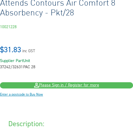
Attends Contours Air Comfort 8
Absorbency - Pkt/28
10021228
$31.83
inc GST
Supplier Part
Unit
37242/32631
PAC 28
Please Sign in / Register for more
Enter a postcode to Buy Now
Description: