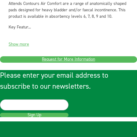
Attends Contours Air Comfort are a range of anatomically shaped
pads designed for heavy bladder and/or faecal incontinence. This
product is available in absorbency levels 6, 7, 8, 9 and 10.
Key Featur...
Show more
Request for More Information
Please enter your email address to
subscribe to our newsletters.
Sign Up