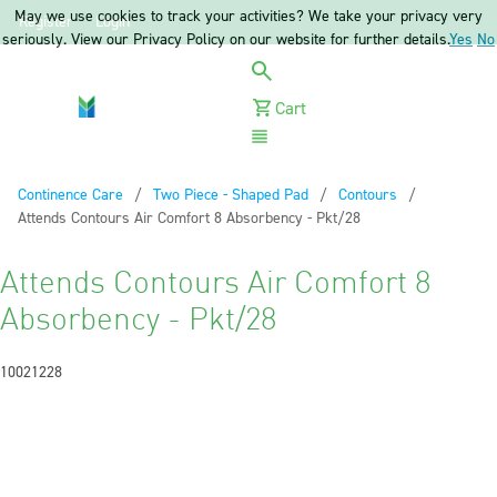
May we use cookies to track your activities? We take your privacy very
Register
Login
seriously. View our Privacy Policy on our website for further details.
Yes
No
Cart
Menu
Continence Care
Two Piece - Shaped Pad
Contours
Current:
Attends Contours Air Comfort 8 Absorbency - Pkt/28
Attends Contours Air Comfort 8
Absorbency - Pkt/28
10021228