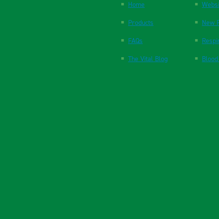
Home
Websi
Products
New P
FAQs
Respi
The Vital Blog
Blood