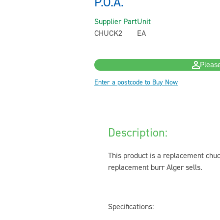
P.O.A.
Supplier Part
Unit
CHUCK2
EA
Please
Enter a postcode to Buy Now
Description:
This product is a replacement chuck
replacement burr Alger sells.
Specifications: