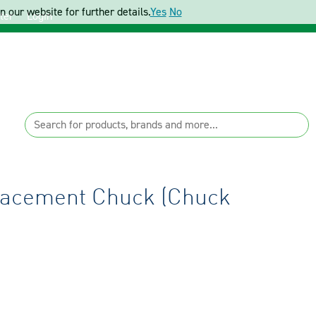
 our website for further details.
Yes
No
ter
Login
placement Chuck (Chuck