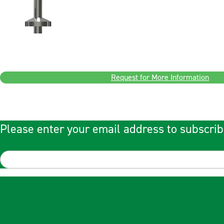
Request for More Information
Please enter your email address to subscrib