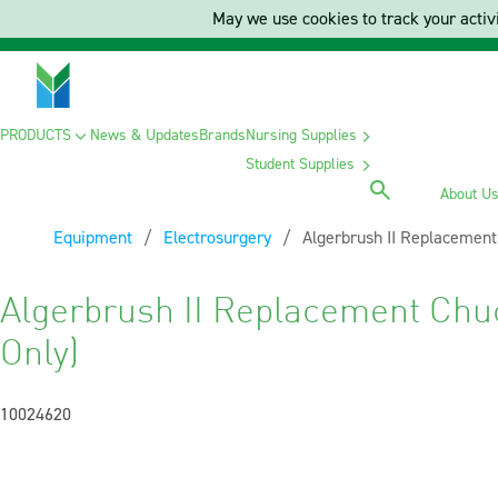
May we use cookies to track your activi
PRODUCTS
News & Updates
Brands
Nursing Supplies
Student Supplies
About U
Equipment
Electrosurgery
Current:
Algerbrush II Replacement
Algerbrush II Replacement Chu
Only)
10024620