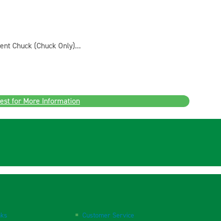
ent Chuck (Chuck Only)...
est for More Information
nks
Customer Service