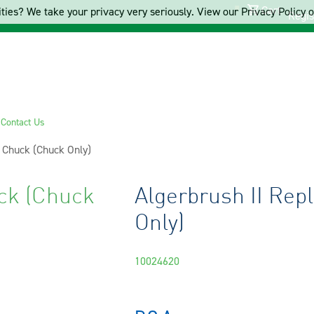
Cart
ties? We take your privacy very seriously. View our Privacy Policy on
Regis
s
Contact Us
 Chuck (Chuck Only)
ck (Chuck
Algerbrush II Re
Only)
10024620