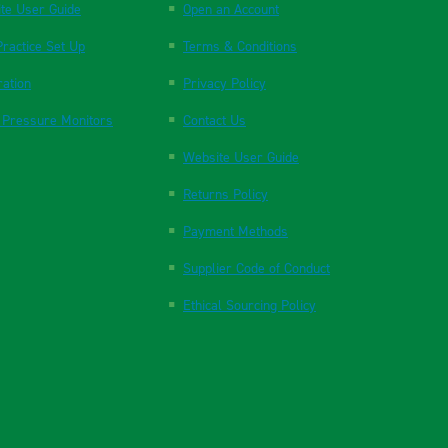
te User Guide
Open an Account
ractice Set Up
Terms & Conditions
ration
Privacy Policy
 Pressure Monitors
Contact Us
Website User Guide
Returns Policy
Payment Methods
Supplier Code of Conduct
Ethical Sourcing Policy