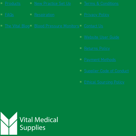
Products
New Practice Set Up
Terms & Conditions
FAQs
Respiration
Privacy Policy
The Vital Blog
Blood Pressure Monitors
Contact Us
Website User Guide
Returns Policy
Payment Methods
Supplier Code of Conduct
Ethical Sourcing Policy