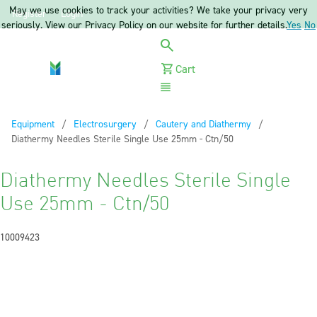
May we use cookies to track your activities? We take your privacy very
Register
Login
seriously. View our Privacy Policy on our website for further details.
Yes
No
Cart
Menu
Equipment
Electrosurgery
Cautery and Diathermy
Current:
Diathermy Needles Sterile Single Use 25mm - Ctn/50
Diathermy Needles Sterile Single
Use 25mm - Ctn/50
10009423