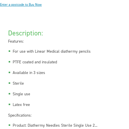
Enter a postcode to Buy Now
Description:
Features:
For use with Linear Medical diathermy pencils
PTFE coated and insulated
Available in 3 sizes
Sterile
Single use
Latex free
Specifications:
Product: Diathermy Needles Sterile Single Use 2...