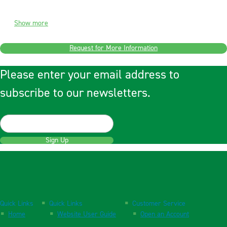
Show more
Request for More Information
Please enter your email address to
subscribe to our newsletters.
Sign Up
Quick Links
Quick Links
Customer Service
Home
Website User Guide
Open an Account