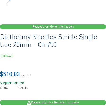
Request for More Information
Diathermy Needles Sterile Single
Use 25mm - Ctn/50
10009423
$510.83
inc GST
Supplier Part
Unit
E1552
CAR 50
Please Sign in / Register for more