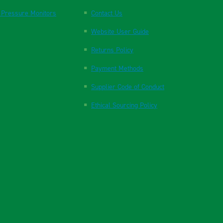
 Pressure Monitors
Contact Us
Website User Guide
Returns Policy
Payment Methods
Supplier Code of Conduct
Ethical Sourcing Policy