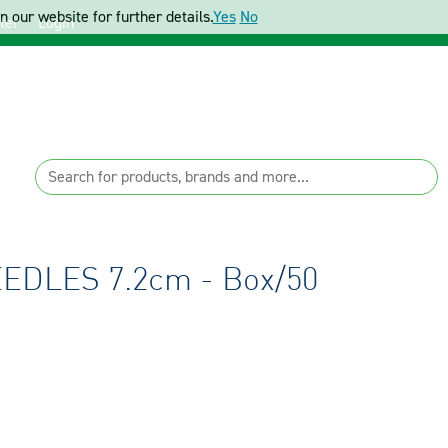
 our website for further details.
Yes
No
ter
Login
DLES 7.2cm - Box/50