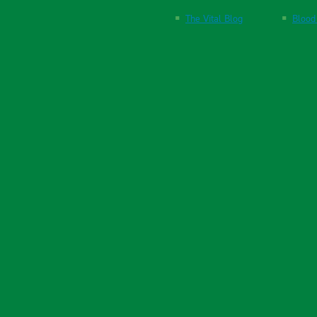
The Vital Blog
Blood