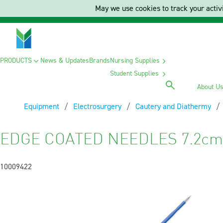
May we use cookies to track your activi
PRODUCTS
News & Updates
Brands
Nursing Supplies
Student Supplies
About U
Equipment
Electrosurgery
Cautery and Diathermy
EDGE COATED NEEDLES 7.2cm 
10009422