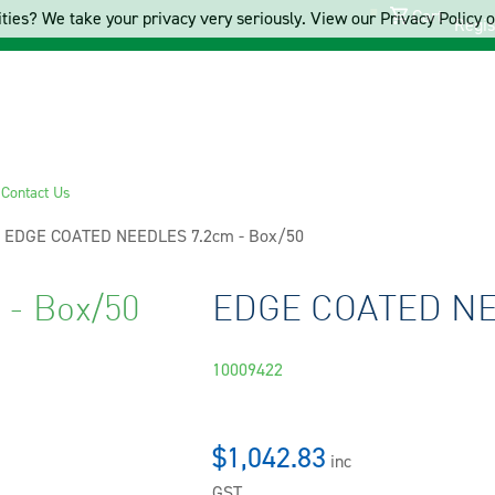
Cart
ties? We take your privacy very seriously. View our Privacy Policy on
Regis
s
Contact Us
Current:
EDGE COATED NEEDLES 7.2cm - Box/50
- Box/50
EDGE COATED NEE
10009422
$1,042.83
inc
GST