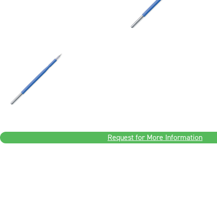
Request for More Information