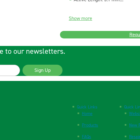
Show more
Requ
e to our newsletters.
Sign Up
Quick Links
Quick Li
Home
Websi
Products
New P
FAQs
Respi