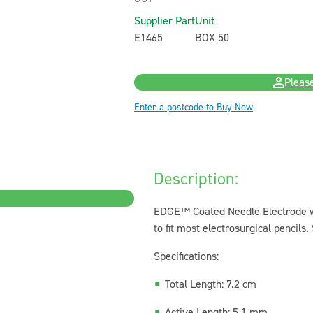
Supplier Part
Unit
E1465
BOX 50
Please
Enter a postcode to Buy Now
Description:
EDGE™ Coated Needle Electrode wi
to fit most electrosurgical pencils. 
Specifications:
Total Length: 7.2 cm
Active Length: 5.1 mm...