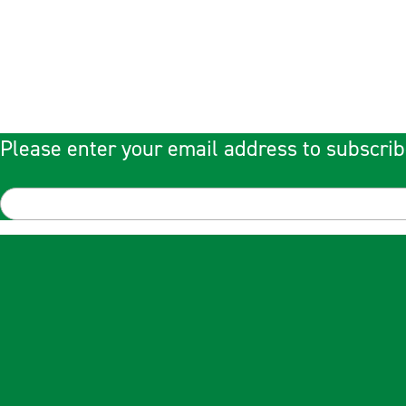
Please enter your email address to subscrib