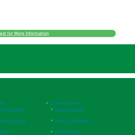
est for More Information
nks
Customer Service
te User Guide
Open an Account
ractice Set Up
Terms & Conditions
ration
Privacy Policy