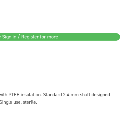
 Sign in / Register for more
th PTFE insulation. Standard 2.4 mm shaft designed
Single use, sterile.