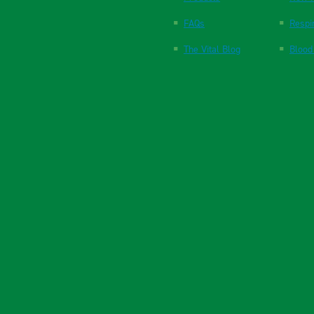
FAQs
Respi
The Vital Blog
Blood