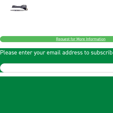
Request for More Information
Please enter your email address to subscrib