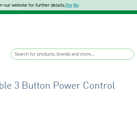
 our website for further details.
Yes
No
ter
Login
le 3 Button Power Control