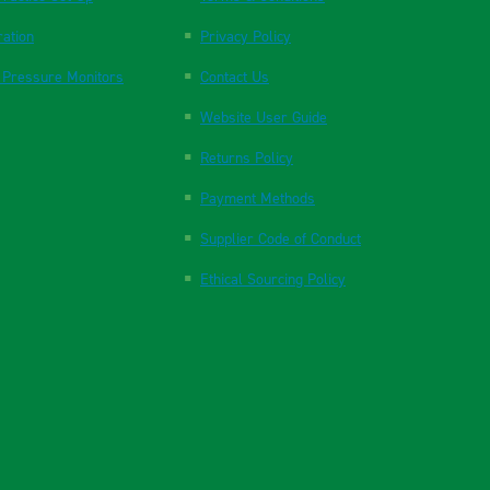
ration
Privacy Policy
 Pressure Monitors
Contact Us
Website User Guide
Returns Policy
Payment Methods
Supplier Code of Conduct
Ethical Sourcing Policy