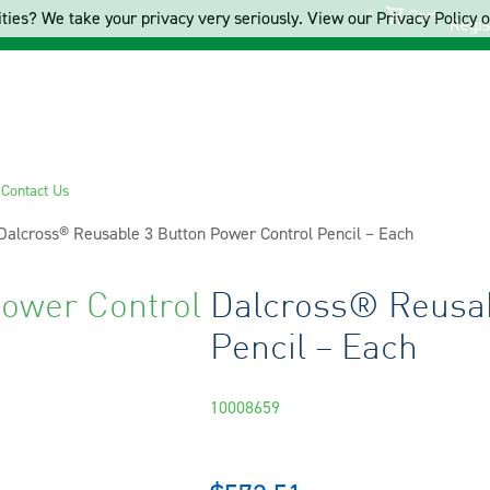
Cart
ties? We take your privacy very seriously. View our Privacy Policy on
Regis
s
Contact Us
Current:
Dalcross® Reusable 3 Button Power Control Pencil – Each
ower Control
Dalcross® Reusab
Pencil – Each
10008659