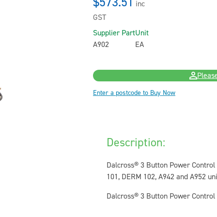
$573.51
inc
GST
Supplier Part
Unit
A902
EA
Please
Enter a postcode to Buy Now
Description:
Dalcross® 3 Button Power Control 
101, DERM 102, A942 and A952 unit
Dalcross® 3 Button Power Control Pe