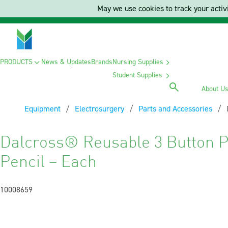
May we use cookies to track your activi
PRODUCTS
News & Updates
Brands
Nursing Supplies
Student Supplies
About U
Equipment
Electrosurgery
Parts and Accessories
Dalcross® Reusable 3 Button P
Pencil – Each
10008659