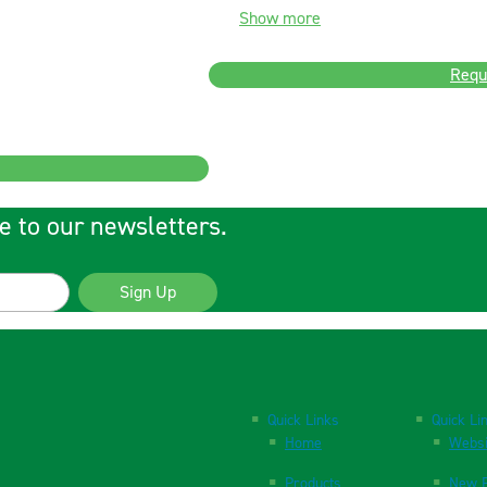
Show more
Requ
e to our newsletters.
Sign Up
Quick Links
Quick Li
Home
Websi
Products
New P