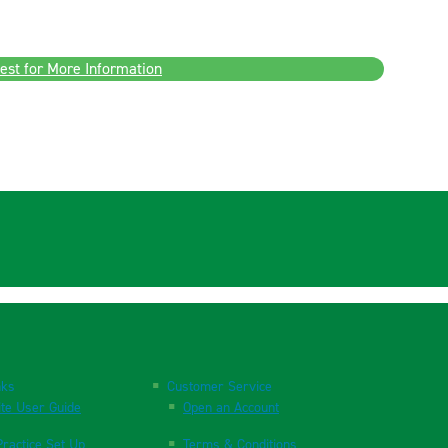
est for More Information
nks
Customer Service
te User Guide
Open an Account
ractice Set Up
Terms & Conditions