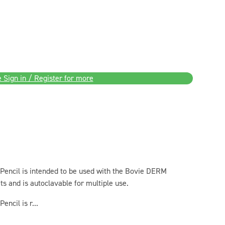
 Sign in / Register for more
Pencil is intended to be used with the Bovie DERM
s and is autoclavable for multiple use.
ncil is r...