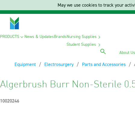
May we use cookies to track your activi
PRODUCTS
News & Updates
Brands
Nursing Supplies
Student Supplies
About U
Equipment
Electrosurgery
Parts and Accessories
Algerbrush Burr Non-Sterile 0
10020246