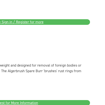
 Sign in / Register for more
weight and designed for removal of foreign bodies or
s. The Algerbrush Spare Burr 'brushes' rust rings from
est for More Information