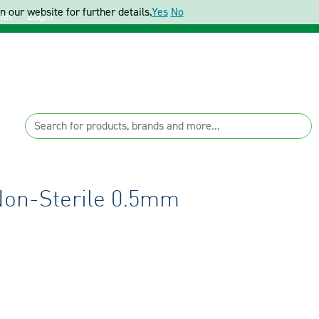
 our website for further details.
Yes
No
ter
Login
Non-Sterile 0.5mm