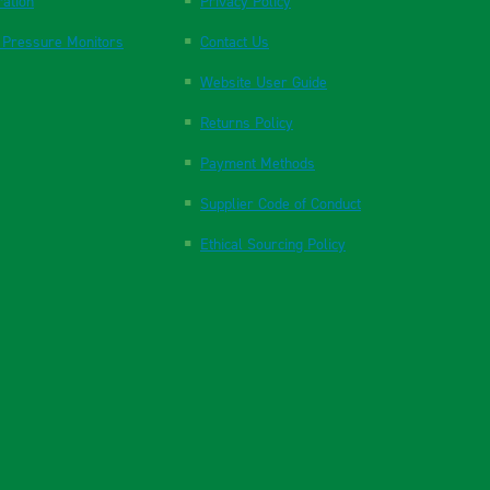
ration
Privacy Policy
 Pressure Monitors
Contact Us
Website User Guide
Returns Policy
Payment Methods
Supplier Code of Conduct
Ethical Sourcing Policy