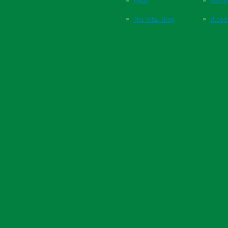
FAQs
Respi
The Vital Blog
Blood