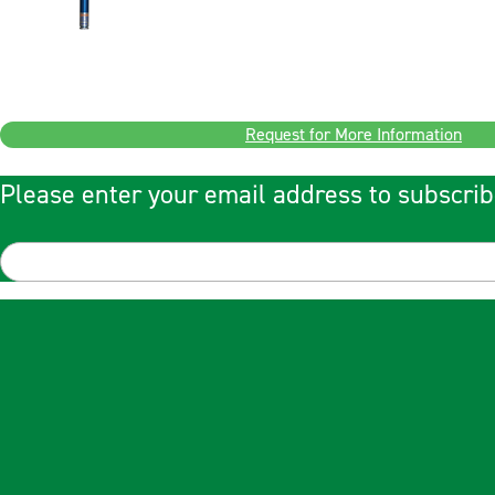
Request for More Information
Please enter your email address to subscrib