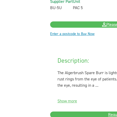
Supplier Part
Unit
BU-5U
PAC 5
Please
Enter a postcode to Buy Now
Description:
The Algerbrush Spare Burr is light
rust rings from the eye of patient
the eye, resulting in a ...
Show more
Requ