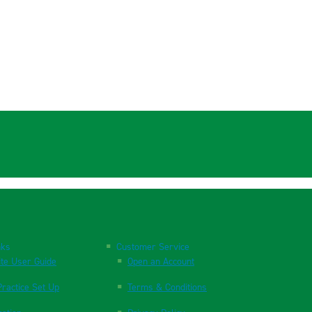
nks
Customer Service
te User Guide
Open an Account
ractice Set Up
Terms & Conditions