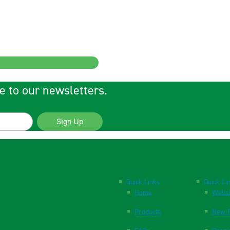
e to our newsletters.
Sign Up
Quick Links
Quick Li
Home
Websi
Products
New P