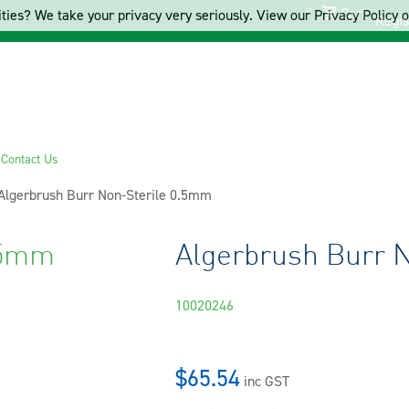
Cart
ties? We take your privacy very seriously. View our Privacy Policy on
Regis
s
Contact Us
Current:
Algerbrush Burr Non-Sterile 0.5mm
.5mm
Algerbrush Burr 
10020246
$65.54
inc GST