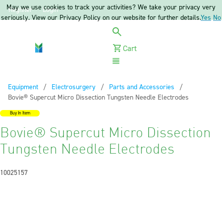
May we use cookies to track your activities? We take your privacy very
Register
Login
seriously. View our Privacy Policy on our website for further details.
Yes
No
Cart
Menu
Equipment
Electrosurgery
Parts and Accessories
Current:
Bovie® Supercut Micro Dissection Tungsten Needle Electrodes
Buy In Item
Bovie® Supercut Micro Dissection
Tungsten Needle Electrodes
10025157