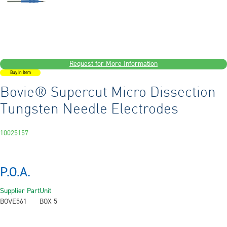
Request for More Information
Buy In Item
Bovie® Supercut Micro Dissection
Tungsten Needle Electrodes
10025157
P.O.A.
Supplier Part
Unit
BOVE561
BOX 5