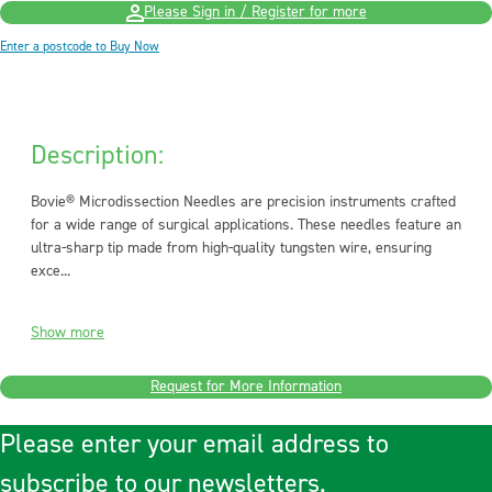
Please Sign in / Register for more
Enter a postcode to Buy Now
Description:
Bovie® Microdissection Needles are precision instruments crafted
for a wide range of surgical applications. These needles feature an
ultra-sharp tip made from high-quality tungsten wire, ensuring
exce...
Show more
Request for More Information
Please enter your email address to
subscribe to our newsletters.