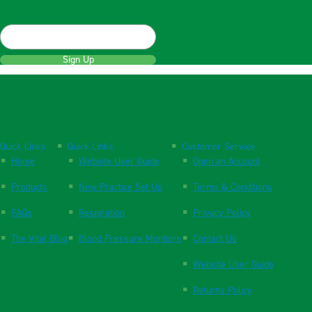
Sign Up
Quick Links
Quick Links
Customer Service
Home
Website User Guide
Open an Account
Products
New Practice Set Up
Terms & Conditions
FAQs
Respiration
Privacy Policy
The Vital Blog
Blood Pressure Monitors
Contact Us
Website User Guide
Returns Policy