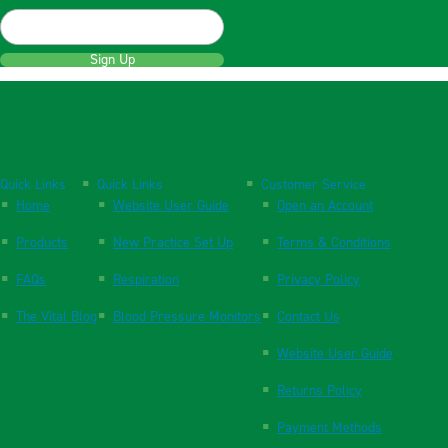
Sign Up
Quick Links
Quick Links
Customer Service
Home
Website User Guide
Open an Account
Products
New Practice Set Up
Terms & Conditions
FAQs
Respiration
Privacy Policy
The Vital Blog
Blood Pressure Monitors
Contact Us
Website User Guide
Returns Policy
Payment Methods