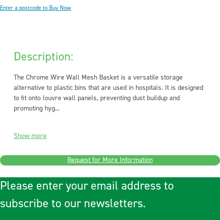
Enter a postcode to Buy Now
Description:
The Chrome Wire Wall Mesh Basket is a versatile storage
alternative to plastic bins that are used in hospitals. It is designed
to fit onto louvre wall panels, preventing dust buildup and
promoting hyg...
Show more
Request for More Information
Please enter your email address to
subscribe to our newsletters.