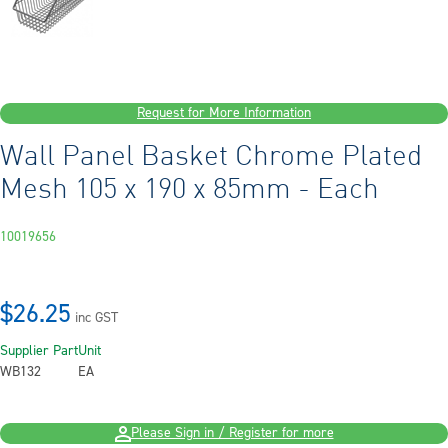
Request for More Information
Wall Panel Basket Chrome Plated
Mesh 105 x 190 x 85mm - Each
10019656
$26.25
inc GST
Supplier Part
Unit
WB132
EA
Please Sign in / Register for more