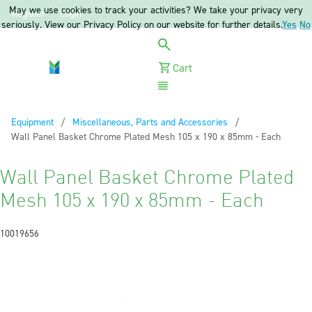
May we use cookies to track your activities? We take your privacy very
Register
Login
seriously. View our Privacy Policy on our website for further details.
Yes
No
Cart
Menu
Equipment
Miscellaneous, Parts and Accessories
Current:
Wall Panel Basket Chrome Plated Mesh 105 x 190 x 85mm - Each
Wall Panel Basket Chrome Plated
Mesh 105 x 190 x 85mm - Each
10019656