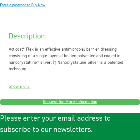
Enter a postcode to Buy Now
Description:
Acticoat* Flex is an effective antimicrobial barrier dressing
consisting of a single layer of knitted polyester and coated in
nanocrystalline† silver. († Nanocrystalline Silver is a patented
technolog...
Show more
Request for More Information
Please enter your email address to
subscribe to our newsletters.