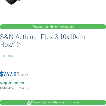
Request for More Information
S&N Acticoat Flex 3 10x10cm -
Box/12
10010584
$767.81
inc GST
Supplier Part
Unit
66800399
BOX 12
Please Sign in / Register for more