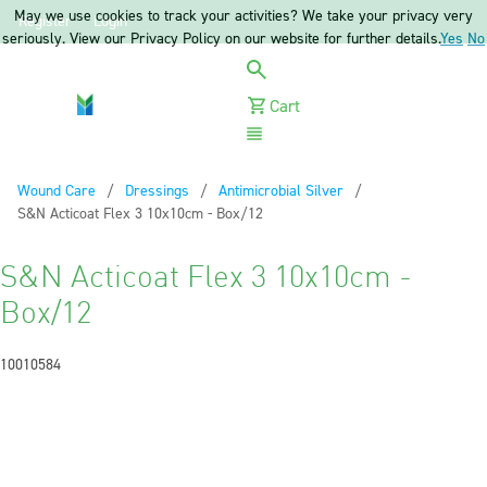
May we use cookies to track your activities? We take your privacy very
Register
Login
seriously. View our Privacy Policy on our website for further details.
Yes
No
Cart
Menu
Wound Care
Dressings
Antimicrobial Silver
Current:
S&N Acticoat Flex 3 10x10cm - Box/12
S&N Acticoat Flex 3 10x10cm -
Box/12
10010584