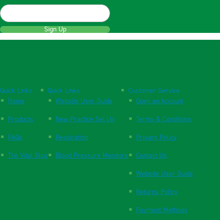
Sign Up
Quick Links
Quick Links
Customer Service
Home
Website User Guide
Open an Account
Products
New Practice Set Up
Terms & Conditions
FAQs
Respiration
Privacy Policy
The Vital Blog
Blood Pressure Monitors
Contact Us
Website User Guide
Returns Policy
Payment Methods