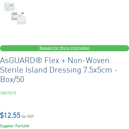
Request for More Information
AsGUARD® Flex + Non-Woven
Sterile Island Dressing 7.5x5cm -
Box/50
10015515
$12.55
inc GST
Supplier Part
Unit