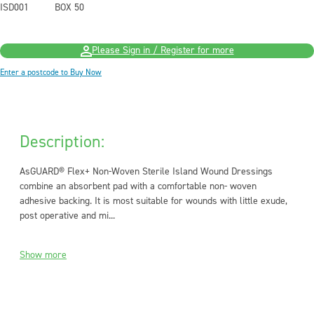
ISD001
BOX 50
Please Sign in / Register for more
Enter a postcode to Buy Now
Description:
AsGUARD® Flex+ Non-Woven Sterile Island Wound Dressings
combine an absorbent pad with a comfortable non- woven
adhesive backing. It is most suitable for wounds with little exude,
post operative and mi...
Show more