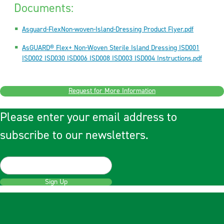
Documents:
Asguard-FlexNon-woven-Island-Dressing Product Flyer.pdf
AsGUARD® Flex+ Non-Woven Sterile Island Dressing ISD001
ISD002 ISD030 ISD006 ISD008 ISD003 ISD004 Instructions.pdf
Request for More Information
Please enter your email address to
subscribe to our newsletters.
Sign Up