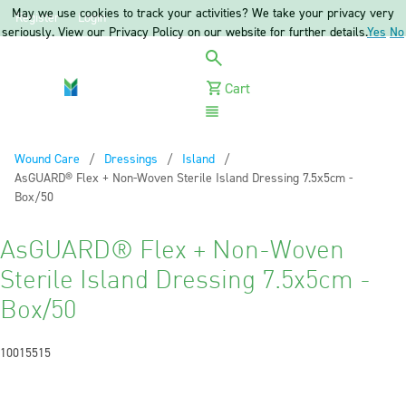
May we use cookies to track your activities? We take your privacy very
Register
Login
seriously. View our Privacy Policy on our website for further details.
Yes
No
Cart
Menu
Wound Care
Dressings
Island
Current:
AsGUARD® Flex + Non-Woven Sterile Island Dressing 7.5x5cm -
Box/50
AsGUARD® Flex + Non-Woven
Sterile Island Dressing 7.5x5cm -
Box/50
10015515