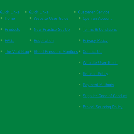
Quick Links
Quick Links
Customer Service
Home
Website User Guide
Open an Account
Products
New Practice Set Up
Terms & Conditions
FAQs
Respiration
Privacy Policy
The Vital Blog
Blood Pressure Monitors
Contact Us
Website User Guide
Returns Policy
Payment Methods
Supplier Code of Conduct
Ethical Sourcing Policy