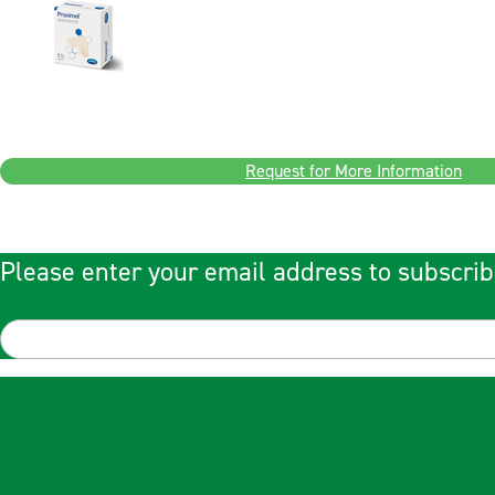
Request for More Information
Please enter your email address to subscrib