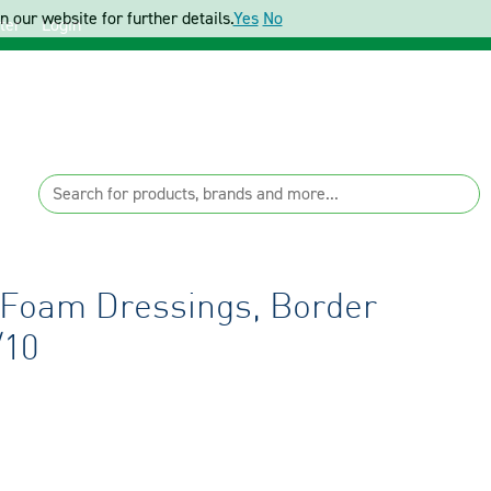
 our website for further details.
Yes
No
ter
Login
 Foam Dressings, Border
/10