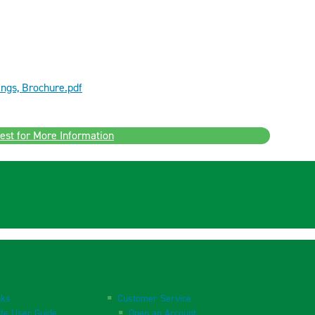
ngs, Brochure.pdf
est for More Information
nks
Customer Service
te User Guide
Open an Account