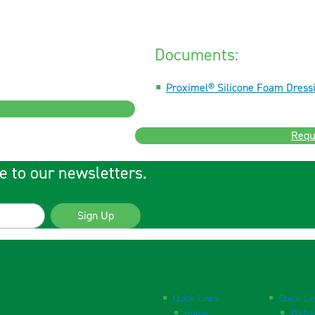
Documents:
Proximel® Silicone Foam Dressi
Requ
e to our newsletters.
Sign Up
Quick Links
Quick Li
Home
Websi