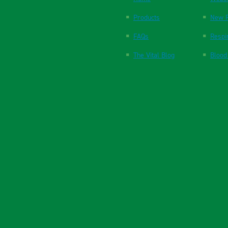
Products
New P
FAQs
Respi
The Vital Blog
Blood