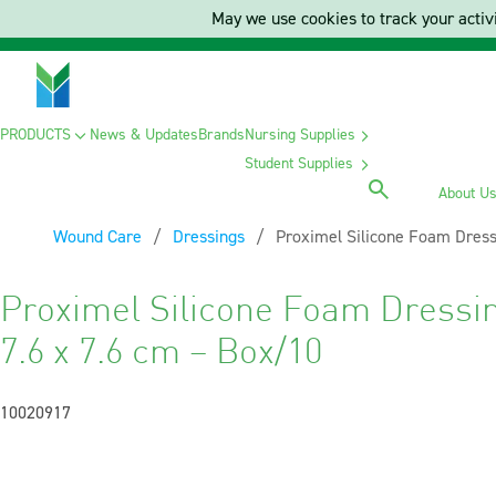
May we use cookies to track your activi
PRODUCTS
News & Updates
Brands
Nursing Supplies
Student Supplies
About U
Wound Care
Dressings
Current:
Proximel Silicone Foam Dress
Proximel Silicone Foam Dressi
7.6 x 7.6 cm – Box/10
10020917