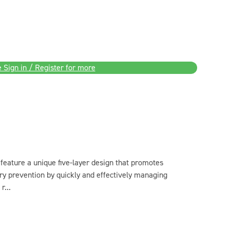
 Sign in / Register for more
feature a unique five-layer design that promotes
ry prevention by quickly and effectively managing
r...