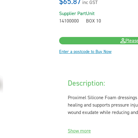
$65.87
inc GST
Supplier Part
Unit
14100000
BOX 10
Please
Enter a postcode to Buy Now
Description:
Proximel Silicone Foam dressings 
healing and supports pressure inju
wound exudate while reducing and 
Show more