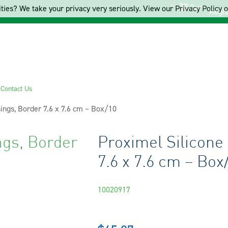
Cart
ties? We take your privacy very seriously. View our Privacy Policy on
Regis
s
Contact Us
ings, Border 7.6 x 7.6 cm – Box/10
ngs, Border
Proximel Silicone
7.6 x 7.6 cm – Box
10020917