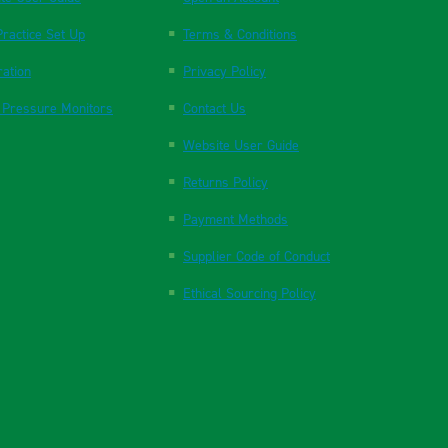
ractice Set Up
Terms & Conditions
ration
Privacy Policy
 Pressure Monitors
Contact Us
Website User Guide
Returns Policy
Payment Methods
Supplier Code of Conduct
Ethical Sourcing Policy