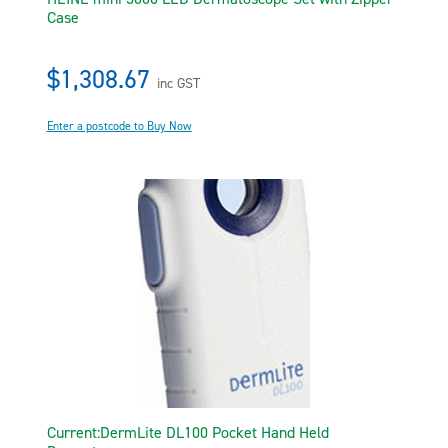
Case
$1,308.67
inc GST
Enter a postcode to Buy Now
Current:DermLite DL100 Pocket Hand Held