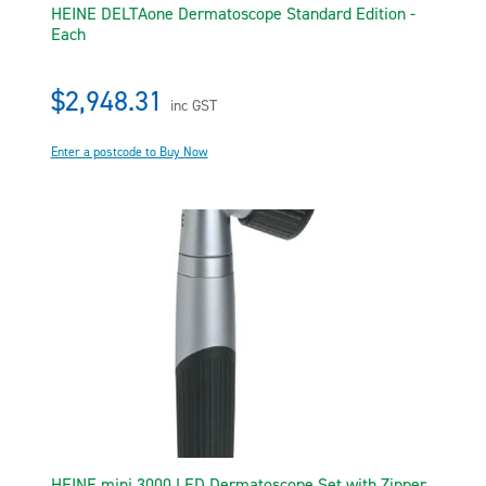
HEINE DELTAone Dermatoscope Standard Edition -
Each
$2,948.31
inc GST
Enter a postcode to Buy Now
HEINE mini 3000 LED Dermatoscope Set with Zipper