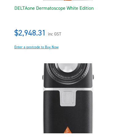
DELTAone Dermatoscope White Edition
$2,948.31
inc GST
Enter a postcode to Buy Now