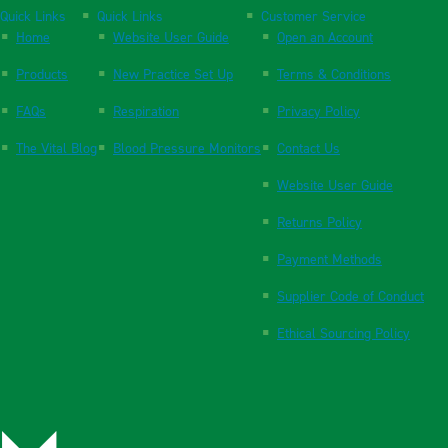
Quick Links
Quick Links
Customer Service
Home
Website User Guide
Open an Account
Products
New Practice Set Up
Terms & Conditions
FAQs
Respiration
Privacy Policy
The Vital Blog
Blood Pressure Monitors
Contact Us
Website User Guide
Returns Policy
Payment Methods
Supplier Code of Conduct
Ethical Sourcing Policy