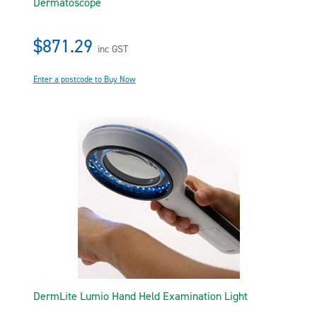
Dermatoscope
$871.29
inc GST
Enter a postcode to Buy Now
DermLite Lumio Hand Held Examination Light