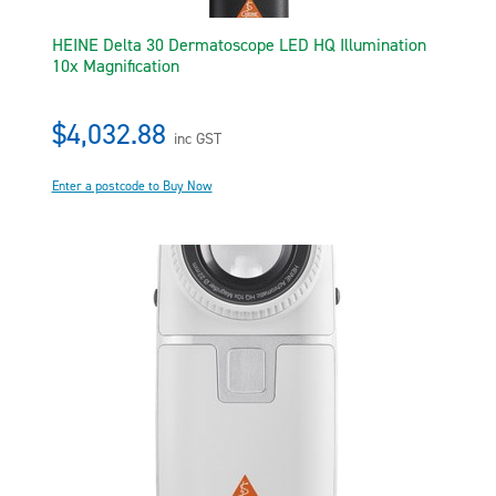
HEINE Delta 30 Dermatoscope LED HQ Illumination
10x Magnification
$4,032.88
inc GST
Enter a postcode to Buy Now