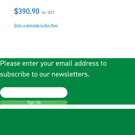
$390.90
inc GST
Enter a postcode to Buy Now
Please enter your email address to
subscribe to our newsletters.
Sign Up