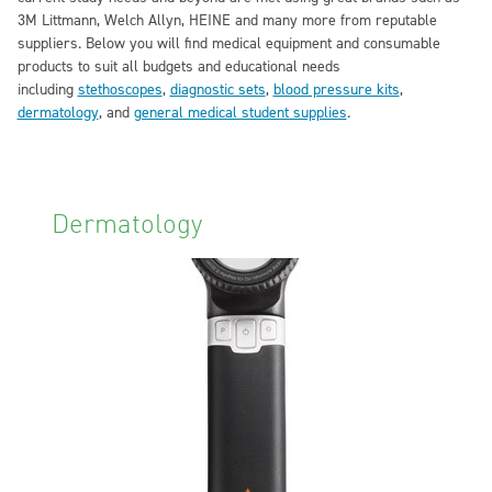
3M Littmann, Welch Allyn, HEINE and many more from reputable
suppliers. Below you will find medical equipment and consumable
products to suit all budgets and educational needs
including
stethoscopes
,
diagnostic sets
,
blood pressure kits
,
dermatology
, and
general medical student supplies
.
Dermatology