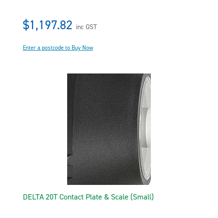
$1,197.82
inc GST
Enter a postcode to Buy Now
DELTA 20T Contact Plate & Scale (Small)