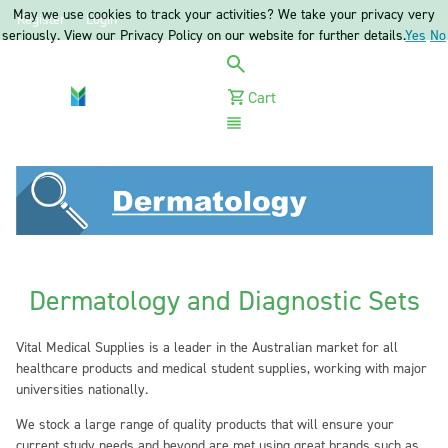
May we use cookies to track your activities? We take your privacy very
Register
Login
seriously. View our Privacy Policy on our website for further details.
Yes
No
Cart
Menu
Dermatology and Diagnostic Sets
Vital Medical Supplies is a leader in the Australian market for all
healthcare products and medical student supplies, working with major
universities nationally.
We stock a large range of quality products that will ensure your
current study needs and beyond are met using great brands such as